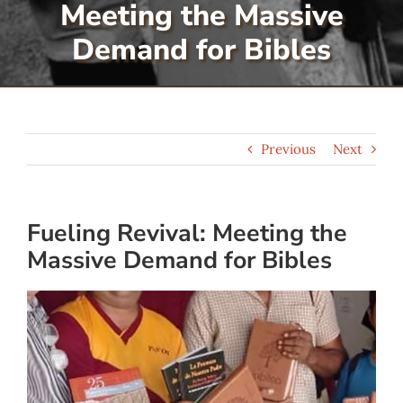
Meeting the Massive
Serve
Demand for Bibles
Give
Previous
Next
More
Fueling Revival: Meeting the
Massive Demand for Bibles