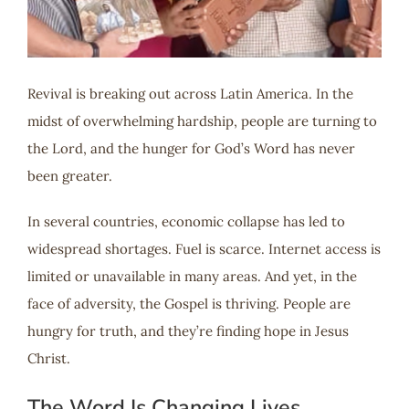
Revival is breaking out across Latin America. In the
midst of overwhelming hardship, people are turning to
the Lord, and the hunger for God’s Word has never
been greater.
In several countries, economic collapse has led to
widespread shortages. Fuel is scarce. Internet access is
limited or unavailable in many areas. And yet, in the
face of adversity, the Gospel is thriving. People are
hungry for truth, and they’re finding hope in Jesus
Christ.
The Word Is Changing Lives