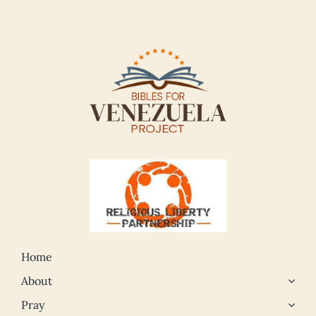
Home
About
Pray