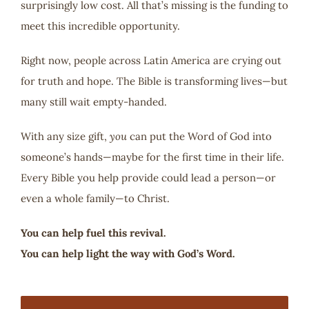
surprisingly low cost. All that’s missing is the funding to
meet this incredible opportunity.
Right now, people across Latin America are crying out
for truth and hope. The Bible is transforming lives—but
many still wait empty-handed.
With any size gift,
you
can put the Word of God into
someone’s hands—maybe for the first time in their life.
Every Bible you help provide could lead a person—or
even a whole family—to Christ.
You can help fuel this revival.
You can help light the way with God’s Word.