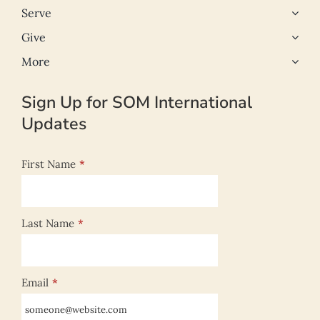
Serve
Give
More
Sign Up for SOM International
Updates
First Name
*
Last Name
*
Email
*