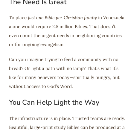
The Need Is Great
To place
just one Bible per Christian family
in Venezuela
alone would require 2.5 million Bibles. That doesn’t
even count the urgent needs in neighboring countries
or for ongoing evangelism.
Can you imagine trying to feed a community with no
bread? Or light a path with no lamp? That’s what it’s
like for many believers today—spiritually hungry, but
without access to God’s Word.
You Can Help Light the Way
The infrastructure is in place. Trusted teams are ready.
Beautiful, large-print study Bibles can be produced at a