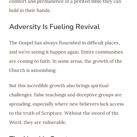
comfort and permanence of a printed Bible they can
hold in their hands.
Adversity Is Fueling Revival
The Gospel has always flourished in difficult places,
and we’re seeing it happen again. Entire communities
are coming to faith. In some areas, the growth of the
Church is astonishing.
But this incredible growth also brings spiritual
challenges. False teachings and deceptive groups are
spreading, especially where new believers lack access
to the truth of Scripture. Without the sword of the
Word, they are vulnerable.