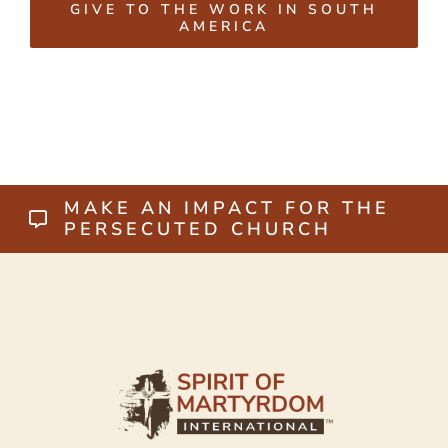
GIVE TO THE WORK IN SOUTH
AMERICA
MAKE AN IMPACT FOR THE
PERSECUTED CHURCH