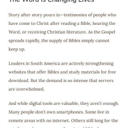
Story after story pours in—testimonies of people who
have come to Christ after reading a Bible, hearing the
Word, or receiving Christian literature. As the Gospel
spreads rapidly, the supply of Bibles simply cannot
keep up.
Leaders in South America are actively strengthening
websites that offer Bibles and study materials for free
download. But the demand is so intense that servers
are overwhelmed.
And while digital tools are valuable, they aren’t enough.
Many people don’t own smartphones. Some live in
remote areas with no internet. Others still long for the