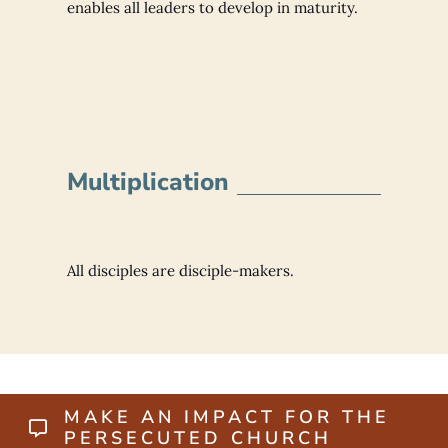
enables all leaders to develop in maturity.
Multiplication
All disciples are disciple-makers.
MAKE AN IMPACT FOR THE
PERSECUTED CHURCH