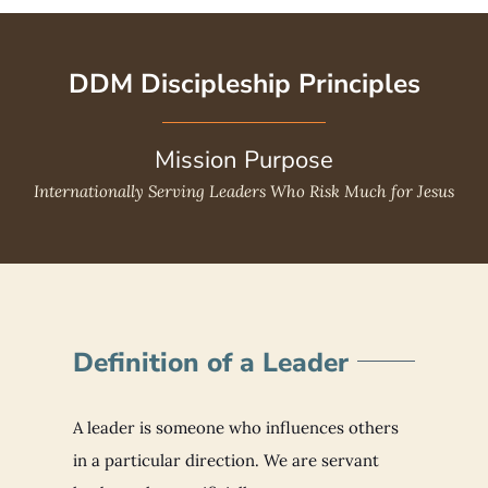
DDM Discipleship Principles
Mission Purpose
Internationally Serving Leaders Who Risk Much for Jesus
Definition of a Leader
A leader is someone who influences others
in a particular direction. We are servant