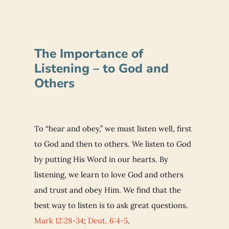
The Importance of
Listening – to God and
Others
To “hear and obey,” we must listen well, first
to God and then to others. We listen to God
by putting His Word in our hearts. By
listening, we learn to love God and others
and trust and obey Him. We find that the
best way to listen is to ask great questions.
Mark 12:28-34
;
Deut. 6:4-5
.