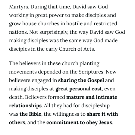
Martyrs. During that time, David saw God
working in great power to make disciples and
grow house churches in hostile and restricted
nations. Not surprisingly, the way David saw God
making disciples was the same way God made
disciples in the early Church of Acts.
The believers in these church planting
movements depended on the Scriptures. New
believers engaged in
sharing the Gospel
and
making disciples at
great personal cost
, even
death. Believers formed
mature and intimate
relationships
. All they had for discipleship
was
the Bible
, the willingness to
share it with
others
, and the
commitment to obey Jesus
.