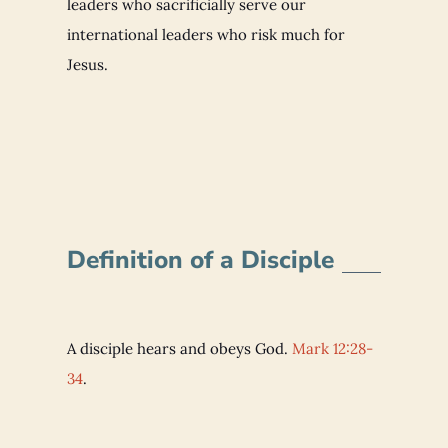
leaders who sacrificially serve our
international leaders who risk much for
Jesus.
Definition of a Disciple
A disciple hears and obeys God.
Mark 12:28-
34
.