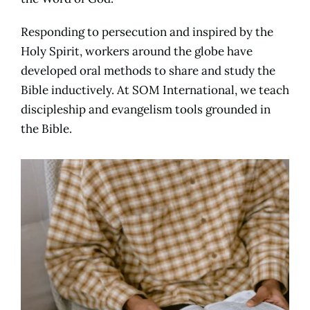
Responding to persecution and inspired by the
Holy Spirit, workers around the globe have
developed oral methods to share and study the
Bible inductively. At SOM International, we teach
discipleship and evangelism tools grounded in
the Bible.