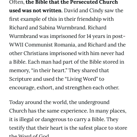
Often,
the Bible that the Persecuted Church
used was not written
. David and Cindy saw the
first example of this in their friendship with
Richard and Sabina Wurmbrand. Richard
Wurmbrand was imprisoned for 14 years in post-
WWII Communist Romania, and Richard and the
other Christians imprisoned with him never had
a Bible. Each man had part of the Bible stored in
memory, “in their heart.” They shared that
Scripture and used the “Living Word” to
encourage, exhort, and strengthen each other.
Today around the world, the underground
Church has the same experience. In many places,
it is illegal or dangerous to carry a Bible. They
testify that their heart is the safest place to store
the Word of God.