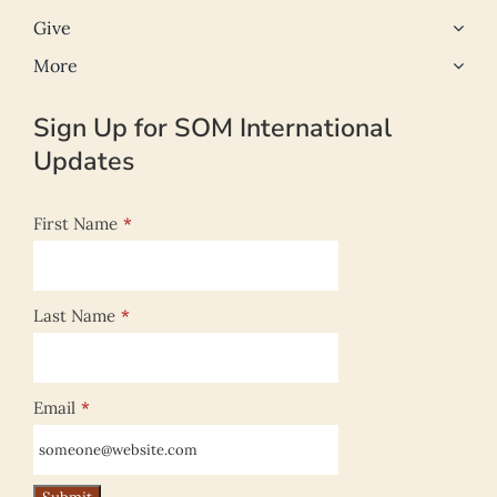
Give
More
Sign Up for SOM International
Updates
First Name
*
Last Name
*
Email
*