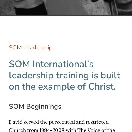
Serve
Give
SOM Leadership
More
SOM International’s
leadership training is built
on the example of Christ.
SOM Beginnings
David served the persecuted and restricted
Church from 1994–2008 with The Voice of the