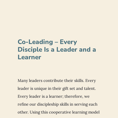
Co-Leading – Every
Disciple Is a Leader and a
Learner
Many leaders contribute their skills. Every
leader is unique in their gift set and talent.
Every leader is a learner; therefore, we
refine our discipleship skills in serving each
other. Using this cooperative learning model