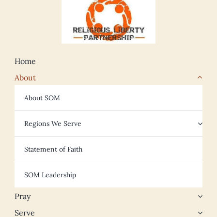
Home
About
About SOM
Regions We Serve
Statement of Faith
SOM Leadership
Pray
Serve