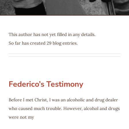
Serve
Give
This author has not yet filled in any details.
So far has created 29 blog entries.
More
Federico’s Testimony
Before I met Christ, I was an alcoholic and drug dealer
who caused much trouble. However, alcohol and drugs
were not my