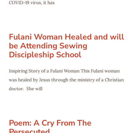
COVID-19 virus, it has
Fulani Woman Healed and will
be Attending Sewing
Discipleship School
Inspiring Story of a Fulani Woman This Fulani woman
was healed by Jesus through the ministry of a Christian
doctor. She will
Poem: A Cry From The
Persecuted