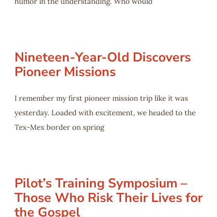
humor in the understanding. Who would
Nineteen-Year-Old Discovers
Pioneer Missions
I remember my first pioneer mission trip like it was
yesterday. Loaded with excitement, we headed to the
Tex-Mex border on spring
Pilot’s Training Symposium –
Those Who Risk Their Lives for
the Gospel