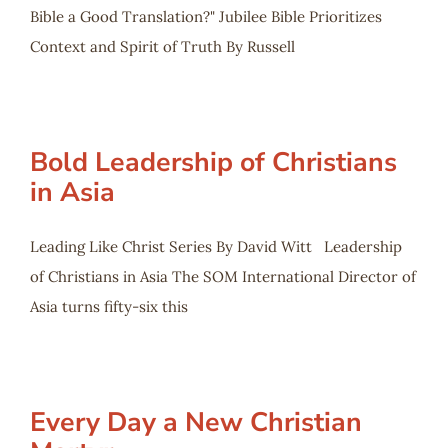
Bible a Good Translation?" Jubilee Bible Prioritizes
Context and Spirit of Truth By Russell
Bold Leadership of Christians
in Asia
Leading Like Christ Series By David Witt Leadership
of Christians in Asia The SOM International Director of
Asia turns fifty-six this
Every Day a New Christian