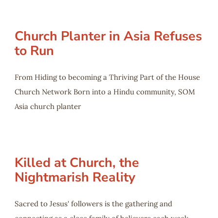
Church Planter in Asia Refuses
to Run
From Hiding to becoming a Thriving Part of the House
Church Network Born into a Hindu community, SOM
Asia church planter
Killed at Church, the
Nightmarish Reality
Sacred to Jesus' followers is the gathering and