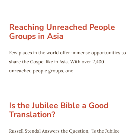
Reaching Unreached People
Groups in Asia
Few places in the world offer immense opportunities to
share the Gospel like in Asia. With over 2,400
unreached people groups, one
Is the Jubilee Bible a Good
Translation?
Russell Stendal Answers the Question, "Is the Jubilee