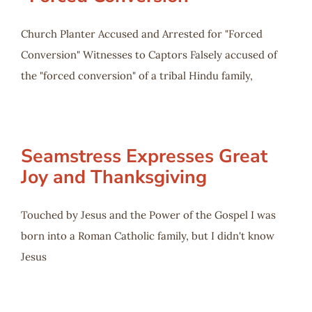
Church Planter Accused and Arrested for "Forced
Conversion" Witnesses to Captors Falsely accused of
the "forced conversion" of a tribal Hindu family,
Seamstress Expresses Great
Joy and Thanksgiving
Touched by Jesus and the Power of the Gospel I was
born into a Roman Catholic family, but I didn't know
Jesus