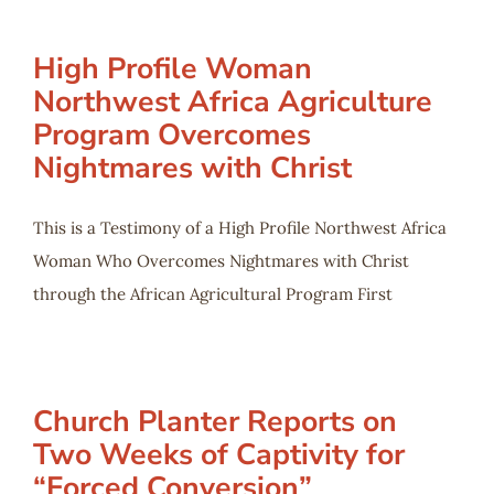
High Profile Woman
Northwest Africa Agriculture
Program Overcomes
Nightmares with Christ
This is a Testimony of a High Profile Northwest Africa
Woman Who Overcomes Nightmares with Christ
through the African Agricultural Program First
Church Planter Reports on
Two Weeks of Captivity for
“Forced Conversion”