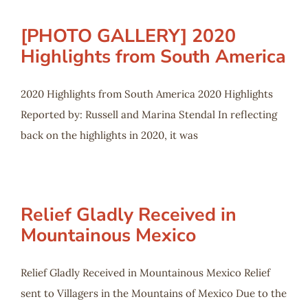
[PHOTO GALLERY] 2020
Highlights from South America
2020 Highlights from South America 2020 Highlights
Reported by: Russell and Marina Stendal In reflecting
back on the highlights in 2020, it was
Relief Gladly Received in
Mountainous Mexico
Relief Gladly Received in Mountainous Mexico Relief
sent to Villagers in the Mountains of Mexico Due to the