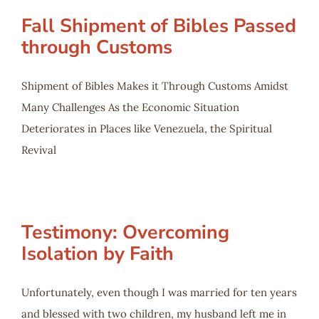
Fall Shipment of Bibles Passed
through Customs
Shipment of Bibles Makes it Through Customs Amidst
Many Challenges As the Economic Situation
Deteriorates in Places like Venezuela, the Spiritual
Revival
Testimony: Overcoming
Isolation by Faith
Unfortunately, even though I was married for ten years
and blessed with two children, my husband left me in