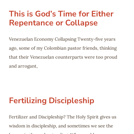
This is God’s Time for Either
Repentance or Collapse
Venezuelan Economy Collapsing Twenty-five years
ago, some of my Colombian pastor friends, thinking
that their Venezuelan counterparts were too proud
and arrogant,
Fertilizing Discipleship
Fertilizer and Discipleship? The Holy Spirit gives us
wisdom in discipleship, and sometimes we see the