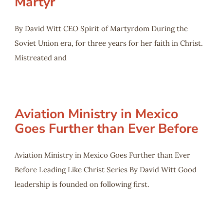
Martyr
By David Witt CEO Spirit of Martyrdom During the
Soviet Union era, for three years for her faith in Christ.
Mistreated and
Aviation Ministry in Mexico
Goes Further than Ever Before
Aviation Ministry in Mexico Goes Further than Ever
Before Leading Like Christ Series By David Witt Good
leadership is founded on following first.