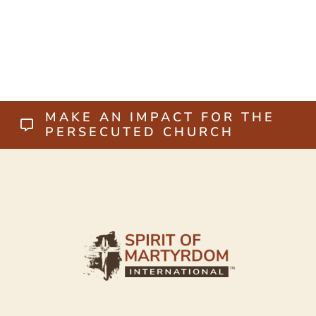
MAKE AN IMPACT FOR THE
PERSECUTED CHURCH