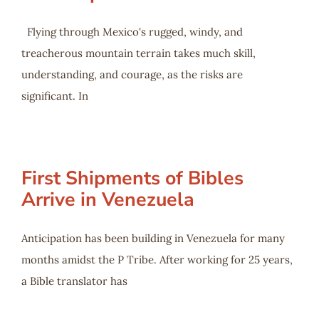
Flying through Mexico's rugged, windy, and
treacherous mountain terrain takes much skill,
understanding, and courage, as the risks are
significant. In
First Shipments of Bibles
Arrive in Venezuela
Anticipation has been building in Venezuela for many
months amidst the P Tribe. After working for 25 years,
a Bible translator has