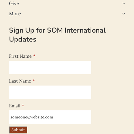
Give
More
Sign Up for SOM International
Updates
First Name
*
Last Name
*
Email
*