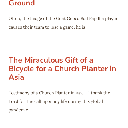
Ground
Often, the Image of the Goat Gets a Bad Rap If a player
causes their team to lose a game, he is
The Miraculous Gift of a
Bicycle for a Church Planter in
Asia
Testimony of a Church Planter in Asia I thank the
Lord for His call upon my life during this global
pandemic