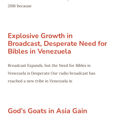
2016 because
Explosive Growth in
Broadcast, Desperate Need for
Bibles in Venezuela
Broadcast Expands, but the Need for Bibles in
Venezuela is Desperate Our radio broadcast has
reached a new tribe in Venezuela in
God’s Goats in Asia Gain