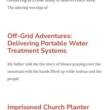
connecting as a close family of believers each week.
The adoring worship of
Off-Grid Adventures:
Delivering Portable Water
Treatment Systems
My father told me the story of Moses praying over the
mountain with his hands lifted up while Joshua and the
people
Imprisoned Church Planter