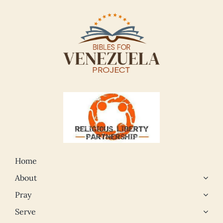
Home
About
Pray
Serve