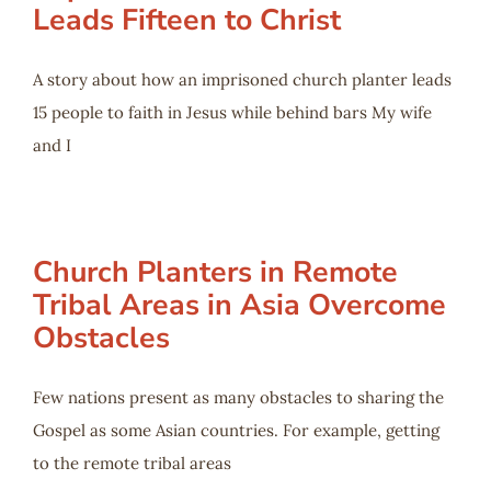
Leads Fifteen to Christ
A story about how an imprisoned church planter leads
15 people to faith in Jesus while behind bars My wife
and I
Church Planters in Remote
Tribal Areas in Asia Overcome
Obstacles
Few nations present as many obstacles to sharing the
Gospel as some Asian countries. For example, getting
to the remote tribal areas