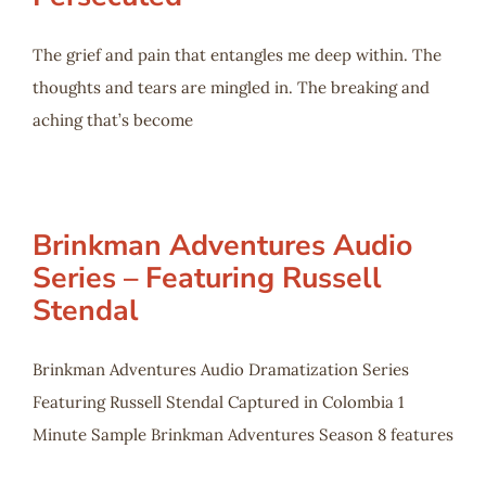
The grief and pain that entangles me deep within. The
thoughts and tears are mingled in. The breaking and
aching that’s become
Brinkman Adventures Audio
Series – Featuring Russell
Stendal
Brinkman Adventures Audio Dramatization Series
Featuring Russell Stendal Captured in Colombia 1
Minute Sample Brinkman Adventures Season 8 features