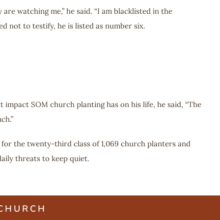
 are watching me,” he said. “I am blacklisted in the
not to testify, he is listed as number six.
 impact SOM church planting has on his life, he said, “The
ch.”
 for the twenty-third class of 1,069 church planters and
ily threats to keep quiet.
 CHURCH