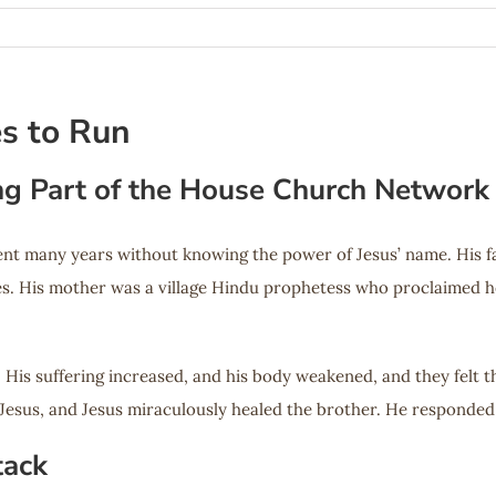
es to Run
ng Part of the House Church Network
t many years without knowing the power of Jesus’ name. His fam
ces. His mother was a village Hindu prophetess who proclaimed he
r. His suffering increased, and his body weakened, and they felt
Jesus, and Jesus miraculously healed the brother. He responded t
tack