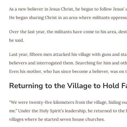
As a new believer in Jesus Christ, he began to follow Jesus’
He began sharing Christ in an area where militants oppress
Over the last year, the militants have come to his area, des
he said.
Last year, fifteen men attacked his village with guns and st
believers and interrogated them. Searching for him and othe
Even his mother, who has since become a believer, was on t
Returning to the Village to Hold
“We were twenty-five kilometers from the village, hiding out
me.” Under the Holy Spirit’s leadership, he returned to the
villages where he started seven house churches.