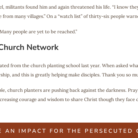
, militants found him and again threatened his life. “I know they
om many villages.” On a “watch list” of thirty-six people warned 
. Many people are yet to be reached.”
 Church Network
ated from the church planting school last year. When asked what
rship, and this is greatly helping make disciples. Thank you so mu
ple, church planters are pushing back against the darkness. Pray
reasing courage and wisdom to share Christ though they face da
E AN IMPACT FOR THE PERSECUTED