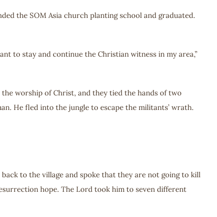
attended the SOM Asia church planting school and graduated.
ant to stay and continue the Christian witness in my area,”
t the worship of Christ, and they tied the hands of two
n. He fled into the jungle to escape the militants’ wrath.
back to the village and spoke that they are not going to kill
 resurrection hope. The Lord took him to seven different