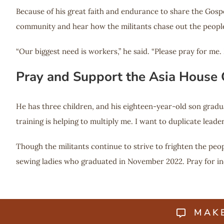
Because of his great faith and endurance to share the Gospel
community and hear how the militants chase out the people fr
“Our biggest need is workers,” he said. “Please pray for me
Pray and Support the Asia House
He has three children, and his eighteen-year-old son gradu
training is helping to multiply me. I want to duplicate leade
Though the militants continue to strive to frighten the peo
sewing ladies who graduated in November 2022. Pray for inc
MAK