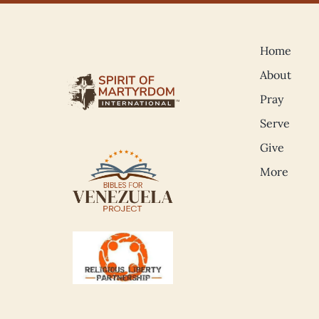
Home
About
Pray
Serve
Give
More