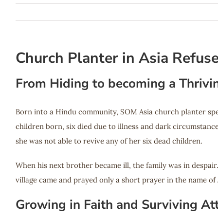
Church Planter in Asia Refus
From Hiding to becoming a Thrivi
Born into a Hindu community, SOM Asia church planter spen
children born, six died due to illness and dark circumstan
she was not able to revive any of her six dead children.
When his next brother became ill, the family was in despai
village came and prayed only a short prayer in the name of 
Growing in Faith and Surviving At