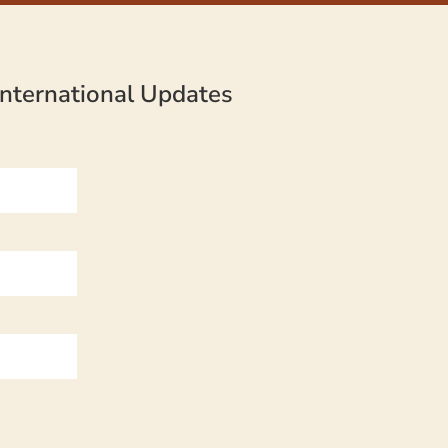
nternational Updates