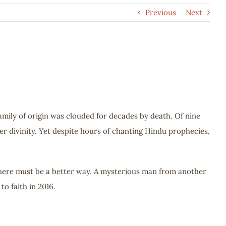
Previous
Next
ily of origin was clouded for decades by death. Of nine
r divinity. Yet despite hours of chanting Hindu prophecies,
 there must be a better way. A mysterious man from another
o faith in 2016.