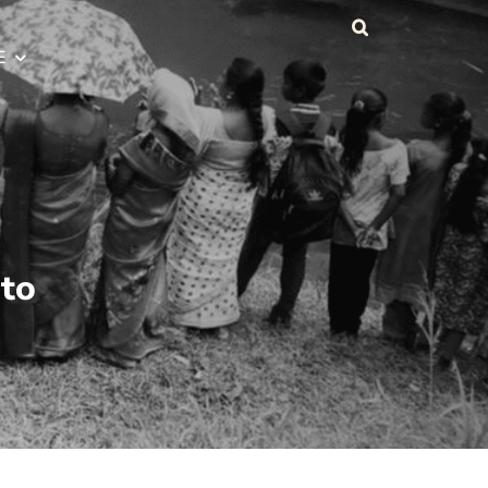
E
 to