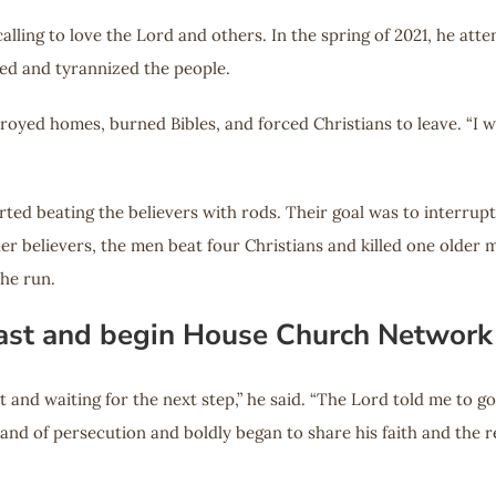
 calling to love the Lord and others. In the spring of 2021, he 
ed and tyrannized the people.
troyed homes, burned Bibles, and forced Christians to leave. “I w
arted beating the believers with rods. Their goal was to interrup
r believers, the men beat four Christians and killed one older ma
he run.
 Fast and begin House Church Network
 and waiting for the next step,” he said. “The Lord told me to go 
 land of persecution and boldly began to share his faith and the