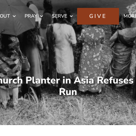
GIVE
OUT
PRAY
SERVE
MOR
urch Planter in Asia Refuses
Run