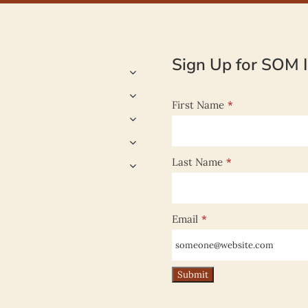
Sign Up for SOM I
First Name
*
Last Name
*
Email
*