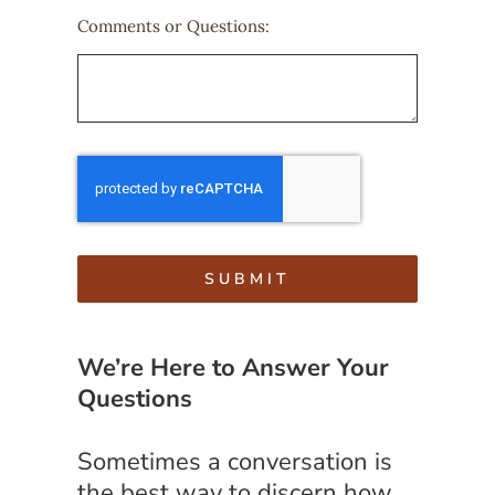
Comments or Questions:
SUBMIT
We’re Here to Answer Your
Questions
Sometimes a conversation is
the best way to discern how