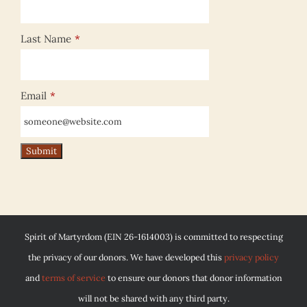
Last Name
*
Email
*
Spirit of Martyrdom (EIN 26-1614003) is committed to respecting
the privacy of our donors. We have developed this
privacy policy
and
terms of service
to ensure our donors that donor information
will not be shared with any third party.