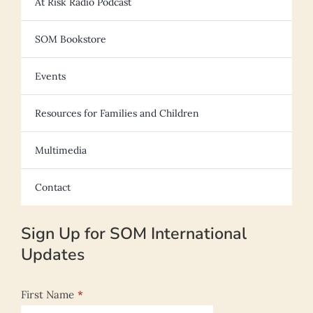
At Risk Radio Podcast
SOM Bookstore
Events
Resources for Families and Children
Multimedia
Contact
Sign Up for SOM International
Updates
First Name
*