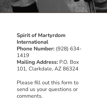
Serve
Give
Spirit of Martyrdom
More
International
Phone Number:
(928) 634-
1419
Mailing Address:
P.O. Box
101, Clarkdale, AZ 86324
Please fill out this form to
send us your questions or
comments.