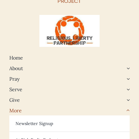
Home
About
Pray
Serve
Give
More
Newsletter Signup