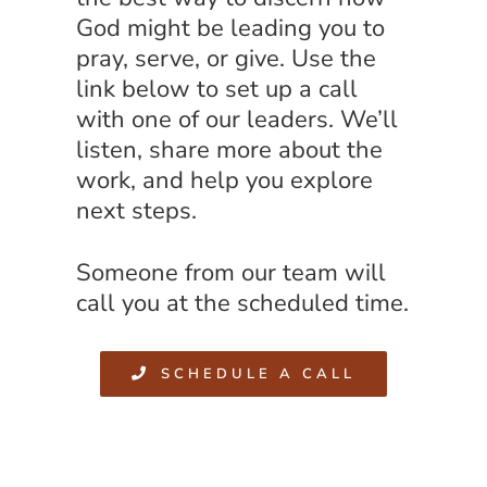
God might be leading you to
pray, serve, or give. Use the
link below to set up a call
with one of our leaders. We’ll
listen, share more about the
work, and help you explore
next steps.
Someone from our team will
call you at the scheduled time.
SCHEDULE A CALL