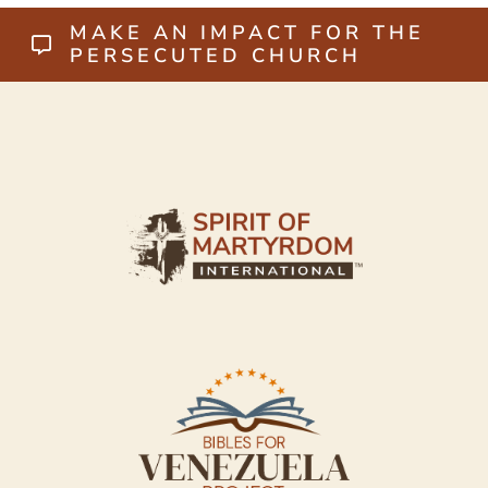
MAKE AN IMPACT FOR THE
PERSECUTED CHURCH