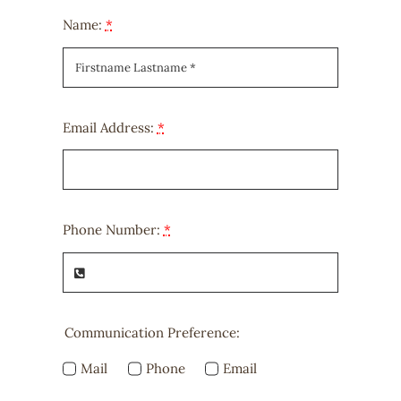
Name:
*
Email Address:
*
Phone Number:
*
Communication Preference:
Mail
Phone
Email