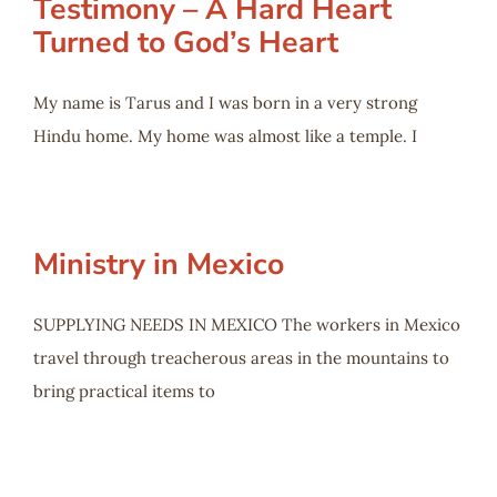
Testimony – A Hard Heart
Turned to God’s Heart
My name is Tarus and I was born in a very strong
Hindu home. My home was almost like a temple. I
Ministry in Mexico
SUPPLYING NEEDS IN MEXICO The workers in Mexico
travel through treacherous areas in the mountains to
bring practical items to