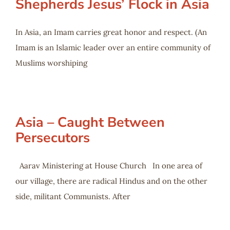
Shepherds Jesus’ Flock in Asia
In Asia, an Imam carries great honor and respect. (An
Imam is an Islamic leader over an entire community of
Muslims worshiping
Asia – Caught Between
Persecutors
Aarav Ministering at House Church In one area of
our village, there are radical Hindus and on the other
side, militant Communists. After