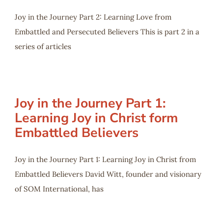
Joy in the Journey Part 2: Learning Love from
Embattled and Persecuted Believers This is part 2 in a
series of articles
Joy in the Journey Part 1:
Learning Joy in Christ form
Embattled Believers
Joy in the Journey Part 1: Learning Joy in Christ from
Embattled Believers David Witt, founder and visionary
of SOM International, has