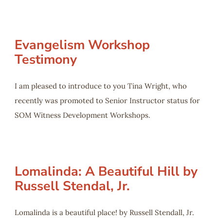
Evangelism Workshop
Testimony
I am pleased to introduce to you Tina Wright, who
recently was promoted to Senior Instructor status for
SOM Witness Development Workshops.
Lomalinda: A Beautiful Hill by
Russell Stendal, Jr.
Lomalinda is a beautiful place! by Russell Stendall, Jr.