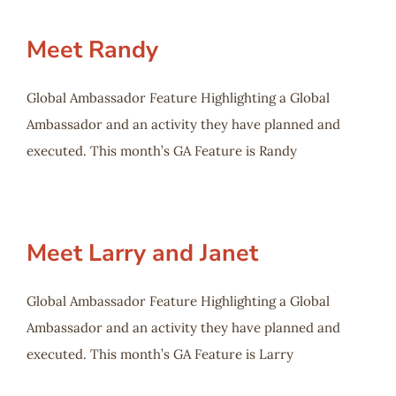
Meet Randy
Global Ambassador Feature Highlighting a Global
Ambassador and an activity they have planned and
executed. This month’s GA Feature is Randy
Meet Larry and Janet
Global Ambassador Feature Highlighting a Global
Ambassador and an activity they have planned and
executed. This month’s GA Feature is Larry