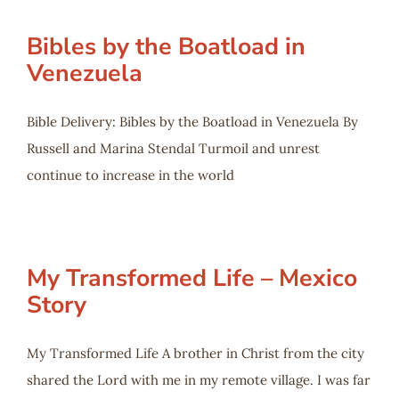
Bibles by the Boatload in
Venezuela
Bible Delivery: Bibles by the Boatload in Venezuela By
Russell and Marina Stendal Turmoil and unrest
continue to increase in the world
My Transformed Life – Mexico
Story
My Transformed Life A brother in Christ from the city
shared the Lord with me in my remote village. I was far