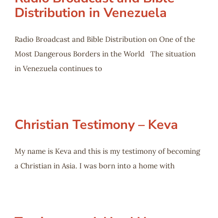
Distribution in Venezuela
Radio Broadcast and Bible Distribution on One of the
Most Dangerous Borders in the World The situation
in Venezuela continues to
Christian Testimony – Keva
My name is Keva and this is my testimony of becoming
a Christian in Asia. I was born into a home with