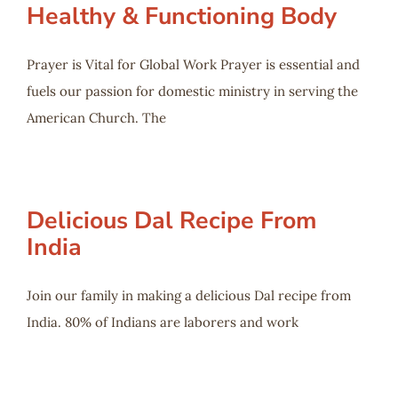
Healthy & Functioning Body
Prayer is Vital for Global Work Prayer is essential and
fuels our passion for domestic ministry in serving the
American Church. The
Delicious Dal Recipe From
India
Join our family in making a delicious Dal recipe from
India. 80% of Indians are laborers and work