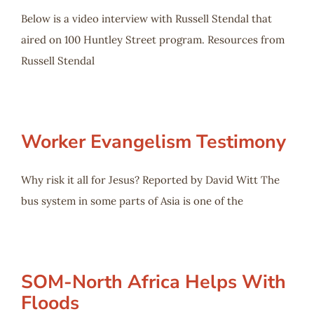
Below is a video interview with Russell Stendal that
aired on 100 Huntley Street program. Resources from
Russell Stendal
Worker Evangelism Testimony
Why risk it all for Jesus? Reported by David Witt The
bus system in some parts of Asia is one of the
SOM-North Africa Helps With
Floods