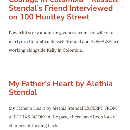
Stendal’s Friend Interviewed
on 100 Huntley Street
Powerful story about forgiveness from the wife of a
martyr in Colombia. Russell Stendal and SOM-USA are
working alongside Kelly in Colombia.
My Father’s Heart by Alethia
Stendal
My Father's Heart by Alethia Stendal EXCERPT FROM
ALETHIA'S BOOK: In the past, there have been lots of
chances of turning back,