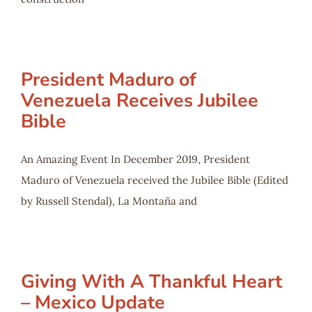
President Maduro of
Venezuela Receives Jubilee
Bible
An Amazing Event In December 2019, President
Maduro of Venezuela received the Jubilee Bible (Edited
by Russell Stendal), La Montaña and
Giving With A Thankful Heart
– Mexico Update