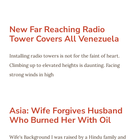
New Far Reaching Radio
Tower Covers All Venezuela
Installing radio towers is not for the faint of heart.
Climbing up to elevated heights is daunting. Facing
strong winds in high
Asia: Wife Forgives Husband
Who Burned Her With Oil
Wife's Background I was raised by a Hindu family and