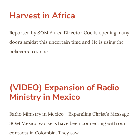
Harvest in Africa
Reported by SOM Africa Director God is opening many
doors amidst this uncertain time and He is using the
believers to shine
(VIDEO) Expansion of Radio
Ministry in Mexico
Radio Ministry in Mexico - Expanding Christ's Message
SOM Mexico workers have been connecting with our
contacts in Colombia. They saw