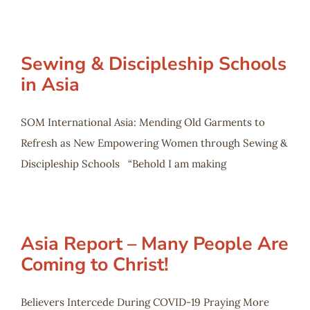
Sewing & Discipleship Schools
in Asia
SOM International Asia: Mending Old Garments to
Refresh as New Empowering Women through Sewing &
Discipleship Schools “Behold I am making
Asia Report – Many People Are
Coming to Christ!
Believers Intercede During COVID-19 Praying More