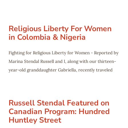
Religious Liberty For Women
in Colombia & Nigeria
Fighting for Religious Liberty for Women - Reported by
Marina Stendal Russell and I, along with our thirteen-
year-old granddaughter Gabriella, recently traveled
Russell Stendal Featured on
Canadian Program: Hundred
Huntley Street