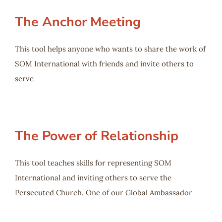
The Anchor Meeting
This tool helps anyone who wants to share the work of
SOM International with friends and invite others to
serve
The Power of Relationship
This tool teaches skills for representing SOM
International and inviting others to serve the
Persecuted Church. One of our Global Ambassador