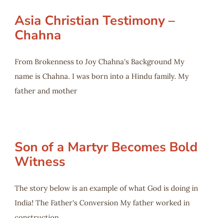
Asia Christian Testimony –
Chahna
From Brokenness to Joy Chahna's Background My
name is Chahna. I was born into a Hindu family. My
father and mother
Son of a Martyr Becomes Bold
Witness
The story below is an example of what God is doing in
India! The Father's Conversion My father worked in
construction