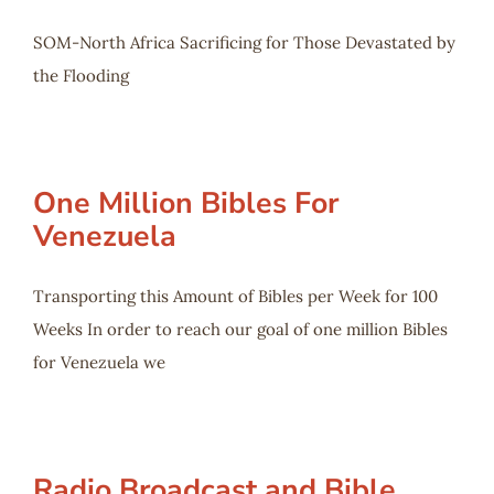
SOM-North Africa Sacrificing for Those Devastated by
the Flooding
One Million Bibles For
Venezuela
Transporting this Amount of Bibles per Week for 100
Weeks In order to reach our goal of one million Bibles
for Venezuela we
Radio Broadcast and Bible