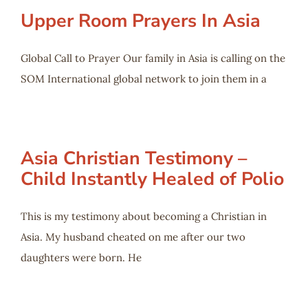
Upper Room Prayers In Asia
Global Call to Prayer Our family in Asia is calling on the
SOM International global network to join them in a
Asia Christian Testimony –
Child Instantly Healed of Polio
This is my testimony about becoming a Christian in
Asia. My husband cheated on me after our two
daughters were born. He