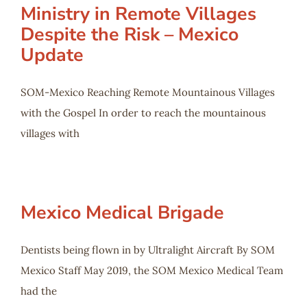
Ministry in Remote Villages
Despite the Risk – Mexico
Update
SOM-Mexico Reaching Remote Mountainous Villages
with the Gospel In order to reach the mountainous
villages with
Mexico Medical Brigade
Dentists being flown in by Ultralight Aircraft By SOM
Mexico Staff May 2019, the SOM Mexico Medical Team
had the