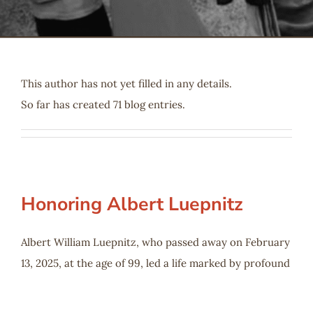
Serve
Give
This author has not yet filled in any details.
So far has created 71 blog entries.
More
Honoring Albert Luepnitz
Albert William Luepnitz, who passed away on February
13, 2025, at the age of 99, led a life marked by profound