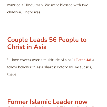
married a Hindu man. We were blessed with two
children. There was
Couple Leads 56 People to
Christ in Asia
“… love covers over a multitude of sins.”
1 Peter 4:8
A
fellow believer in Asia shares: Before we met Jesus,
there
Former Islamic Leader now