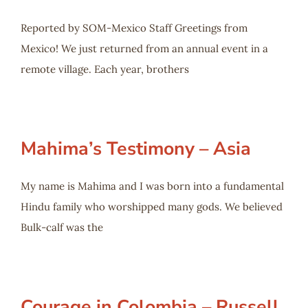
Reported by SOM-Mexico Staff Greetings from
Mexico! We just returned from an annual event in a
remote village. Each year, brothers
Mahima’s Testimony – Asia
My name is Mahima and I was born into a fundamental
Hindu family who worshipped many gods. We believed
Bulk-calf was the
Courage in Colombia – Russell