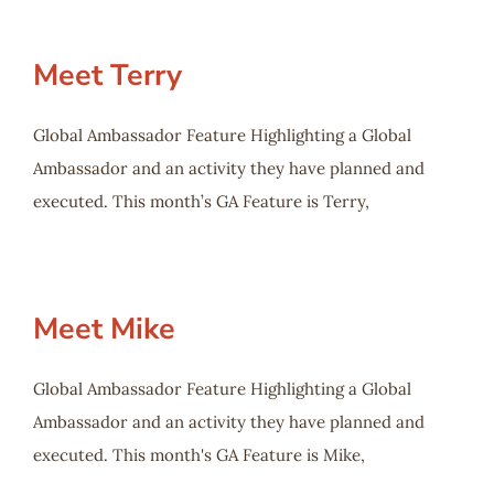
Meet Terry
Global Ambassador Feature Highlighting a Global
Ambassador and an activity they have planned and
executed. This month’s GA Feature is Terry,
Meet Mike
Global Ambassador Feature Highlighting a Global
Ambassador and an activity they have planned and
executed. This month's GA Feature is Mike,