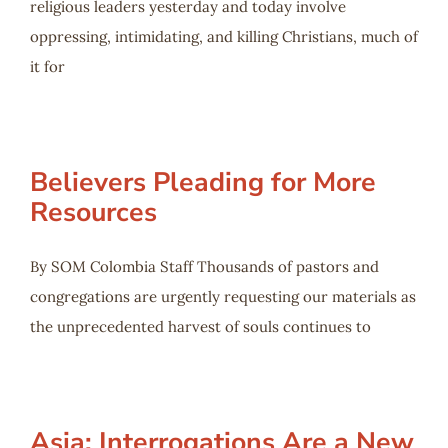
religious leaders yesterday and today involve
oppressing, intimidating, and killing Christians, much of
it for
Believers Pleading for More
Resources
By SOM Colombia Staff Thousands of pastors and
congregations are urgently requesting our materials as
the unprecedented harvest of souls continues to
Asia: Interrogations Are a New