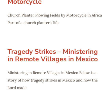
Motorcycle
Church Planter Plowing Fields by Motorcycle in Africa
Part of a church planter's life
Tragedy Strikes – Ministering
in Remote Villages in Mexico
Ministering in Remote Villages in Mexico Below is a
story of how tragedy strikes in Mexico and how the
Lord made