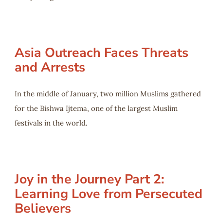
Asia Outreach Faces Threats
and Arrests
In the middle of January, two million Muslims gathered
for the Bishwa Ijtema, one of the largest Muslim
festivals in the world.
Joy in the Journey Part 2:
Learning Love from Persecuted
Believers