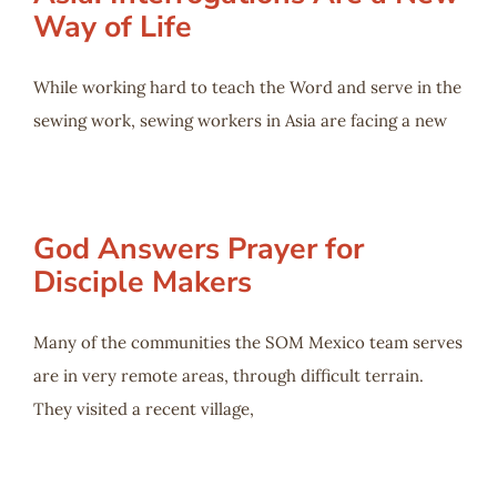
Way of Life
While working hard to teach the Word and serve in the
sewing work, sewing workers in Asia are facing a new
God Answers Prayer for
Disciple Makers
Many of the communities the SOM Mexico team serves
are in very remote areas, through difficult terrain.
They visited a recent village,