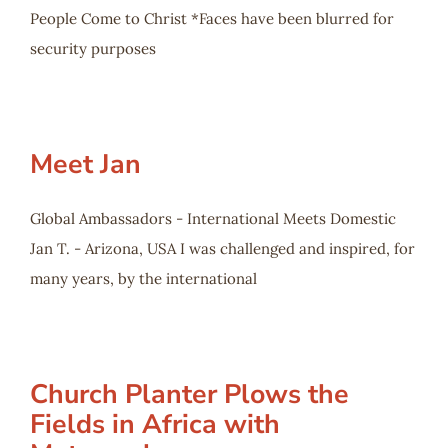
People Come to Christ *Faces have been blurred for
security purposes
Meet Jan
Global Ambassadors - International Meets Domestic
Jan T. - Arizona, USA I was challenged and inspired, for
many years, by the international
Church Planter Plows the
Fields in Africa with