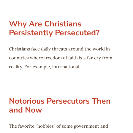
Why Are Christians
Persistently Persecuted?
Christians face daily threats around the world in
countries where freedom of faith is a far cry from
reality. For example, international
Notorious Persecutors Then
and Now
The favorite “hobbies” of some government and