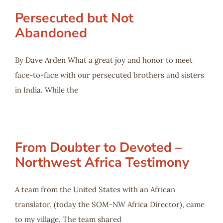
Persecuted but Not
Abandoned
By Dave Arden What a great joy and honor to meet
face-to-face with our persecuted brothers and sisters
in India. While the
From Doubter to Devoted –
Northwest Africa Testimony
A team from the United States with an African
translator, (today the SOM-NW Africa Director), came
to my village. The team shared