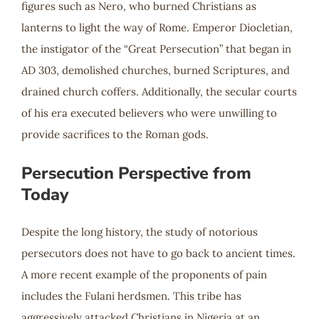
figures such as Nero, who burned Christians as
lanterns to light the way of Rome. Emperor Diocletian,
the instigator of the “Great Persecution” that began in
AD 303, demolished churches, burned Scriptures, and
drained church coffers. Additionally, the secular courts
of his era executed believers who were unwilling to
provide sacrifices to the Roman gods.
Persecution Perspective from
Today
Despite the long history, the study of notorious
persecutors does not have to go back to ancient times.
A more recent example of the proponents of pain
includes the Fulani herdsmen. This tribe has
aggressively attacked Christians in Nigeria at an