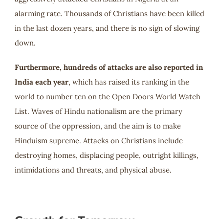
alarming rate. Thousands of Christians have been killed
in the last dozen years, and there is no sign of slowing
down.
Furthermore, hundreds of attacks are also reported in
India each year
, which has raised its ranking in the
world to number ten on the Open Doors World Watch
List. Waves of Hindu nationalism are the primary
source of the oppression, and the aim is to make
Hinduism supreme. Attacks on Christians include
destroying homes, displacing people, outright killings,
intimidations and threats, and physical abuse.