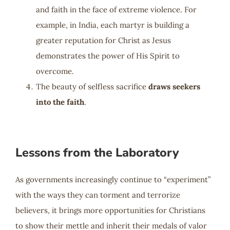
and faith in the face of extreme violence. For
example, in India, each martyr is building a
greater reputation for Christ as Jesus
demonstrates the power of His Spirit to
overcome.
The beauty of selfless sacrifice
draws seekers
into the faith
.
Lessons from the Laboratory
As governments increasingly continue to “experiment”
with the ways they can torment and terrorize
believers, it brings more opportunities for Christians
to show their mettle and inherit their medals of valor