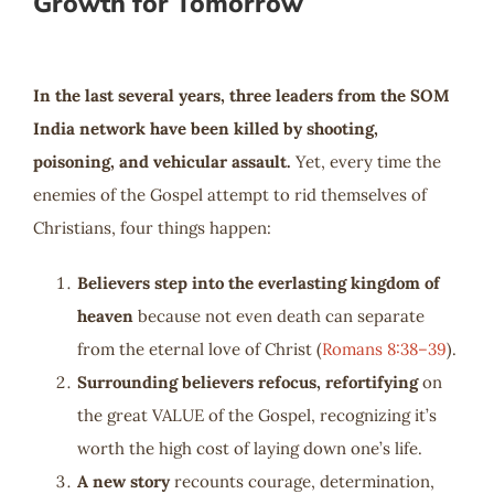
Growth for Tomorrow
In the last several years, three leaders from the SOM
India network have been killed by shooting,
poisoning, and vehicular assault.
Yet, every time the
enemies of the Gospel attempt to rid themselves of
Christians, four things happen:
Believers step into the everlasting kingdom of
heaven
because not even death can separate
from the eternal love of Christ (
Romans 8:38–39
).
Surrounding believers refocus, refortifying
on
the great VALUE of the Gospel, recognizing it’s
worth the high cost of laying down one’s life.
A new story
recounts courage, determination,