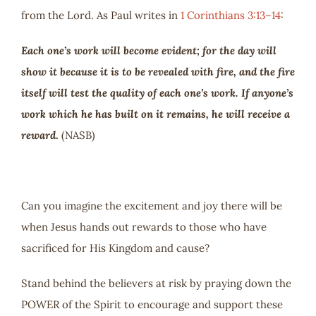
from the Lord. As Paul writes in
1 Corinthians 3:13–14
:
Each one’s work will become evident; for the day will
show it because it is to be revealed with fire, and the fire
itself will test the quality of each one’s work. If anyone’s
work which he has built on it remains, he will receive a
reward
.
(NASB)
Can you imagine the excitement and joy there will be
when Jesus hands out rewards to those who have
sacrificed for His Kingdom and cause?
Stand behind the believers at risk by praying down the
POWER of the Spirit to encourage and support these