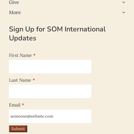
Give
More
Sign Up for SOM International
Updates
First Name
*
Last Name
*
Email
*