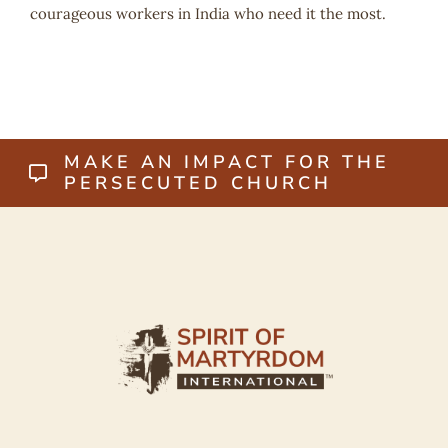
courageous workers in India who need it the most.
MAKE AN IMPACT FOR THE
PERSECUTED CHURCH