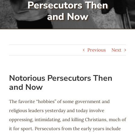
Persecutors Then
Serve
and Now
Give
Previous
Next
More
Notorious Persecutors Then
and Now
The favorite “hobbies” of some government and
religious leaders yesterday and today involve
oppressing, intimidating, and killing Christians, much of
it for sport. Persecutors from the early years include