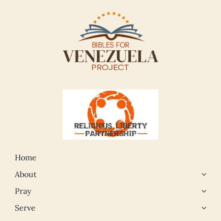
Home
About
Pray
Serve