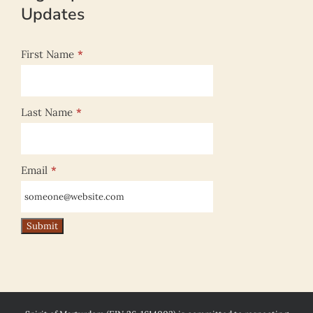
Updates
First Name
*
Last Name
*
Email
*