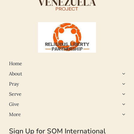
Home
About
Pray
Serve
Give
More
Sign Up for SOM International