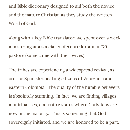
and Bible dictionary designed to aid both the novice
and the mature Christian as they study the written
Word of God.
Along with a key Bible translator, we spent over a week
ministering at a special conference for about 170
pastors (some came with their wives).
The tribes are experiencing a widespread revival, as
are the Spanish-speaking citizens of Venezuela and
eastern Colombia. The quality of the humble believers
is absolutely stunning. In fact, we are finding villages,
municipalities, and entire states where Christians are
now in the majority. This is something that God
sovereignly initiated, and we are honored to be a part.