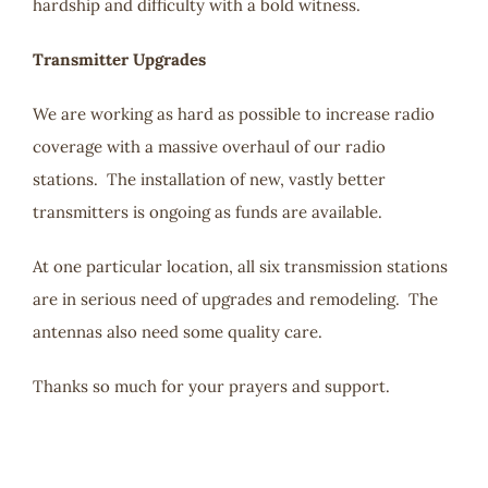
hardship and difficulty with a bold witness.
Transmitter Upgrades
We are working as hard as possible to increase radio
coverage with a massive overhaul of our radio
stations. The installation of new, vastly better
transmitters is ongoing as funds are available.
At one particular location, all six transmission stations
are in serious need of upgrades and remodeling. The
antennas also need some quality care.
Thanks so much for your prayers and support.