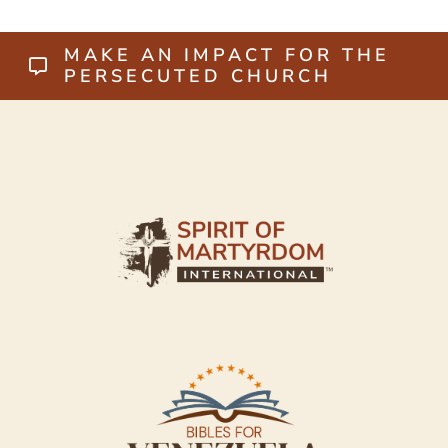
MAKE AN IMPACT FOR THE
PERSECUTED CHURCH