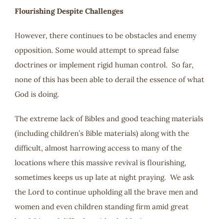
Flourishing Despite Challenges
However, there continues to be obstacles and enemy
opposition. Some would attempt to spread false
doctrines or implement rigid human control. So far,
none of this has been able to derail the essence of what
God is doing.
The extreme lack of Bibles and good teaching materials
(including children’s Bible materials) along with the
difficult, almost harrowing access to many of the
locations where this massive revival is flourishing,
sometimes keeps us up late at night praying. We ask
the Lord to continue upholding all the brave men and
women and even children standing firm amid great