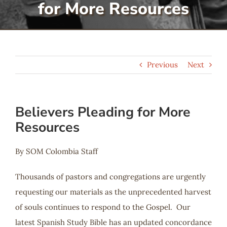
for More Resources
Serve
Give
Previous
Next
More
Believers Pleading for More
Resources
By SOM Colombia Staff
Thousands of pastors and congregations are urgently
requesting our materials as the unprecedented harvest
of souls continues to respond to the Gospel. Our
latest Spanish Study Bible has an updated concordance