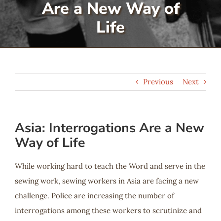
Are a New Way of
Serve
Life
Give
Previous
Next
More
Asia: Interrogations Are a New
Way of Life
While working hard to teach the Word and serve in the
sewing work, sewing workers in Asia are facing a new
challenge. Police are increasing the number of
interrogations among these workers to scrutinize and