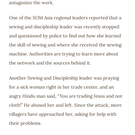
antagonize the work.
One of the SOM Asia regional leaders reported that a
sewing and discipleship leader was recently stopped
and questioned by police to find out how she learned
the skill of sewing and where she received the sewing
machine. Authorities are trying to learn more about
the network and the sources behind it.
Another Sewing and Discipleship leader was praying
for a sick woman right in her trade center, and an
angry Hindu man said, “You are trading Jesus and not
cloth!” He abused her and left. Since the attack, more
villagers have approached her, asking for help with
their problems.