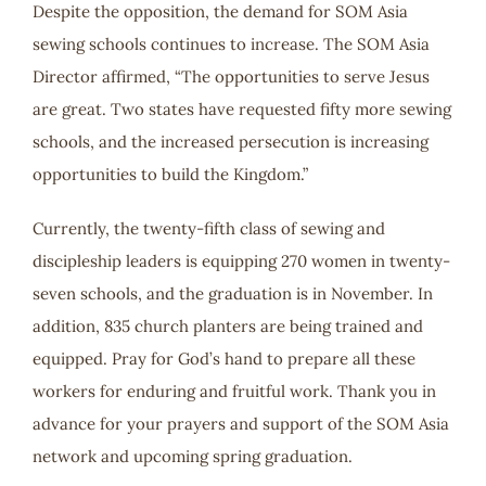
Despite the opposition, the demand for SOM Asia
sewing schools continues to increase. The SOM Asia
Director affirmed, “The opportunities to serve Jesus
are great. Two states have requested fifty more sewing
schools, and the increased persecution is increasing
opportunities to build the Kingdom.”
Currently, the twenty-fifth class of sewing and
discipleship leaders is equipping 270 women in twenty-
seven schools, and the graduation is in November. In
addition, 835 church planters are being trained and
equipped. Pray for God’s hand to prepare all these
workers for enduring and fruitful work. Thank you in
advance for your prayers and support of the SOM Asia
network and upcoming spring graduation.