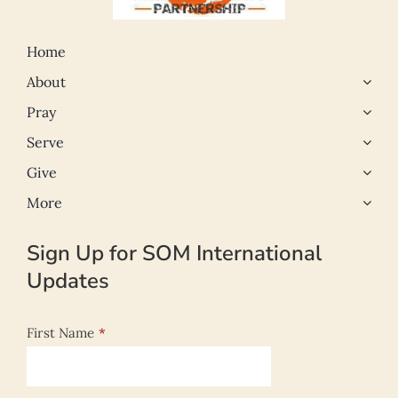
Home
About
Pray
Serve
Give
More
Sign Up for SOM International
Updates
First Name
*