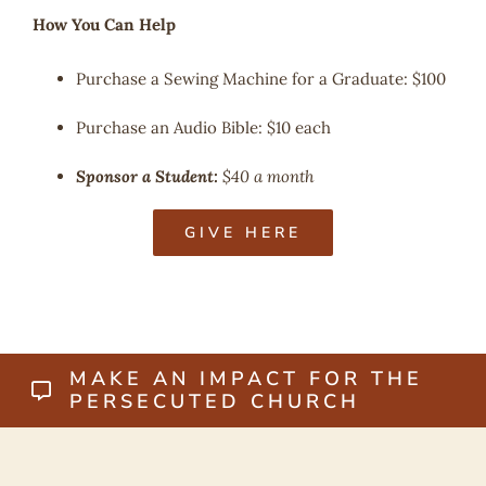
How You Can Help
Purchase a Sewing Machine for a Graduate: $100
Purchase an Audio Bible: $10 each
Sponsor a Student:
$40 a month
GIVE HERE
MAKE AN IMPACT FOR THE
PERSECUTED CHURCH