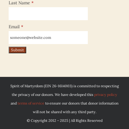
Last Name
*
Email
*
Spirit of Martyrdom (EIN 26-1614003) is committed to respecting
the privacy of our donors. We have developed this
privacy policy
and
terms of service
to ensure our donors that donor information
will not be shared with any third party.
© Copyright 2012 – 2025 | All Rights Reserved