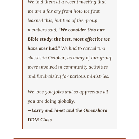
We told them at a recent meeting that
we are a far cry from how we first
learned this, but two of the group
members said,
“We consider this our
Bible study: the best, most effective we
have ever had.”
We had to cancel two
classes in October, as many of our group
were involved in community activities
and fundraising for various ministries.
We love you folks and so appreciate all
you are doing globally.
—Larry and Janet and the Owensboro
DDM Class