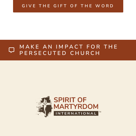
GIVE THE GIFT OF THE WORD
MAKE AN IMPACT FOR THE
PERSECUTED CHURCH