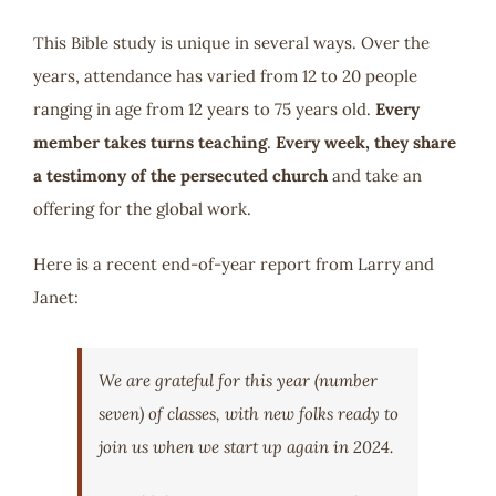
This Bible study is unique in several ways. Over the
years, attendance has varied from 12 to 20 people
ranging in age from 12 years to 75 years old.
Every
member takes turns teaching
.
Every week, they
share
a testimony of the persecuted church
and take an
offering for the global work.
Here is a recent end-of-year report from Larry and
Janet:
We are grateful for this year (number
seven) of classes, with new folks ready to
join us when we start up again in 2024.