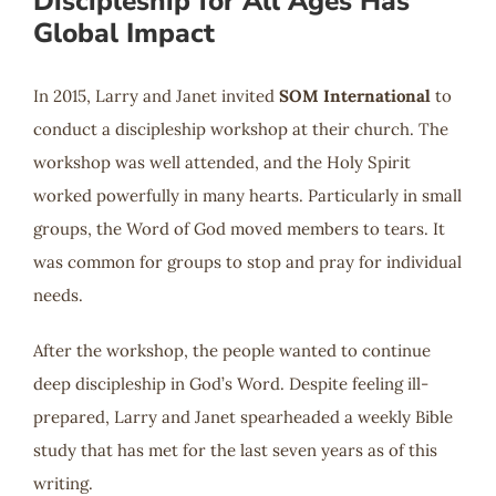
Discipleship for All Ages Has
Global Impact
In 2015, Larry and Janet invited
SOM International
to
conduct a discipleship workshop at their church. The
workshop was well attended, and the Holy Spirit
worked powerfully in many hearts. Particularly in small
groups, the Word of God moved members to tears. It
was common for groups to stop and pray for individual
needs.
After the workshop, the people wanted to continue
deep discipleship in God’s Word. Despite feeling ill-
prepared, Larry and Janet spearheaded a weekly Bible
study that has met for the last seven years as of this
writing.