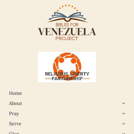
Home
About
Pray
Serve
Give