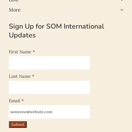
More
Sign Up for SOM International
Updates
First Name
*
Last Name
*
Email
*