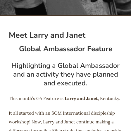
Serve
Give
Meet Larry and Janet
Global Ambassador Feature
More
Highlighting a Global Ambassador
and an activity they have planned
and executed.
This month’s GA Feature is
Larry and Janet,
Kentucky.
It all started with an SOM International discipleship
workshop! Now, Larry and Janet continue making a
difference through a Bible study that includes a weekly