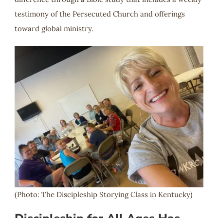
testimony of the Persecuted Church and offerings
toward global ministry.
(Photo: The Discipleship Storying Class in Kentucky)