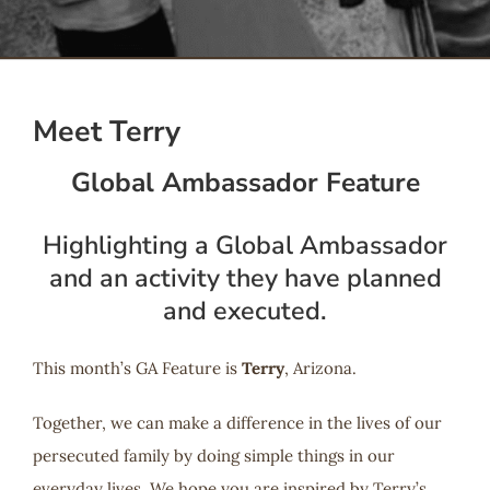
Serve
Give
Meet Terry
Global Ambassador Feature
More
Highlighting a Global Ambassador
and an activity they have planned
and executed.
This month’s GA Feature is
Terry
, Arizona.
Together, we can make a difference in the lives of our
persecuted family by doing simple things in our
everyday lives. We hope you are inspired by Terry’s