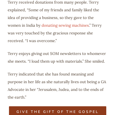
Terry received donations from many people. Terry
explained, “Some of my friends and family liked the
idea of providing a business, so they gave to the
women in India by
donating sewing machines
.” Terry
was very touched by the gracious response she
received. “I was overcome.”
Terry enjoys giving out SOM newsletters to whomever
she meets. “I load them up with materials.” She smiled.
Terry indicated that she has found meaning and
purpose in her life as she naturally lives out being a GA
Advocate in her “Jerusalem, Judea, and to the ends of
the earth.”
GIVE THE GIFT OF THE GOSPEL