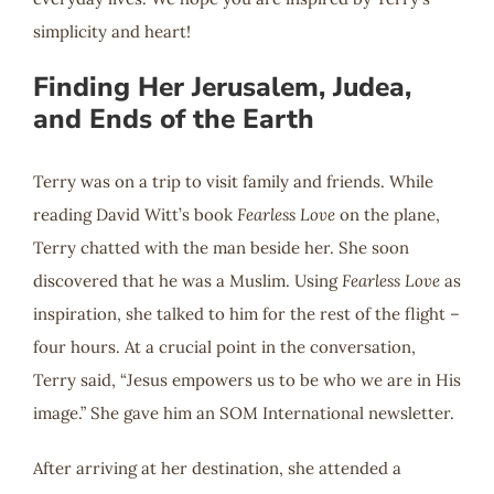
simplicity and heart!
Finding Her Jerusalem, Judea,
and Ends of the Earth
Terry was on a trip to visit family and friends. While
reading David Witt’s book
Fearless Love
on the plane,
Terry chatted with the man beside her. She soon
discovered that he was a Muslim. Using
Fearless Love
as
inspiration, she talked to him for the rest of the flight –
four hours. At a crucial point in the conversation,
Terry said, “Jesus empowers us to be who we are in His
image.” She gave him an SOM International newsletter.
After arriving at her destination, she attended a