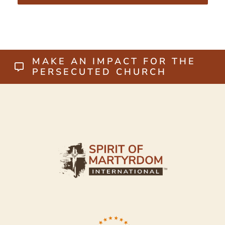
MAKE AN IMPACT FOR THE
PERSECUTED CHURCH