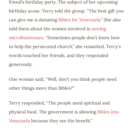
friend’s birthday party. The subject of her upcoming
birthday arose. Terry told the group, “The best gift you
can give me is donating
Bibles for Venezuela
.” She also
told them about the women involved in
sewing
microbusinesses
. “Sometimes people don’t know how
to help the persecuted church,” she remarked. Terry’s
words touched her friends, and they responded
generously.
One woman said, “Well, don’t you think people need
other things more than Bibles?"
Terry responded, “The people need spiritual and
physical food. The government is allowing
Bibles into
Venezuela
because they see the benefit.”