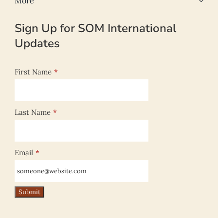
More
Sign Up for SOM International
Updates
First Name
*
Last Name
*
Email
*