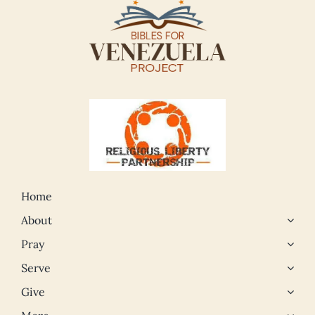
Home
About
Pray
Serve
Give