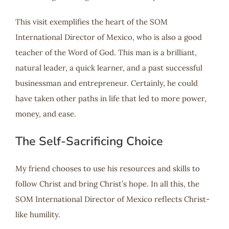
This visit exemplifies the heart of the SOM
International Director of Mexico, who is also a good
teacher of the Word of God. This man is a brilliant,
natural leader, a quick learner, and a past successful
businessman and entrepreneur. Certainly, he could
have taken other paths in life that led to more power,
money, and ease.
The Self-Sacrificing Choice
My friend chooses to use his resources and skills to
follow Christ and bring Christ’s hope. In all this, the
SOM International Director of Mexico reflects Christ-
like humility.