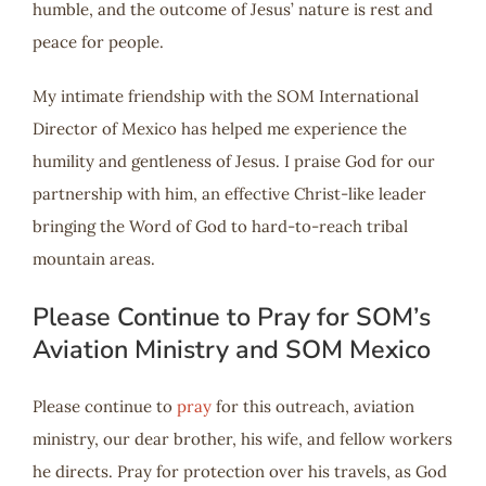
humble, and the outcome of Jesus’ nature is rest and
peace for people.
My intimate friendship with the SOM International
Director of Mexico has helped me experience the
humility and gentleness of Jesus. I praise God for our
partnership with him, an effective Christ-like leader
bringing the Word of God to hard-to-reach tribal
mountain areas.
Please Continue to Pray for SOM’s
Aviation Ministry and SOM Mexico
Please continue to
pray
for this outreach, aviation
ministry, our dear brother, his wife, and fellow workers
he directs. Pray for protection over his travels, as God