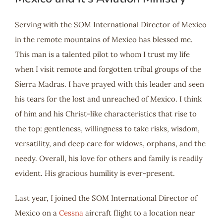
Serving with the SOM International Director of Mexico
in the remote mountains of Mexico has blessed me.
This man is a talented pilot to whom I trust my life
when I visit remote and forgotten tribal groups of the
Sierra Madras. I have prayed with this leader and seen
his tears for the lost and unreached of Mexico. I think
of him and his Christ-like characteristics that rise to
the top: gentleness, willingness to take risks, wisdom,
versatility, and deep care for widows, orphans, and the
needy. Overall, his love for others and family is readily
evident. His gracious humility is ever-present.
Last year, I joined the SOM International Director of
Mexico on a
Cessna
aircraft flight to a location near