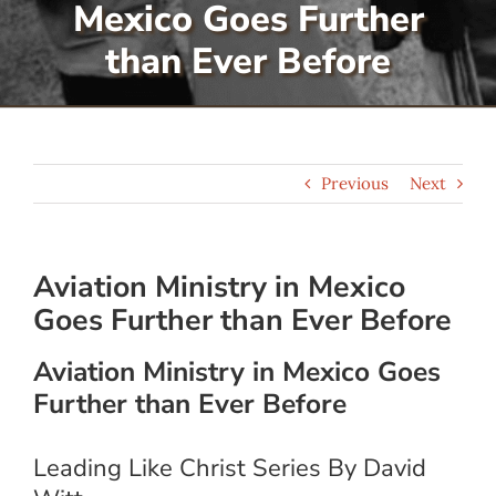
Mexico Goes Further
Serve
than Ever Before
Give
Previous
Next
More
Aviation Ministry in Mexico
Goes Further than Ever Before
Aviation Ministry in Mexico Goes
Further than Ever Before
Leading Like Christ Series By David