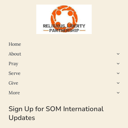
Home
About
Pray
Serve
Give
More
Sign Up for SOM International
Updates