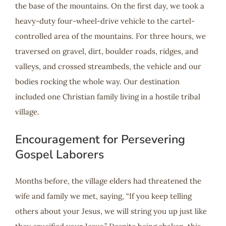
the base of the mountains. On the first day, we took a
heavy-duty four-wheel-drive vehicle to the cartel-
controlled area of the mountains. For three hours, we
traversed on gravel, dirt, boulder roads, ridges, and
valleys, and crossed streambeds, the vehicle and our
bodies rocking the whole way. Our destination
included one Christian family living in a hostile tribal
village.
Encouragement for Persevering
Gospel Laborers
Months before, the village elders had threatened the
wife and family we met, saying, “If you keep telling
others about your Jesus, we will string you up just like