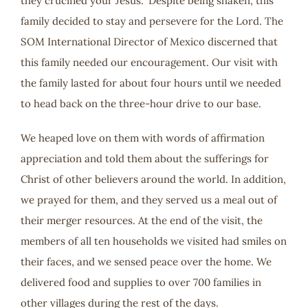
they crucified your Jesus.” Despite being shaken, this
family decided to stay and persevere for the Lord. The
SOM International Director of Mexico discerned that
this family needed our encouragement. Our visit with
the family lasted for about four hours until we needed
to head back on the three-hour drive to our base.
We heaped love on them with words of affirmation
appreciation and told them about the sufferings for
Christ of other believers around the world. In addition,
we prayed for them, and they served us a meal out of
their merger resources. At the end of the visit, the
members of all ten households we visited had smiles on
their faces, and we sensed peace over the home. We
delivered food and supplies to over 700 families in
other villages during the rest of the days.