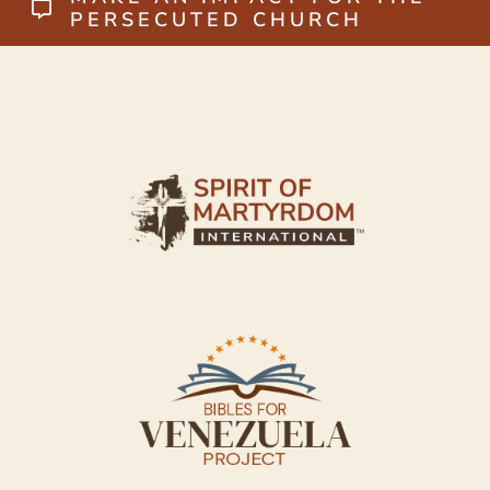
PERSECUTED CHURCH