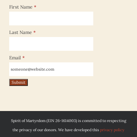
First Name
*
Last Name
*
Email
*
Spirit of Martyrdom (EIN 26-1614003) is committed to respecting
the privacy of our donors. We have developed this
privacy policy