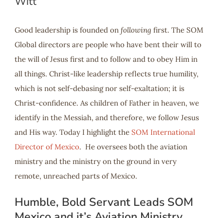
Witt
Good leadership is founded on
following
first. The SOM
Global directors are people who have bent their will to
the will of Jesus first and to follow and to obey Him in
all things. Christ-like leadership reflects true humility,
which is not self-debasing nor self-exaltation; it is
Christ-confidence. As children of Father in heaven, we
identify in the Messiah, and therefore, we follow Jesus
and His way. Today I highlight the
SOM International
Director of Mexico
. He oversees both the aviation
ministry and the ministry on the ground in very
remote, unreached parts of Mexico.
Humble, Bold Servant Leads SOM
Mexico and it’s Aviation Ministry