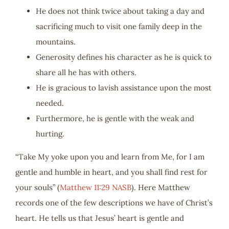
He does not think twice about taking a day and
sacrificing much to visit one family deep in the
mountains.
Generosity defines his character as he is quick to
share all he has with others.
He is gracious to lavish assistance upon the most
needed.
Furthermore, he is gentle with the weak and
hurting.
“Take My yoke upon you and learn from Me, for I am
gentle and humble in heart, and you shall find rest for
your souls” (
Matthew 11:29 NASB
). Here Matthew
records one of the few descriptions we have of Christ’s
heart. He tells us that Jesus’ heart is gentle and