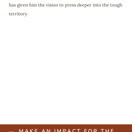
has given him the vision to press deeper into the tough
territory.
MAKE AN IMPACT FOR THE