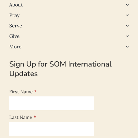
About
Pray
Serve
Give
More
Sign Up for SOM International
Updates
First Name
*
Last Name
*