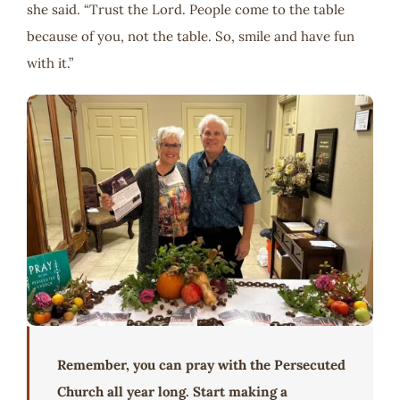
she said. “Trust the Lord. People come to the table
because of you, not the table. So, smile and have fun
with it.”
Remember, you can pray with the Persecuted
Church all year long. Start making a