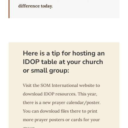
difference today.
Here is a tip for hosting an
IDOP table at your church
or small group:
Visit the SOM International website to
download IDOP resources. This year,
there is a new prayer calendar/poster.
You can download files there to print
more prayer posters or cards for your