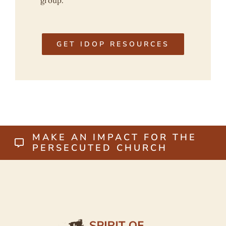
group.
GET IDOP RESOURCES
MAKE AN IMPACT FOR THE
PERSECUTED CHURCH