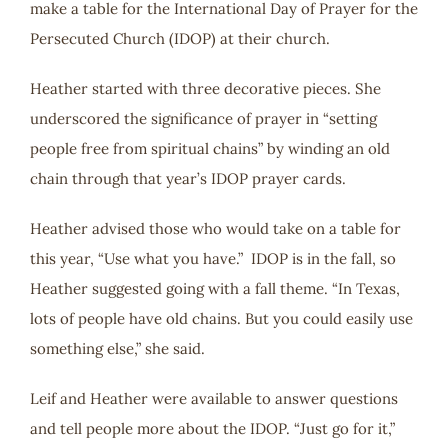
make a table for the International Day of Prayer for the
Persecuted Church (IDOP) at their church.
Heather started with three decorative pieces. She
underscored the significance of prayer in “setting
people free from spiritual chains” by winding an old
chain through that year’s IDOP prayer cards.
Heather advised those who would take on a table for
this year, “Use what you have.” IDOP is in the fall, so
Heather suggested going with a fall theme. “In Texas,
lots of people have old chains. But you could easily use
something else,” she said.
Leif and Heather were available to answer questions
and tell people more about the IDOP. “Just go for it,”