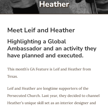
Heather
Serve
Give
Meet Leif and Heather
Highlighting a Global
More
Ambassador and an activity they
have planned and executed.
This month’s GA Feature is Leif and Heather from
Texas.
Leif and Heather are longtime supporters of the
Persecuted Church. Last year, they decided to channel
Heather’s unique skill set as an interior designer and