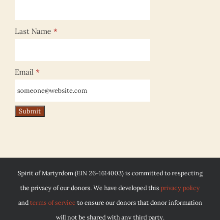
Last Name
*
Email
*
Spirit of Martyrdom (EIN 26-1614003) is committed to respecting
the privacy of our donors. We have developed this
privacy policy
and
terms of service
to ensure our donors that donor information
will not be shared with any third party.