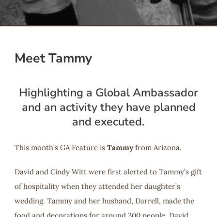
Serve
Give
Meet Tammy
More
Highlighting a Global Ambassador
and an activity they have planned
and executed.
This month’s GA Feature is
Tammy
from Arizona.
David and Cindy Witt were first alerted to Tammy’s gift
of hospitality when they attended her daughter’s
wedding. Tammy and her husband, Darrell, made the
food and decorations for around 300 people. David