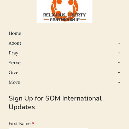
Home
About
Pray
Serve
Give
More
Sign Up for SOM International
Updates
First Name
*