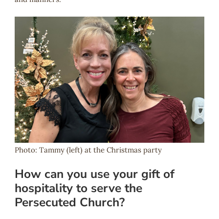
Photo: Tammy (left) at the Christmas party
How can you use your gift of
hospitality to serve the
Persecuted Church?