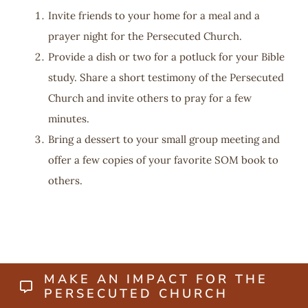
Invite friends to your home for a meal and a
prayer night for the Persecuted Church.
Provide a dish or two for a potluck for your Bible
study. Share a short testimony of the Persecuted
Church and invite others to pray for a few
minutes.
Bring a dessert to your small group meeting and
offer a few copies of your favorite SOM book to
others.
MAKE AN IMPACT FOR THE
PERSECUTED CHURCH