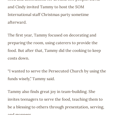
and Cindy invited Tammy to host the SOM
International staff Christmas party sometime
afterward.
The first year, Tammy focused on decorating and
preparing the room, using caterers to provide the
food. But after that, Tammy did the cooking to keep
costs down.
“I wanted to serve the Persecuted Church by using the
funds wisely,” Tammy said.
Tammy also finds great joy in team-building. She
invites teenagers to serve the food, teaching them to
be a blessing to others through presentation, serving,
and manners.