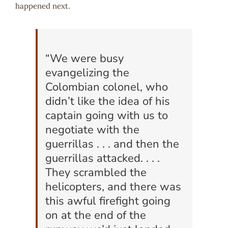
happened next.
“We were busy
evangelizing the
Colombian colonel, who
didn’t like the idea of his
captain going with us to
negotiate with the
guerrillas . . . and then the
guerrillas attacked. . . .
They scrambled the
helicopters, and there was
this awful firefight going
on at the end of the