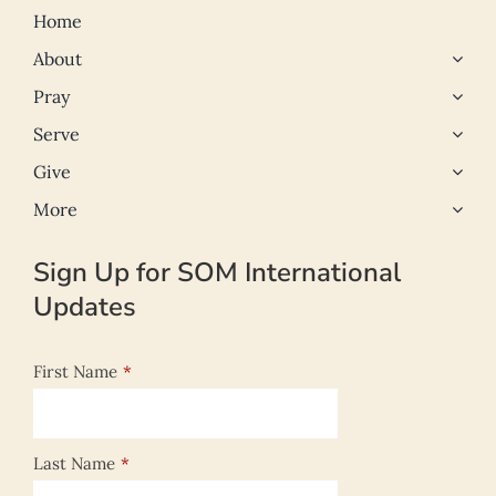
Home
About
Pray
Serve
Give
More
Sign Up for SOM International
Updates
First Name
*
Last Name
*