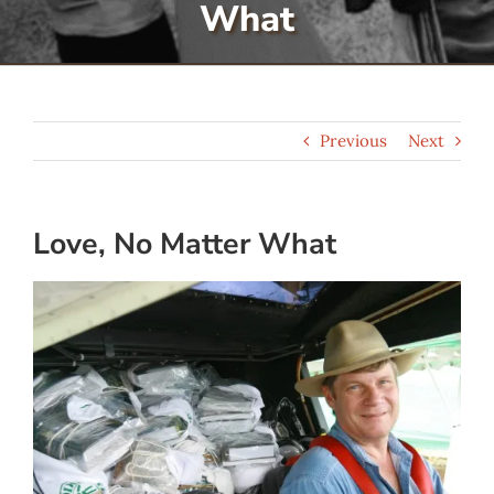
What
Serve
Give
Previous
Next
More
Love, No Matter What