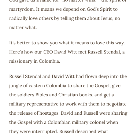
martyrdom. It means we depend on God’s Spirit to
radically love others by telling them about Jesus, no
matter what.
It’s better to show you what it means to love this way.
Here’s how our CEO David Witt met Russell Stendal, a
missionary in Colombia.
Russell Stendal and David Witt had flown deep into the
jungle of eastern Colombia to share the Gospel, give
the soldiers Bibles and Christian books, and get a
military representative to work with them to negotiate
the release of hostages. David and Russell were sharing
the Gospel with a Colombian military colonel when
they were interrupted. Russell described what