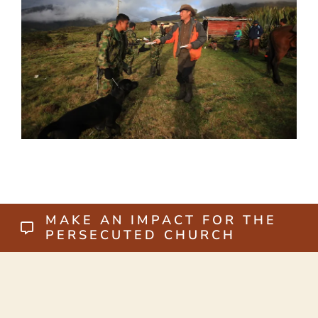
MAKE AN IMPACT FOR THE
PERSECUTED CHURCH