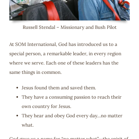
Russell Stendal – Missionary and Bush Pilot
At SOM International, God has introduced us to a
special person, a remarkable leader, in every region
where we serve. Each one of these leaders has the
same things in common.
Jesus found them and saved them.
They have a consuming passion to reach their
own country for Jesus.
They hear and obey God every day…no matter
what.
God gave us a name for “no matter what”—the spirit of