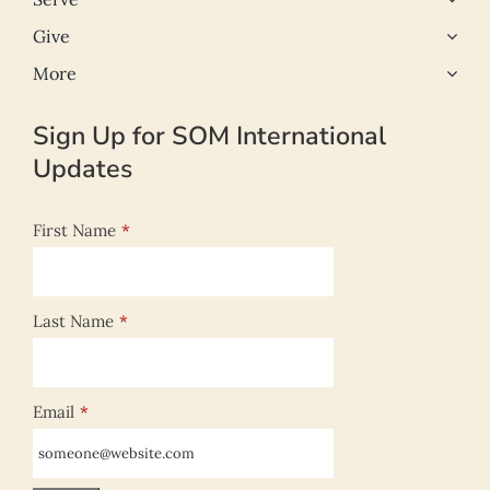
Give
More
Sign Up for SOM International
Updates
First Name
*
Last Name
*
Email
*