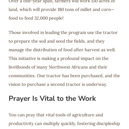
Over a one-year span, farmers will work 150 acres of
land, which will provide 180 tons of millet and corn—
food to feed 32,000 people!
Those involved in leading the program use the tractor
to prepare the soil and seed the fields, and they
manage the distribution of food after harvest as well.
This initiative is making a profound impact on the
livelihoods of many Northwest Africans and their
communities. One tractor has been purchased, and the
vision to purchase a second tractor is underway.
Prayer Is Vital to the Work
You can pray that vital tools of agriculture and
productivity can multiply quickly, fostering discipleship