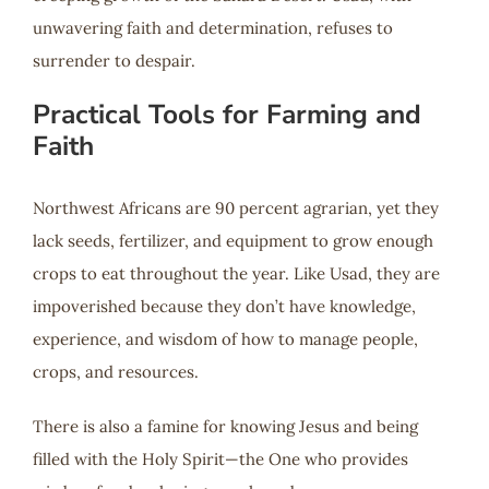
unwavering faith and determination, refuses to
surrender to despair.
Practical Tools for Farming and
Faith
Northwest Africans are 90 percent agrarian, yet they
lack seeds, fertilizer, and equipment to grow enough
crops to eat throughout the year. Like Usad, they are
impoverished because they don’t have knowledge,
experience, and wisdom of how to manage people,
crops, and resources.
There is also a famine for knowing Jesus and being
filled with the Holy Spirit—the One who provides