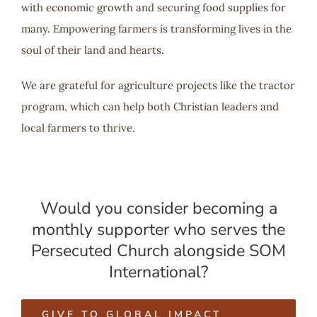
with economic growth and securing food supplies for
many. Empowering farmers is transforming lives in the
soul of their land and hearts.
We are grateful for agriculture projects like the tractor
program, which can help both Christian leaders and
local farmers to thrive.
Would you consider becoming a
monthly supporter who serves the
Persecuted Church alongside SOM
International?
GIVE TO GLOBAL IMPACT