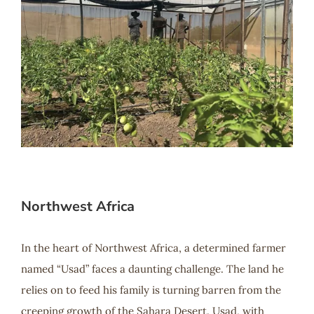
Northwest Africa
In the heart of Northwest Africa, a determined farmer
named “Usad” faces a daunting challenge. The land he
relies on to feed his family is turning barren from the
creeping growth of the Sahara Desert. Usad, with