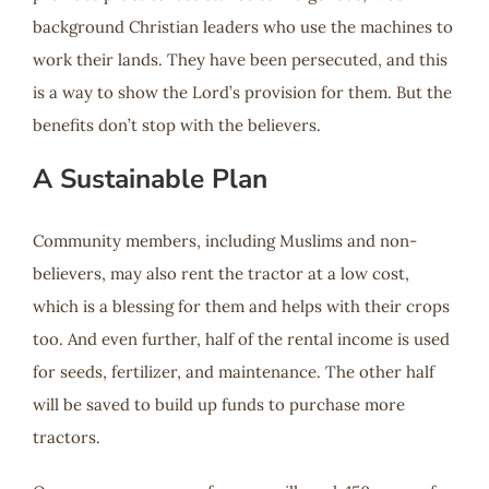
background Christian leaders who use the machines to
work their lands. They have been persecuted, and this
is a way to show the Lord’s provision for them. But the
benefits don’t stop with the believers.
A Sustainable Plan
Community members, including Muslims and non-
believers, may also rent the tractor at a low cost,
which is a blessing for them and helps with their crops
too. And even further, half of the rental income is used
for seeds, fertilizer, and maintenance. The other half
will be saved to build up funds to purchase more
tractors.