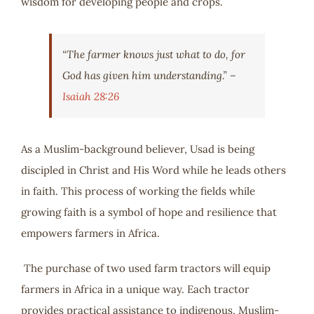
wisdom for developing people and crops.
“The farmer knows just what to do, for
God has given him understanding.” –
Isaiah 28:26
As a Muslim-background believer, Usad is being
discipled in Christ and His Word while he leads others
in faith. This process of working the fields while
growing faith is a symbol of hope and resilience that
empowers farmers in Africa.
The purchase of two used farm tractors will equip
farmers in Africa in a unique way. Each tractor
provides practical assistance to indigenous, Muslim-