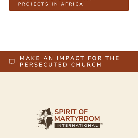
PROJECTS IN AFRICA
MAKE AN IMPACT FOR THE
PERSECUTED CHURCH