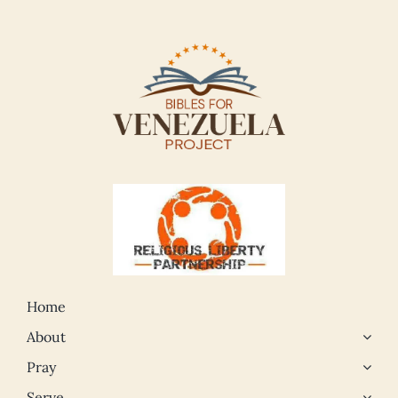
Home
About
Pray
Serve