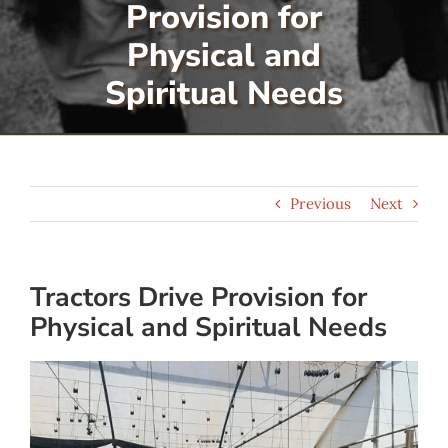
Provision for
Serve
Physical and
Spiritual Needs
Give
More
Previous
Next
Tractors Drive Provision for
Physical and Spiritual Needs