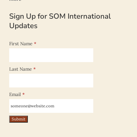
Sign Up for SOM International
Updates
First Name
*
Last Name
*
Email
*