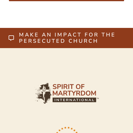
MAKE AN IMPACT FOR THE
PERSECUTED CHURCH