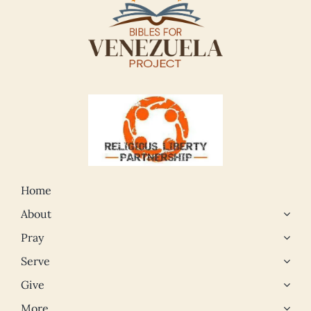
Home
About
Pray
Serve
Give
More