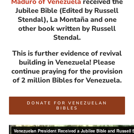
Maduro of Venezuela
received the
Jubilee Bible (Edited by Russell
Stendal), La Montaña and one
other book written by Russell
Stendal.
This is further evidence of revival
building in Venezuela! Please
continue praying for the provision
of 2 million Bibles for Venezuela.
DONATE FOR VENEZUELAN
BIBLES