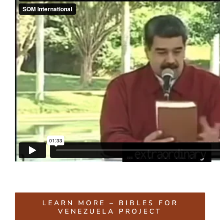
LEARN MORE – BIBLES FOR
VENEZUELA PROJECT