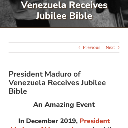
Venezuela Receives
Serve
Jubilee Bible
Give
Previous
Next
More
President Maduro of
Venezuela Receives Jubilee
Bible
An Amazing Event
In December 2019,
President