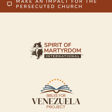
MAKE AN IMPACT FOR THE
PERSECUTED CHURCH