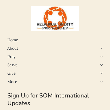
Home
About
Pray
Serve
Give
More
Sign Up for SOM International
Updates