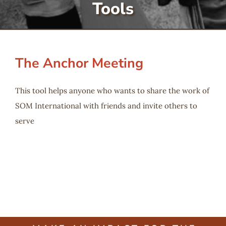
Tools
Serve
Give
The Anchor Meeting
More
This tool helps anyone who wants to share the work of
SOM International with friends and invite others to
serve