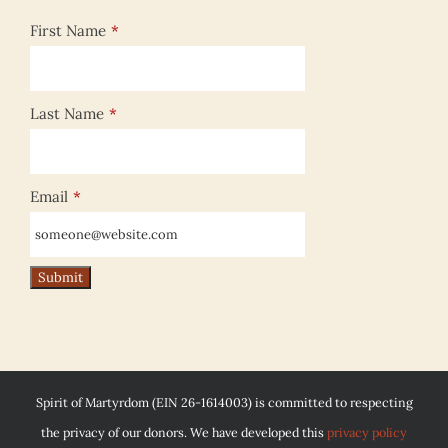
First Name
*
Last Name
*
Email
*
Spirit of Martyrdom (EIN 26-1614003) is committed to respecting
the privacy of our donors. We have developed this
privacy policy