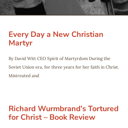
Serve
Give
Every Day a New Christian
Martyr
More
By David Witt CEO Spirit of Martyrdom During the
Soviet Union era, for three years for her faith in Christ.
Mistreated and
Richard Wurmbrand’s Tortured
for Christ – Book Review