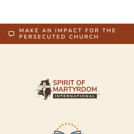
MAKE AN IMPACT FOR THE
PERSECUTED CHURCH