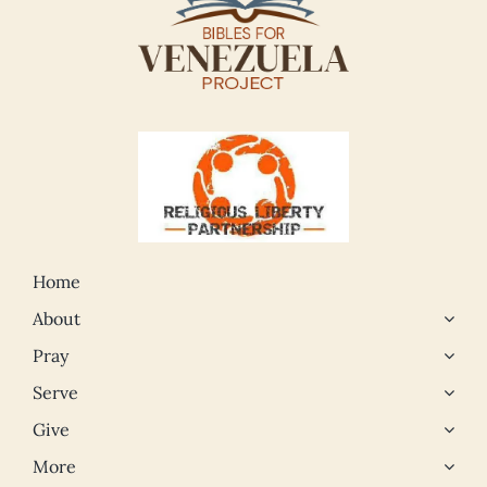
Home
About
Pray
Serve
Give
More