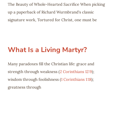
The Beauty of Whole-Hearted Sacrifice When picking
up a paperback of Richard Wurmbrand's classic
signature work, Tortured for Christ, one must be
What Is a Living Martyr?
Many paradoxes fill the Christian life: grace and
strength through weakness (
2 Corinthians 12:9
);
wisdom through foolishness (
1 Corinthians 1:18
);
greatness through