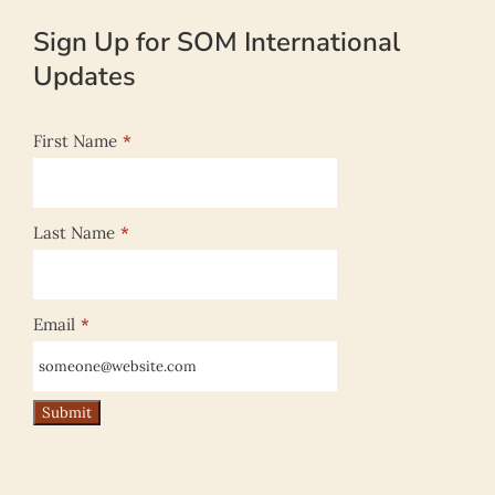
Sign Up for SOM International
Updates
First Name
*
Last Name
*
Email
*