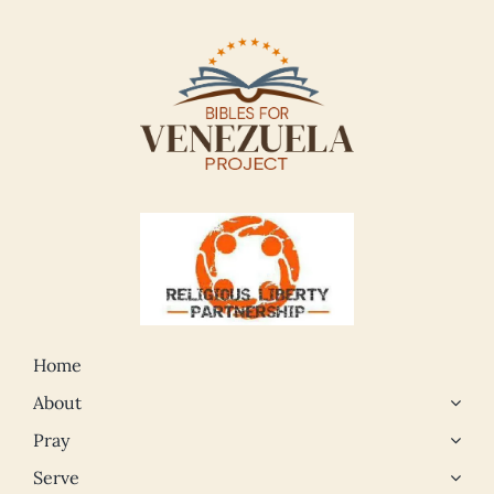
Home
About
Pray
Serve