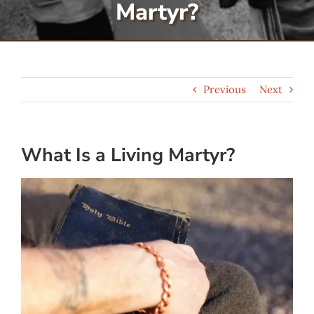
Martyr?
Serve
Give
Previous
Next
More
What Is a Living Martyr?