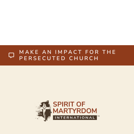
MAKE AN IMPACT FOR THE
PERSECUTED CHURCH