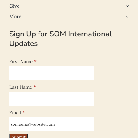
Give
More
Sign Up for SOM International
Updates
First Name
*
Last Name
*
Email
*