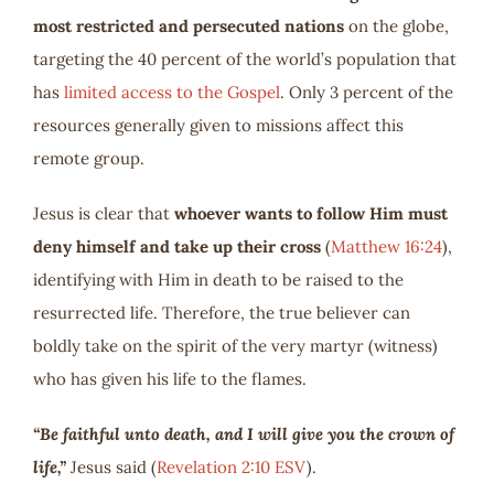
most restricted and persecuted nations
on the globe,
targeting the 40 percent of the world’s population that
has
limited access to the Gospel
. Only 3 percent of the
resources generally given to missions affect this
remote group.
Jesus is clear that
whoever wants to follow Him must
deny himself and take up their cross
(
Matthew 16:24
),
identifying with Him in death to be raised to the
resurrected life. Therefore, the true believer can
boldly take on the spirit of the very martyr (witness)
who has given his life to the flames.
“Be faithful unto death, and I will give you the crown of
life,”
Jesus said (
Revelation 2:10 ESV
).