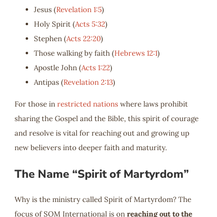
Jesus (
Revelation 1:5
)
Holy Spirit (
Acts 5:32
)
Stephen (
Acts 22:20
)
Those walking by faith (
Hebrews 12:1
)
Apostle John (
Acts 1:22
)
Antipas (
Revelation 2:13
)
For those in
restricted nations
where laws prohibit
sharing the Gospel and the Bible, this spirit of courage
and resolve is vital for reaching out and growing up
new believers into deeper faith and maturity.
The Name “Spirit of Martyrdom”
Why is the ministry called Spirit of Martyrdom? The
focus of SOM International is on
reaching out to the