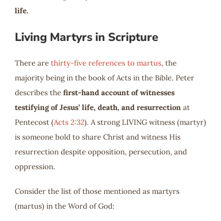
life.
Living Martyrs in Scripture
There are
thirty-five references to martus
, the
majority being in the book of Acts in the Bible. Peter
describes the
first-hand account of witnesses
testifying of Jesus’ life, death, and resurrection
at
Pentecost (
Acts 2:32
). A strong LIVING witness (martyr)
is someone bold to share Christ and witness His
resurrection despite opposition, persecution, and
oppression.
Consider the list of those mentioned as martyrs
(martus) in the Word of God: