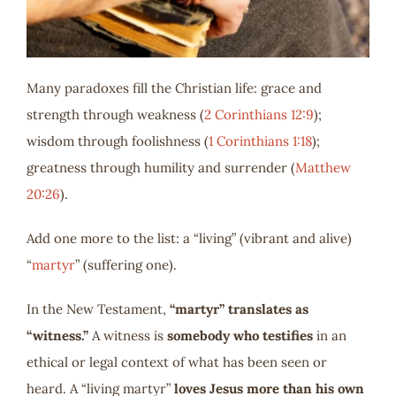
Many paradoxes fill the Christian life: grace and
strength through weakness (
2 Corinthians 12:9
);
wisdom through foolishness (
1 Corinthians 1:18
);
greatness through humility and surrender (
Matthew
20:26
).
Add one more to the list: a “living” (vibrant and alive)
“
martyr
” (suffering one).
In the New Testament,
“martyr” translates as
“witness.”
A witness is
somebody who testifies
in an
ethical or legal context of what has been seen or
heard. A “living martyr”
loves Jesus more than his own