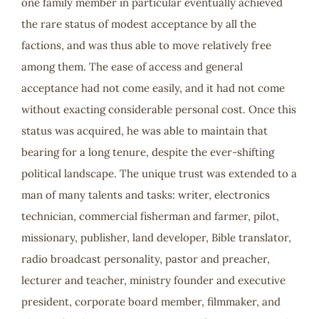
one family member in particular eventually achieved
the rare status of modest acceptance by all the
factions, and was thus able to move relatively free
among them. The ease of access and general
acceptance had not come easily, and it had not come
without exacting considerable personal cost. Once this
status was acquired, he was able to maintain that
bearing for a long tenure, despite the ever-shifting
political landscape. The unique trust was extended to a
man of many talents and tasks: writer, electronics
technician, commercial fisherman and farmer, pilot,
missionary, publisher, land developer, Bible translator,
radio broadcast personality, pastor and preacher,
lecturer and teacher, ministry founder and executive
president, corporate board member, filmmaker, and