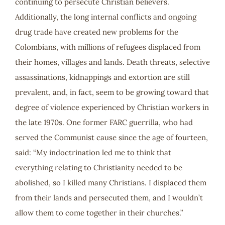
continuing to persecute Christian believers.
Additionally, the long internal conflicts and ongoing
drug trade have created new problems for the
Colombians, with millions of refugees displaced from
their homes, villages and lands. Death threats, selective
assassinations, kidnappings and extortion are still
prevalent, and, in fact, seem to be growing toward that
degree of violence experienced by Christian workers in
the late 1970s. One former FARC guerrilla, who had
served the Communist cause since the age of fourteen,
said: “My indoctrination led me to think that
everything relating to Christianity needed to be
abolished, so I killed many Christians. I displaced them
from their lands and persecuted them, and I wouldn’t
allow them to come together in their churches.”