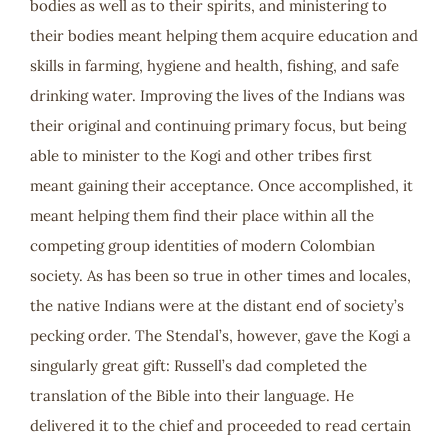
bodies as well as to their spirits, and ministering to
their bodies meant helping them acquire education and
skills in farming, hygiene and health, fishing, and safe
drinking water. Improving the lives of the Indians was
their original and continuing primary focus, but being
able to minister to the Kogi and other tribes first
meant gaining their acceptance. Once accomplished, it
meant helping them find their place within all the
competing group identities of modern Colombian
society. As has been so true in other times and locales,
the native Indians were at the distant end of society’s
pecking order. The Stendal’s, however, gave the Kogi a
singularly great gift: Russell’s dad completed the
translation of the Bible into their language. He
delivered it to the chief and proceeded to read certain