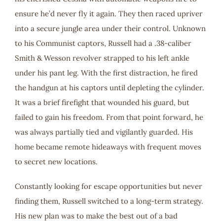
ensure he’d never fly it again. They then raced upriver
into a secure jungle area under their control. Unknown
to his Communist captors, Russell had a .38-caliber
Smith & Wesson revolver strapped to his left ankle
under his pant leg. With the first distraction, he fired
the handgun at his captors until depleting the cylinder.
It was a brief firefight that wounded his guard, but
failed to gain his freedom. From that point forward, he
was always partially tied and vigilantly guarded. His
home became remote hideaways with frequent moves
to secret new locations.
Constantly looking for escape opportunities but never
finding them, Russell switched to a long-term strategy.
His new plan was to make the best out of a bad