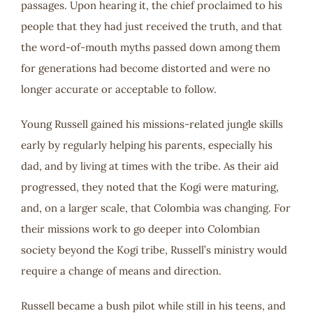
passages. Upon hearing it, the chief proclaimed to his
people that they had just received the truth, and that
the word-of-mouth myths passed down among them
for generations had become distorted and were no
longer accurate or acceptable to follow.
Young Russell gained his missions-related jungle skills
early by regularly helping his parents, especially his
dad, and by living at times with the tribe. As their aid
progressed, they noted that the Kogi were maturing,
and, on a larger scale, that Colombia was changing. For
their missions work to go deeper into Colombian
society beyond the Kogi tribe, Russell’s ministry would
require a change of means and direction.
Russell became a bush pilot while still in his teens, and