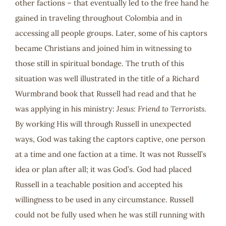
other factions – that eventually led to the free hand he
gained in traveling throughout Colombia and in
accessing all people groups. Later, some of his captors
became Christians and joined him in witnessing to
those still in spiritual bondage. The truth of this
situation was well illustrated in the title of a Richard
Wurmbrand book that Russell had read and that he
was applying in his ministry:
Jesus: Friend to Terrorists
.
By working His will through Russell in unexpected
ways, God was taking the captors captive, one person
at a time and one faction at a time. It was not Russell’s
idea or plan after all; it was God’s. God had placed
Russell in a teachable position and accepted his
willingness to be used in any circumstance. Russell
could not be fully used when he was still running with