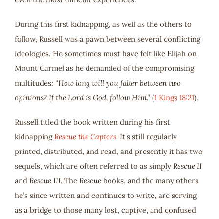
During this first kidnapping, as well as the others to
follow, Russell was a pawn between several conflicting
ideologies. He sometimes must have felt like Elijah on
Mount Carmel as he demanded of the compromising
multitudes:
“How long will you falter between two
opinions? If the Lord is God, follow Him.”
(
1 Kings 18:21
).
Russell titled the book written during his first
kidnapping
Rescue the Captors
.
It’s still regularly
printed, distributed, and read, and presently it has two
sequels, which are often referred to as simply
Rescue II
and
Rescue III.
The
Rescue
books, and the many others
he’s since written and continues to write, are serving
as a bridge to those many lost, captive, and confused