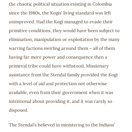
the chaotic political situation existing in Colombia
since the 1980s, the Kogis’ living standard was left
unimproved. Had the Kogi managed to evade their
primitive conditions, they would have been subject to
elimination, manipulation or exploitation by the many
warring factions swirling around them – all of them
having far more power and consequence then a
primeval tribe could have withstood. Missionary
assistance from the Stendal family provided the Kogi
with a level of aid and protection not otherwise
available, even from their government when it was
intentional about providing it, and it was rarely so
disposed.
The Stendal’s believed in ministering to the Indians’