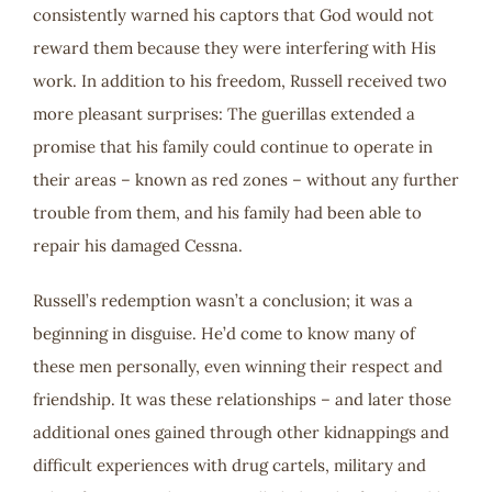
consistently warned his captors that God would not
reward them because they were interfering with His
work. In addition to his freedom, Russell received two
more pleasant surprises: The guerillas extended a
promise that his family could continue to operate in
their areas – known as red zones – without any further
trouble from them, and his family had been able to
repair his damaged Cessna.
Russell’s redemption wasn’t a conclusion; it was a
beginning in disguise. He’d come to know many of
these men personally, even winning their respect and
friendship. It was these relationships – and later those
additional ones gained through other kidnappings and
difficult experiences with drug cartels, military and