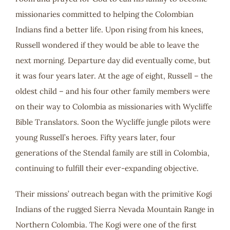
missionaries committed to helping the Colombian
Indians find a better life. Upon rising from his knees,
Russell wondered if they would be able to leave the
next morning. Departure day did eventually come, but
it was four years later. At the age of eight, Russell – the
oldest child – and his four other family members were
on their way to Colombia as missionaries with Wycliffe
Bible Translators. Soon the Wycliffe jungle pilots were
young Russell’s heroes. Fifty years later, four
generations of the Stendal family are still in Colombia,
continuing to fulfill their ever-expanding objective.
Their missions’ outreach began with the primitive Kogi
Indians of the rugged Sierra Nevada Mountain Range in
Northern Colombia. The Kogi were one of the first