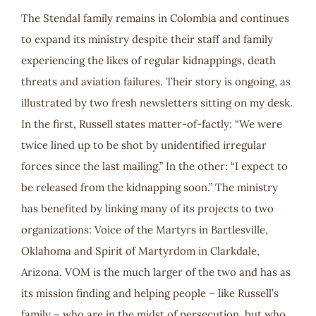
The Stendal family remains in Colombia and continues
to expand its ministry despite their staff and family
experiencing the likes of regular kidnappings, death
threats and aviation failures. Their story is ongoing, as
illustrated by two fresh newsletters sitting on my desk.
In the first, Russell states matter-of-factly: “We were
twice lined up to be shot by unidentified irregular
forces since the last mailing.” In the other: “I expect to
be released from the kidnapping soon.” The ministry
has benefited by linking many of its projects to two
organizations: Voice of the Martyrs in Bartlesville,
Oklahoma and Spirit of Martyrdom in Clarkdale,
Arizona. VOM is the much larger of the two and has as
its mission finding and helping people – like Russell’s
family – who are in the midst of persecution, but who