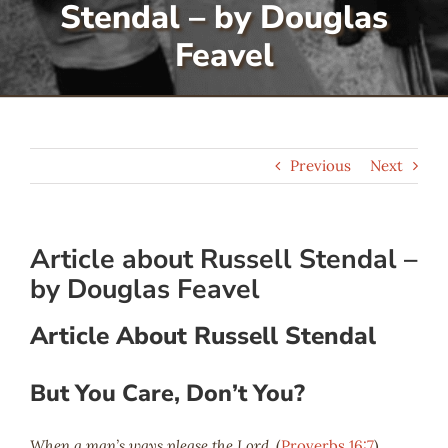
Stendal – by Douglas
Serve
Feavel
Give
Previous
Next
More
Article about Russell Stendal –
by Douglas Feavel
Article About Russell Stendal
But You Care, Don’t You?
When a man’s ways please the Lord.
(
Proverbs 16:7
)