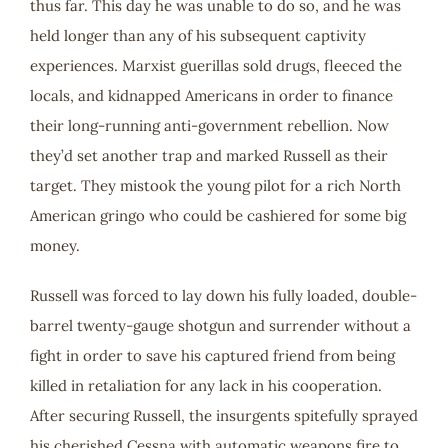
thus far. This day he was unable to do so, and he was
held longer than any of his subsequent captivity
experiences. Marxist guerillas sold drugs, fleeced the
locals, and kidnapped Americans in order to finance
their long-running anti-government rebellion. Now
they’d set another trap and marked Russell as their
target. They mistook the young pilot for a rich North
American gringo who could be cashiered for some big
money.
Russell was forced to lay down his fully loaded, double-
barrel twenty-gauge shotgun and surrender without a
fight in order to save his captured friend from being
killed in retaliation for any lack in his cooperation.
After securing Russell, the insurgents spitefully sprayed
his cherished Cessna with automatic weapons fire to