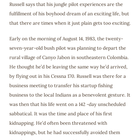
Russell says that his jungle pilot experiences are the
fulfillment of his boyhood dream of an exciting life, but
that there are times when it just plain gets too exciting.
Early on the morning of August 14, 1983, the twenty-
seven-year-old bush pilot was planning to depart the
rural village of Canyo Jabon in southeastern Colombia.
He thought he’d be leaving the same way he’d arrived,
by flying out in his Cessna 170. Russell was there for a
business meeting to transfer his startup fishing
business to the local Indians as a benevolent gesture. It
was then that his life went on a 142 -day unscheduled
sabbatical. It was the time and place of his first
kidnapping. He’d often been threatened with
kidnappings, but he had successfully avoided them