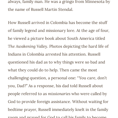
always, family man. He was a gringo from Minnesota by
the name of Russell Martin Stendal.
How Russell arrived in Colombia has become the stuff
of family legend and missionary lore. At the age of four,
he viewed a picture book about South America titled
The Awakening Valley
. Photos depicting the hard life of
Indians in Colombia arrested his attention. Russell
questioned his dad as to why things were so bad and
what they could do to help. Then came the most
challenging question, a personal one: “You care, don’t
you, Dad?” As a response, his dad told Russell about
people referred to as
missionaries
who were called by
God to provide foreign assistance. Without waiting for
bedtime prayer, Russell immediately knelt in the family
room and prayed for God to call his family to become