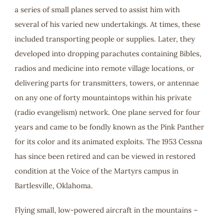
a series of small planes served to assist him with
several of his varied new undertakings. At times, these
included transporting people or supplies. Later, they
developed into dropping parachutes containing Bibles,
radios and medicine into remote village locations, or
delivering parts for transmitters, towers, or antennae
on any one of forty mountaintops within his private
(radio evangelism) network. One plane served for four
years and came to be fondly known as the Pink Panther
for its color and its animated exploits. The 1953 Cessna
has since been retired and can be viewed in restored
condition at the Voice of the Martyrs campus in
Bartlesville, Oklahoma.
Flying small, low-powered aircraft in the mountains –