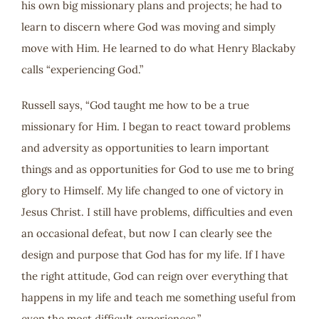
his own big missionary plans and projects; he had to
learn to discern where God was moving and simply
move with Him. He learned to do what Henry Blackaby
calls “experiencing God.”
Russell says, “God taught me how to be a true
missionary for Him. I began to react toward problems
and adversity as opportunities to learn important
things and as opportunities for God to use me to bring
glory to Himself. My life changed to one of victory in
Jesus Christ. I still have problems, difficulties and even
an occasional defeat, but now I can clearly see the
design and purpose that God has for my life. If I have
the right attitude, God can reign over everything that
happens in my life and teach me something useful from
even the most difficult experiences.”