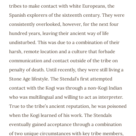
tribes to make contact with white Europeans, the
Spanish explorers of the sixteenth century. They were
consistently overlooked, however, for the next four
hundred years, leaving their ancient way of life
undisturbed. This was due to a combination of their
harsh, remote location and a culture that forbade
communication and contact outside of the tribe on
penalty of death. Until recently, they were still living a
Stone Age lifestyle. The Stendal’s first attempted
contact with the Kogi was through a non-Kogi Indian
who was multilingual and willing to act as interpreter.
True to the tribe’s ancient reputation, he was poisoned
when the Kogi learned of his work. The Stendals
eventually gained acceptance through a combination
of two unique circumstances with key tribe members,