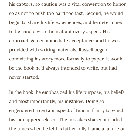
his captors, so caution was a vital convention to honor
so as not to push too hard too fast. Second, he would
begin to share his life experiences, and he determined
to be candid with them about every aspect. His
approach gained immediate acceptance, and he was
provided with writing materials. Russell began
committing his story more formally to paper. It would
be the book he’d always intended to write, but had
never started.
In the book, he emphasized his life purpose, his beliefs,
and most importantly, his mistakes. Doing so
engendered a certain aspect of human frailty to which
his kidnappers related. The mistakes shared included
the times when he let his father fully blame a failure on