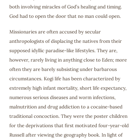
both involving miracles of God’s healing and timing.
God had to open the door that no man could open.
Missionaries are often accused by secular
anthropologists of displacing the natives from their
supposed idyllic paradise-like lifestyles. They are,
however, rarely living in anything close to Eden; more
often they are barely subsisting under barbarous
circumstances. Kogi life has been characterized by
extremely high infant mortality, short life expectancy,
numerous serious diseases and worm infections,
malnutrition and drug addiction to a cocaine-based
traditional concoction. They were the poster children
for the deprivations that first motivated four-year-old
Russell after viewing the geography book. In light of