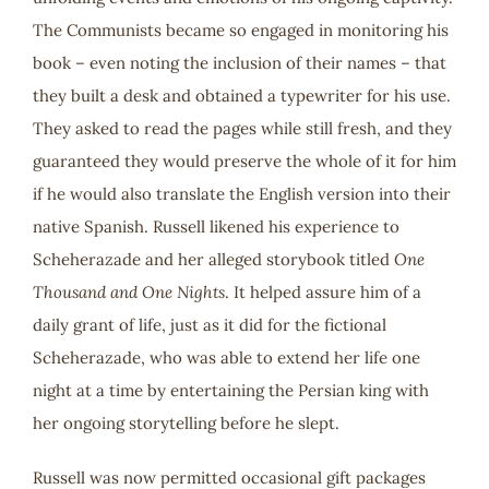
The Communists became so engaged in monitoring his
book – even noting the inclusion of their names – that
they built a desk and obtained a typewriter for his use.
They asked to read the pages while still fresh, and they
guaranteed they would preserve the whole of it for him
if he would also translate the English version into their
native Spanish. Russell likened his experience to
Scheherazade and her alleged storybook titled
One
Thousand and One Nights
. It helped assure him of a
daily grant of life, just as it did for the fictional
Scheherazade, who was able to extend her life one
night at a time by entertaining the Persian king with
her ongoing storytelling before he slept.
Russell was now permitted occasional gift packages