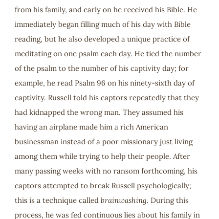
from his family, and early on he received his Bible. He
immediately began filling much of his day with Bible
reading, but he also developed a unique practice of
meditating on one psalm each day. He tied the number
of the psalm to the number of his captivity day; for
example, he read Psalm 96
on his ninety-sixth day of
captivity. Russell told his captors repeatedly that they
had kidnapped the wrong man. They assumed his
having an airplane made him a rich American
businessman instead of a poor missionary just living
among them while trying to help their people. After
many passing weeks with no ransom forthcoming, his
captors attempted to break Russell psychologically;
this is a technique called
brainwashing
. During this
process, he was fed continuous lies about his family in