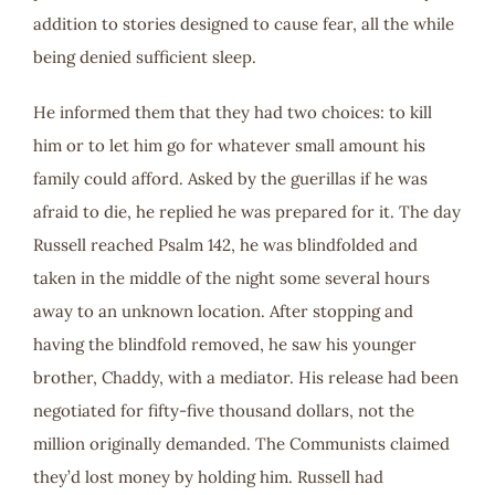
addition to stories designed to cause fear, all the while
being denied sufficient sleep.
He informed them that they had two choices: to kill
him or to let him go for whatever small amount his
family could afford. Asked by the guerillas if he was
afraid to die, he replied he was prepared for it. The day
Russell reached Psalm 142
, he was blindfolded and
taken in the middle of the night some several hours
away to an unknown location. After stopping and
having the blindfold removed, he saw his younger
brother, Chaddy, with a mediator. His release had been
negotiated for fifty-five thousand dollars, not the
million originally demanded. The Communists claimed
they’d lost money by holding him. Russell had