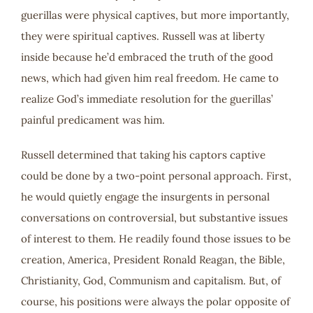
guerillas were physical captives, but more importantly,
they were spiritual captives. Russell was at liberty
inside because he’d embraced the truth of the good
news, which had given him real freedom. He came to
realize God’s immediate resolution for the guerillas’
painful predicament was him.
Russell determined that taking his captors captive
could be done by a two-point personal approach. First,
he would quietly engage the insurgents in personal
conversations on controversial, but substantive issues
of interest to them. He readily found those issues to be
creation, America, President Ronald Reagan, the Bible,
Christianity, God, Communism and capitalism. But, of
course, his positions were always the polar opposite of