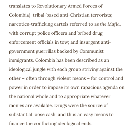
translates to Revolutionary Armed Forces of
Colombia); tribal-based anti-Christian terrorists;
narcotics-trafficking cartels referred to as
the Mafia
,
with corrupt police officers and bribed drug
enforcement officials in tow; and insurgent anti-
government guerrillas backed by Communist
immigrants. Colombia has been described as an
ideological jungle with each group striving against the
other – often through violent means – for control and
power in order to impose its own rapacious agenda on
the national whole and to appropriate whatever
monies are available. Drugs were the source of
substantial loose cash, and thus an easy means to
finance the conflicting ideological ends.