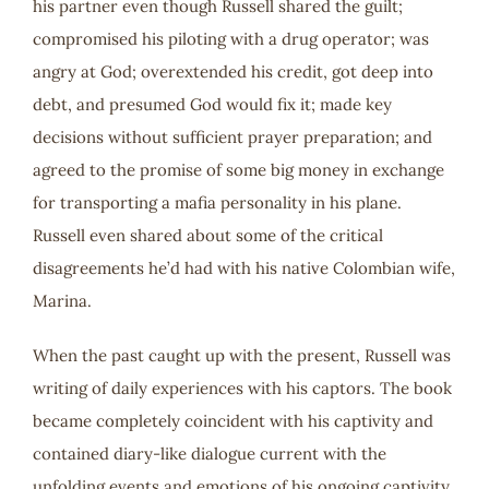
his partner even though Russell shared the guilt;
compromised his piloting with a drug operator; was
angry at God; overextended his credit, got deep into
debt, and presumed God would fix it; made key
decisions without sufficient prayer preparation; and
agreed to the promise of some big money in exchange
for transporting a mafia personality in his plane.
Russell even shared about some of the critical
disagreements he’d had with his native Colombian wife,
Marina.
When the past caught up with the present, Russell was
writing of daily experiences with his captors. The book
became completely coincident with his captivity and
contained diary-like dialogue current with the
unfolding events and emotions of his ongoing captivity.