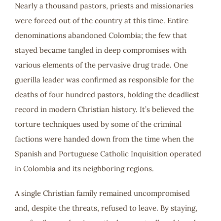
Nearly a thousand pastors, priests and missionaries
were forced out of the country at this time. Entire
denominations abandoned Colombia; the few that
stayed became tangled in deep compromises with
various elements of the pervasive drug trade. One
guerilla leader was confirmed as responsible for the
deaths of four hundred pastors, holding the deadliest
record in modern Christian history. It’s believed the
torture techniques used by some of the criminal
factions were handed down from the time when the
Spanish and Portuguese Catholic Inquisition operated
in Colombia and its neighboring regions.
A single Christian family remained uncompromised
and, despite the threats, refused to leave. By staying,