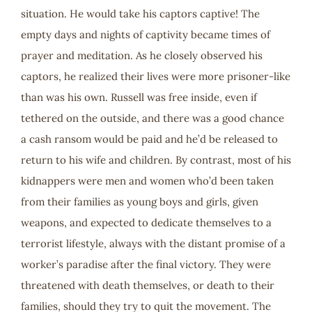
situation. He would take his captors captive! The
empty days and nights of captivity became times of
prayer and meditation. As he closely observed his
captors, he realized their lives were more prisoner-like
than was his own. Russell was free inside, even if
tethered on the outside, and there was a good chance
a cash ransom would be paid and he’d be released to
return to his wife and children. By contrast, most of his
kidnappers were men and women who’d been taken
from their families as young boys and girls, given
weapons, and expected to dedicate themselves to a
terrorist lifestyle, always with the distant promise of a
worker’s paradise after the final victory. They were
threatened with death themselves, or death to their
families, should they try to quit the movement. The