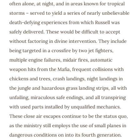
often alone, at night, and in areas known for tropical
storms – served to yield a series of nearly unbelievable
death-defying experiences from which Russell was
safely delivered. These would be difficult to accept
without factoring in divine intervention. They include
being targeted in a crossfire by two jet fighters,
multiple engine failures, midair fires, automatic
weapon hits from the Mafia, frequent collisions with
chickens and trees, crash landings, night landings in
the jungle and hazardous grass landing strips, all with
unfailing, miraculous safe endings, and all transpiring
with used parts installed by unqualified mechanics.
These close air escapes continue to be the status quo,
as the ministry still employs the use of small planes in
dangerous conditions on into its fourth generation.