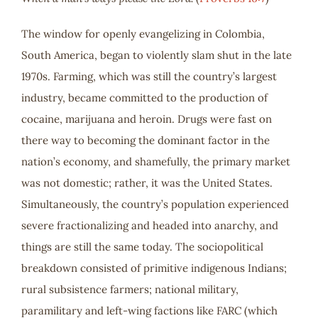
The window for openly evangelizing in Colombia,
South America, began to violently slam shut in the late
1970s. Farming, which was still the country’s largest
industry, became committed to the production of
cocaine, marijuana and heroin. Drugs were fast on
there way to becoming the dominant factor in the
nation’s economy, and shamefully, the primary market
was not domestic; rather, it was the United States.
Simultaneously, the country’s population experienced
severe fractionalizing and headed into anarchy, and
things are still the same today. The sociopolitical
breakdown consisted of primitive indigenous Indians;
rural subsistence farmers; national military,
paramilitary and left-wing factions like FARC (which