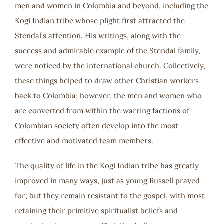
men and women in Colombia and beyond, including the
Kogi Indian tribe whose plight first attracted the
Stendal’s attention. His writings, along with the
success and admirable example of the Stendal family,
were noticed by the international church. Collectively,
these things helped to draw other Christian workers
back to Colombia; however, the men and women who
are converted from within the warring factions of
Colombian society often develop into the most
effective and motivated team members.
The quality of life in the Kogi Indian tribe has greatly
improved in many ways, just as young Russell prayed
for; but they remain resistant to the gospel, with most
retaining their primitive spiritualist beliefs and