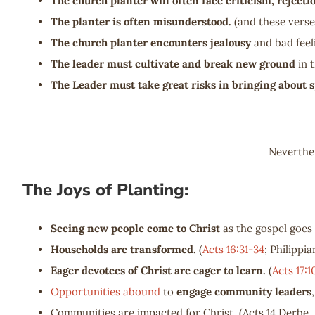
The church planter will often face criticism, reject
The planter is often misunderstood.
(and these vers
The church planter encounters jealousy
and bad feel
The leader must cultivate and break new ground
in 
The Leader must take great risks in bringing about s
Neverthel
The Joys of Planting:
Seeing new people come to Christ
as the gospel goes 
Households are transformed.
(
Acts 16:31-34
; Philippia
Eager devotees of Christ are eager to learn.
(
Acts 17:1
Opportunities abound
to
engage community leaders
Communities are impacted for Christ. (Acts 14
Derbe, 