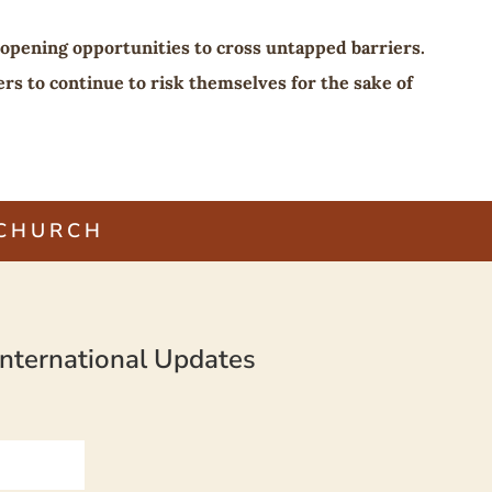
 opening opportunities to cross untapped barriers.
rs to continue to risk themselves for the sake of
 CHURCH
nternational Updates