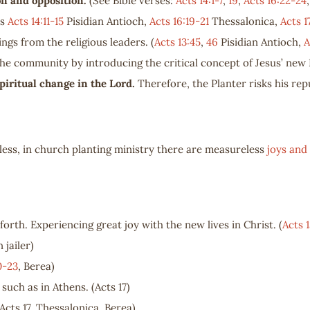
ion and opposition.
(See Bible verses:
Acts 14:1-7
,
19
,
Acts 16:22-24
es
Acts 14:11-15
Pisidian Antioch,
Acts 16:19-21
Thessalonica,
Acts 1
ings from the religious leaders. (
Acts 13:45
,
46
Pisidian Antioch,
A
the community by introducing the critical concept of Jesus’ new 
piritual change in the Lord.
Therefore, the Planter risks his repu
ess, in church planting ministry there are measureless
joys and 
forth. Experiencing great joy with the new lives in Christ. (
Acts 1
n jailer)
0-23
, Berea)
, such as in Athens. (Acts 17
)
Acts 17
, Thessalonica, Berea)