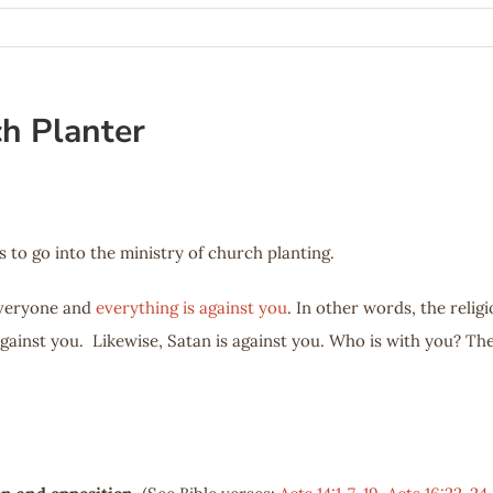
ch Planter
s to go into the ministry of church planting.
everyone and
everything is against you
. In other words, the relig
against you. Likewise, Satan is against you. Who is with you? Th