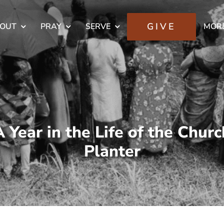
GIVE
OUT
PRAY
SERVE
MOR
A Year in the Life of the Churc
Planter