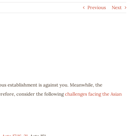
Previous
Next
ious establishment is against you. Meanwhile, the
erefore, consider the following
challenges facing the Asian