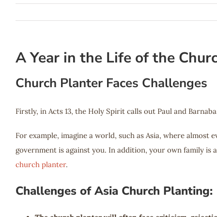
A Year in the Life of the Chur
Church Planter Faces Challenges
Firstly, in Acts 13
, the Holy Spirit calls out Paul and Barnaba
For example, imagine a world, such as Asia, where almost 
government is against you. In addition, your own family is 
church planter
.
Challenges of Asia Church Planting: