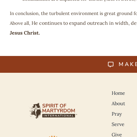
In conclusion, the turbulent environment is great ground f
He continues to expand outreach in width, de
Above all,
Jesus Christ.
MAK
Home
About
Pray
Serve
Give