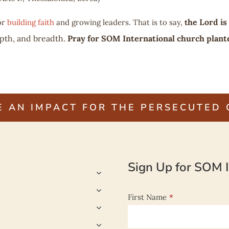
he Lord is
or
building faith
and growing leaders. That is to say,
t
pth, and breadth.
Pray for SOM International church plante
E AN IMPACT FOR THE PERSECUTED
Sign Up for SOM I
First Name
*