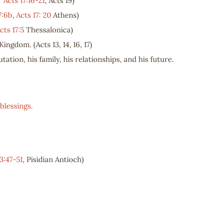
,
Acts 17:16-21
, Acts 19
)
7:6b
,
Acts 17: 20
Athens)
cts 17:5
Thessalonica)
Kingdom. (Acts 13
, 14, 16, 17)
tation, his family, his relationships, and his future.
blessings.
3:47-51
, Pisidian Antioch)