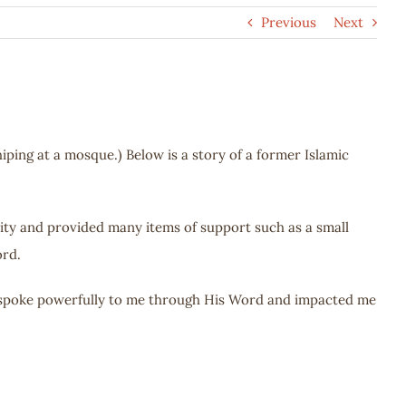
Previous
Next
ping at a mosque.) Below is a story of a former Islamic
ity and provided many items of support such as a small
ord.
 spoke powerfully to me through His Word and impacted me