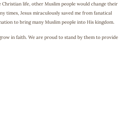
e Christian life, other Muslim people would change their
any times, Jesus miraculously saved me from fanatical
nation to bring many Muslim people into His kingdom.
grow in faith. We are proud to stand by them to provide