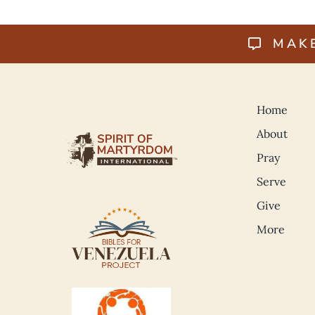
MAK
Home
About
Pray
Serve
Give
More