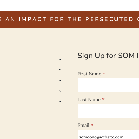
E AN IMPACT FOR THE PERSECUTED
Sign Up for SOM I
First Name
*
Last Name
*
Email
*