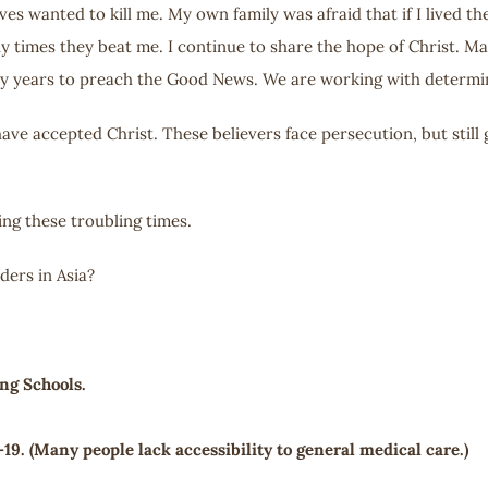
s wanted to kill me. My own family was afraid that if I lived th
y times they beat me. I continue to share the hope of Christ. M
y years to preach the Good News. We are working with determi
e accepted Christ. These believers face persecution, but still 
ng these troubling times.
ers in Asia?
ng Schools.
19. (Many people lack accessibility to general medical care.)