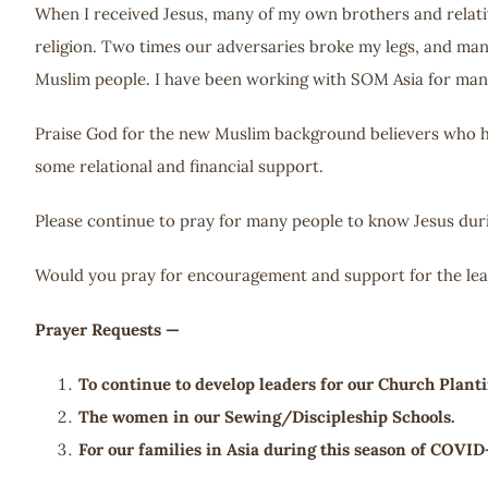
When I received Jesus, many of my own brothers and relative
religion. Two times our adversaries broke my legs, and man
Muslim people. I have been working with SOM Asia for man
Praise God for the new Muslim background believers who hav
some relational and financial support.
Please continue to pray for many people to know Jesus duri
Would you pray for encouragement and support for the lead
Prayer Requests —
To continue to develop leaders for our Church Planti
The women in our Sewing/Discipleship Schools.
For our families in Asia during this season of COVID-