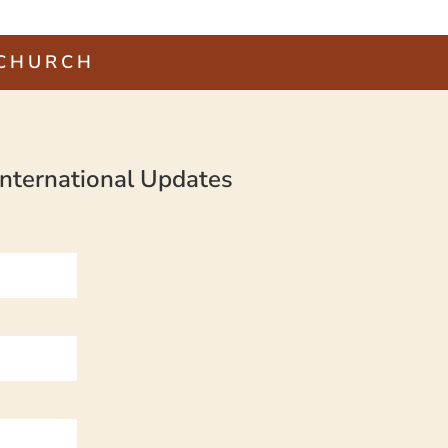
 CHURCH
nternational Updates