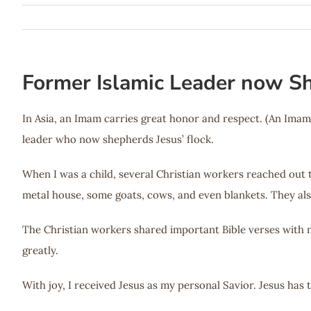
Former Islamic Leader now Sh
In Asia, an Imam carries great honor and respect. (An Imam
leader who now shepherds Jesus’ flock.
When I was a child, several Christian workers reached out
metal house, some goats, cows, and even blankets. They als
The Christian workers shared important Bible verses with 
greatly.
With joy, I received Jesus as my personal Savior. Jesus has 