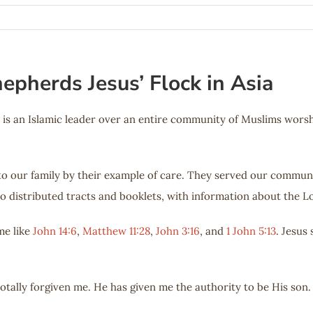
epherds Jesus’ Flock in Asia
 is an Islamic leader over an entire community of Muslims worshi
 to our family by their example of care. They served our commun
o distributed tracts and booklets, with information about the L
me like
John 14:6
,
Matthew 11:28
,
John 3:16
, and
1 John 5:13
. Jesus
totally forgiven me. He has given me the authority to be His son.