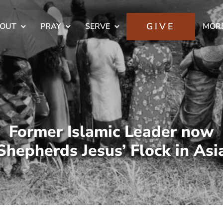
GIVE
OUT
PRAY
SERVE
MOR
Former Islamic Leader now
Shepherds Jesus’ Flock in Asi