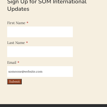
Sign Up for SOM International
Updates
First Name
*
Last Name
*
Email
*