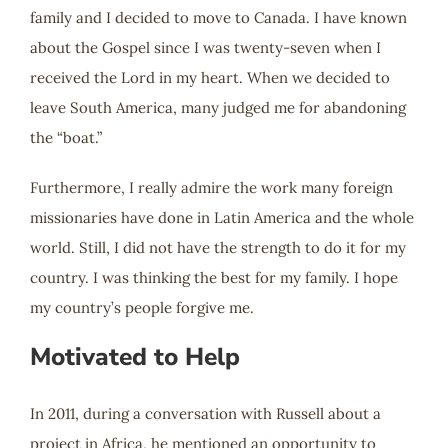
family and I decided to move to Canada. I have known
about the Gospel since I was twenty-seven when I
received the Lord in my heart. When we decided to
leave South America, many judged me for abandoning
the “boat.”
Furthermore, I really admire the work many foreign
missionaries have done in Latin America and the whole
world. Still, I did not have the strength to do it for my
country. I was thinking the best for my family. I hope
my country’s people forgive me.
Motivated to Help
In 2011, during a conversation with Russell about a
project in Africa, he mentioned an opportunity to