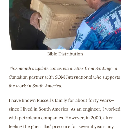
Bible Distribution
This month’s update comes via a letter from Santiago, a
Canadian partner with SOM International who supports
the work in South America.
I have known Russell’s family for about forty years—
since I lived in South America. As an engineer, I worked
with petroleum companies. However, in 2000, after
feeling the guerrillas’ pressure for several years, my