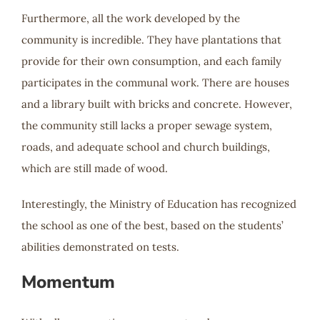
Furthermore, all the work developed by the
community is incredible. They have plantations that
provide for their own consumption, and each family
participates in the communal work. There are houses
and a library built with bricks and concrete. However,
the community still lacks a proper sewage system,
roads, and adequate school and church buildings,
which are still made of wood.
Interestingly, the Ministry of Education has recognized
the school as one of the best, based on the students’
abilities demonstrated on tests.
Momentum