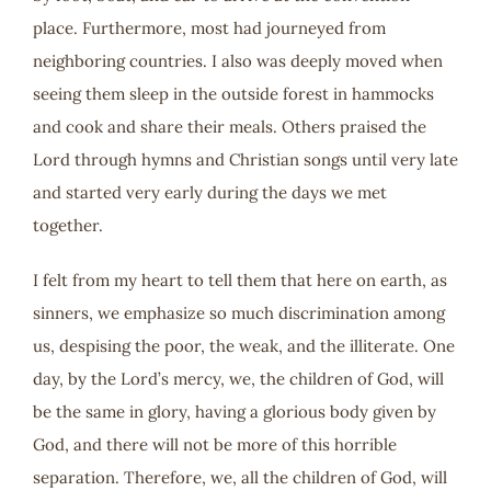
place. Furthermore, most had journeyed from
neighboring countries. I also was deeply moved when
seeing them sleep in the outside forest in hammocks
and cook and share their meals. Others praised the
Lord through hymns and Christian songs until very late
and started very early during the days we met
together.
I felt from my heart to tell them that here on earth, as
sinners, we emphasize so much discrimination among
us, despising the poor, the weak, and the illiterate. One
day, by the Lord’s mercy, we, the children of God, will
be the same in glory, having a glorious body given by
God, and there will not be more of this horrible
separation. Therefore, we, all the children of God, will