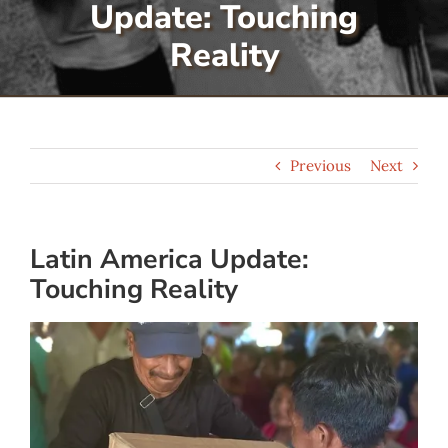
Update: Touching
Serve
Reality
Give
Previous
Next
More
Latin America Update:
Touching Reality