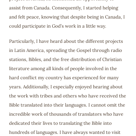
assist from Canada. Consequently, I started helping
and felt peace, knowing that despite being in Canada, I
could participate in God’s work in a little way.
Particularly, I have heard about the different projects
in Latin America, spreading the Gospel through radio
stations, Bibles, and the free distribution of Christian
literature among all kinds of people involved in the
hard conflict my country has experienced for many
years. Additionally, I especially enjoyed hearing about
the work with tribes and others who have received the
Bible translated into their languages. I cannot omit the
incredible work of thousands of translators who have
dedicated their lives to translating the Bible into
hundreds of languages. I have always wanted to visit