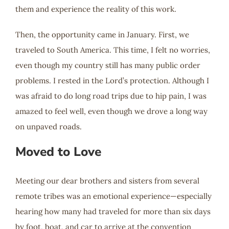
them and experience the reality of this work.
Then, the opportunity came in January. First, we
traveled to South America. This time, I felt no worries,
even though my country still has many public order
problems. I rested in the Lord’s protection. Although I
was afraid to do long road trips due to hip pain, I was
amazed to feel well, even though we drove a long way
on unpaved roads.
Moved to Love
Meeting our dear brothers and sisters from several
remote tribes was an emotional experience—especially
hearing how many had traveled for more than six days
by foot, boat, and car to arrive at the convention