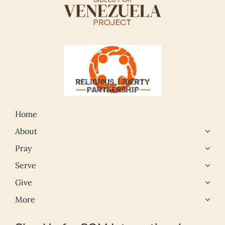
Home
About
Pray
Serve
Give
More