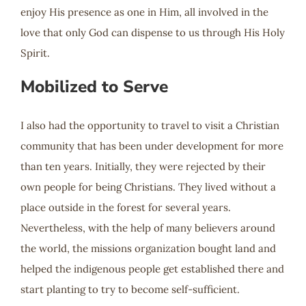
enjoy His presence as one in Him, all involved in the
love that only God can dispense to us through His Holy
Spirit.
Mobilized to Serve
I also had the opportunity to travel to visit a Christian
community that has been under development for more
than ten years. Initially, they were rejected by their
own people for being Christians. They lived without a
place outside in the forest for several years.
Nevertheless, with the help of many believers around
the world, the missions organization bought land and
helped the indigenous people get established there and
start planting to try to become self-sufficient.