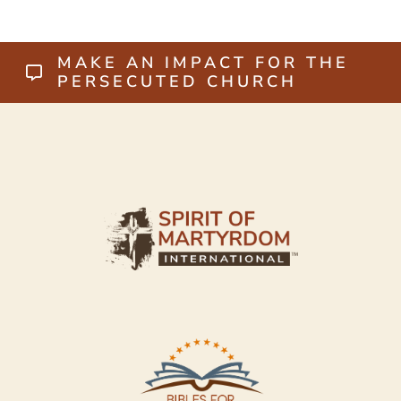
MAKE AN IMPACT FOR THE
PERSECUTED CHURCH