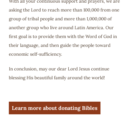
With all your continuous support and prayers, we are
asking the Lord to reach more than 100,000 from one
group of tribal people and more than 1,000,000 of
another group who live around Latin America. Our
first goal is to provide them with the Word of God in
their language, and then guide the people toward
economic self-sufficiency.
In conclusion, may our dear Lord Jesus continue
blessing His beautiful family around the world!
Learn more about donating Bibles