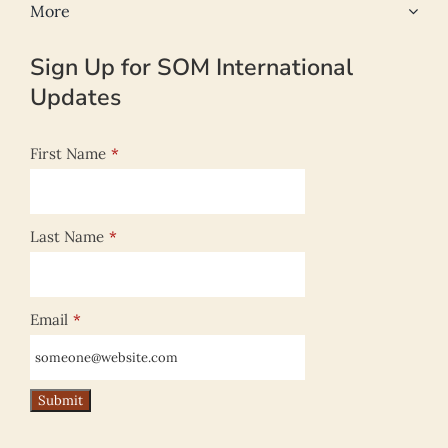
More
Sign Up for SOM International
Updates
First Name
*
Last Name
*
Email
*