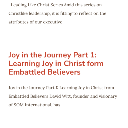
Leading Like Christ Series Amid this series on
Christlike leadership, it is fitting to reflect on the
attributes of our executive
Joy in the Journey Part 1:
Learning Joy in Christ form
Embattled Believers
Joy in the Journey Part 1: Learning Joy in Christ from
Embattled Believers David Witt, founder and visionary
of SOM International, has