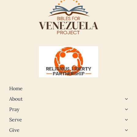
Home
About
Pray
Serve
Give