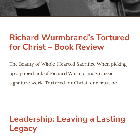
Serve
Give
Richard Wurmbrand’s Tortured
for Christ – Book Review
More
The Beauty of Whole-Hearted Sacrifice When picking
up a paperback of Richard Wurmbrand's classic
signature work, Tortured for Christ, one must be
Leadership: Leaving a Lasting
Legacy