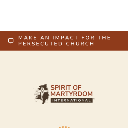
MAKE AN IMPACT FOR THE
PERSECUTED CHURCH