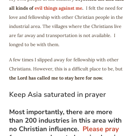
all kinds of
evil things against me
.
I felt the need for
love and fellowship with other Christian people in the
industrial area. The villages where the Christians live
are far away and transportation is not available. I
longed to be with them.
A few times I slipped away for fellowship with other
Christians. However, this is a difficult place to be, but
the Lord has called me to stay here for now.
Keep Asia saturated in prayer
Most importantly, there are more
than 200 industries in this area with
no Christian influence.
Please pray