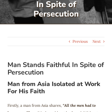
In Spite of
Serve
Persecution
Give
Previous
Next
More
Man Stands Faithful In Spite of
Persecution
Man from Asia Isolated at Work
For His Faith
Firstly, a man from Asia shares,
“All the men had to