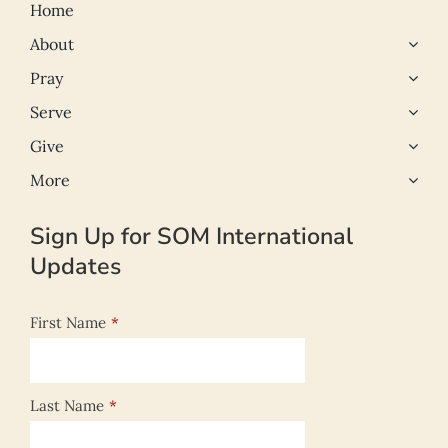
Home
About
Pray
Serve
Give
More
Sign Up for SOM International
Updates
First Name
*
Last Name
*