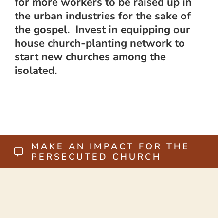
for more workers to be raised up in
the urban industries for the sake of
the gospel. Invest in equipping our
house church-planting network to
start new churches among the
isolated.
MAKE AN IMPACT FOR THE
PERSECUTED CHURCH