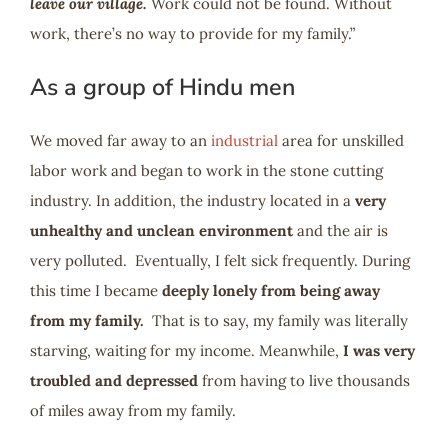
leave our village.
Work could not be found. Without
work, there’s no way to provide for my family.”
As a group of Hindu men
We moved far away to an
industrial
area for unskilled
labor work and began to work in the stone cutting
industry. In addition, the industry located in a
very
unhealthy and unclean environment
and the air is
very polluted. Eventually, I felt sick frequently. During
this time I became
deeply lonely from being away
from my family.
That is to say, my family was literally
starving, waiting for my income. Meanwhile,
I was very
troubled and depressed
from having to live thousands
of miles away from my family.