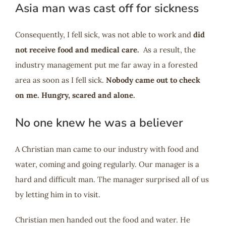
Asia man was cast off for sickness
Consequently, I fell sick, was not able to work and
did
not receive food and medical care.
As a result, the
industry management put me far away in a forested
area as soon as I fell sick.
Nobody came out to check
on me. Hungry, scared and alone.
No one knew he was a believer
A Christian man came to our industry with food and
water, coming and going regularly. Our manager is a
hard and difficult man. The manager surprised all of us
by letting him in to visit.
Christian men handed out the food and water. He