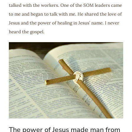
talked with the workers. One of the SOM leaders came
to me and began to talk with me. He shared the love of
Jesus and the power of healing in Jesus’ name. I never
heard the gospel.
The power of Jesus made man from