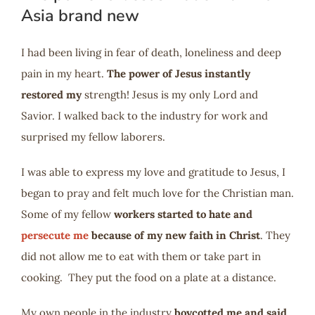
Asia brand new
I had been living in fear of death, loneliness and deep
pain in my heart.
The power of Jesus instantly
restored my
strength! Jesus is my only Lord and
Savior. I walked back to the industry for work and
surprised my fellow laborers.
I was able to express my love and gratitude to Jesus, I
began to pray and felt much love for the Christian man.
Some of my fellow
workers started to hate and
persecute me
because of my new faith in Christ
. They
did not allow me to eat with them or take part in
cooking. They put the food on a plate at a distance.
My own people in the industry
boycotted me and said