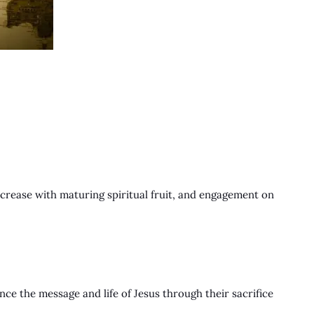
 increase with maturing spiritual fruit, and engagement on
.
ce the message and life of Jesus through their sacrifice