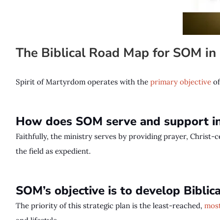
The Biblical Road Map for SOM i
Spirit of Martyrdom operates with the
primary objective
o
How does SOM serve and support in
Faithfully, the ministry serves by providing prayer, Christ-
the field as expedient.
SOM’s objective is to develop Bibli
The priority of this strategic plan is the least-reached,
most