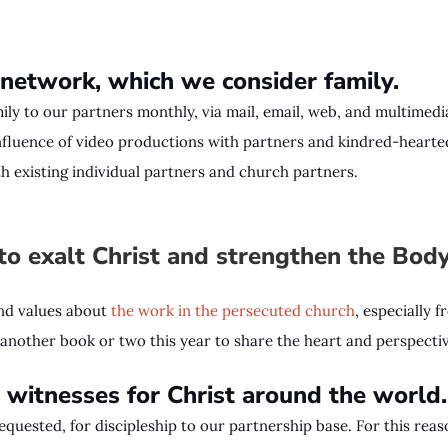
 network, which we consider family.
ly to our partners monthly, via mail, email, web, and multimedia
influence of video productions with partners and kindred-hearted
h existing individual partners and church partners.
o exalt Christ and strengthen the Bod
and values about
the work in the persecuted church
, especially 
f another book or two this year to share the heart and perspecti
witnesses for Christ around the worl
equested, for discipleship to our partnership base. For this r