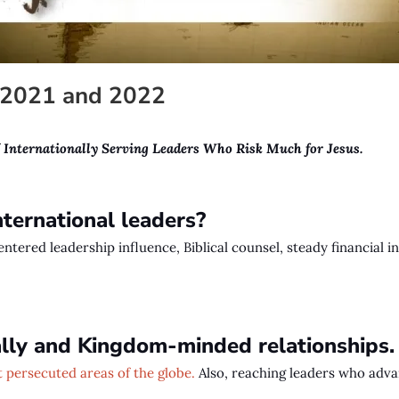
n 2021 and 2022
f
Internationally Serving Leaders Who Risk Much for Jesus.
ternational leaders?
centered leadership influence, Biblical counsel, steady financial
cally and Kingdom-minded relationships
 persecuted areas of the globe.
Al
so, reaching leaders who advan