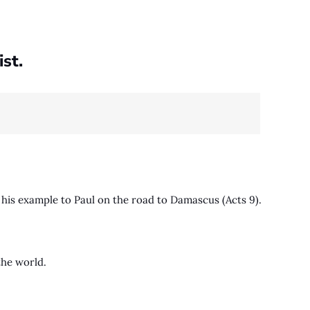
st.
 his example to Paul on the road to Damascus (Acts 9
).
 the world.