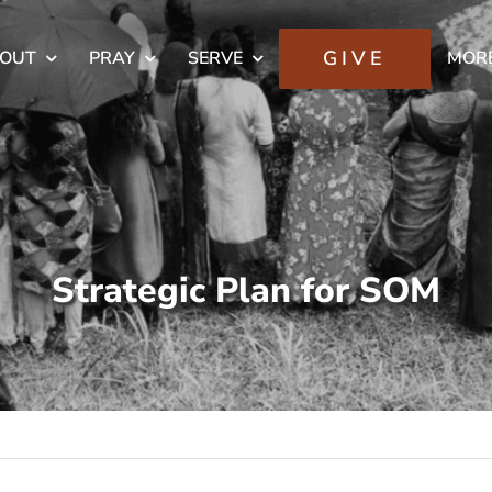
GIVE
OUT
PRAY
SERVE
MOR
Strategic Plan for SOM