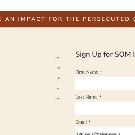
E AN IMPACT FOR THE PERSECUTED
Sign Up for SOM I
First Name
*
Last Name
*
Email
*