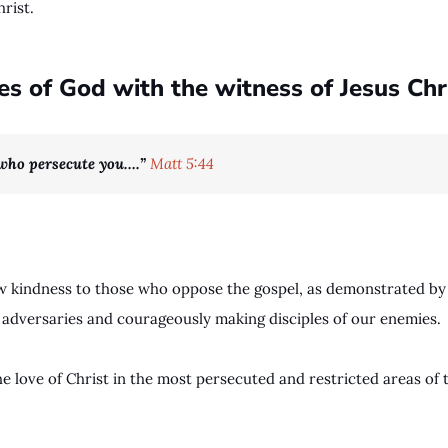
hrist.
 of God with the witness of Jesus Chri
 who persecute you….”
Matt 5:44
how kindness to those who oppose the gospel, as demonstrated by
 adversaries and courageously making disciples of our enemies.
he love of Christ in the most persecuted and restricted areas of