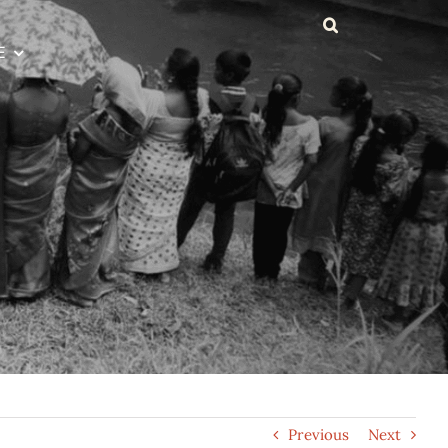
E
Previous
Next