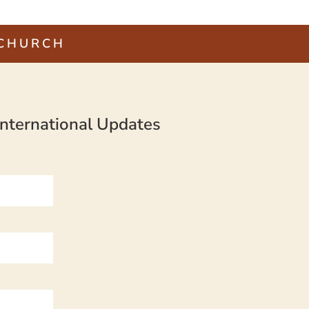
 CHURCH
nternational Updates