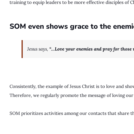
training to equip leaders to be more effective disciples of C
SOM even shows grace to the enemies
Jesus says,
“…Love your enemies and pray for those
Consistently, the example of Jesus Christ is to love and s
Therefore, we regularly promote the message of loving our
SOM prioritizes activities among our contacts that share t