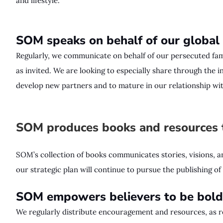
and lifestyle.
SOM speaks on behalf of our global
Regularly, we communicate on behalf of our persecuted fami
as invited. We are looking to especially share through the 
develop new partners and to mature in our relationship wit
SOM produces books and resources t
SOM’s collection of books communicates stories, visions, 
our strategic plan will continue to pursue the publishing o
SOM empowers believers to be bold 
We regularly distribute encouragement and resources, as r