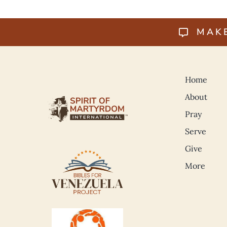
MAK
Home
About
Pray
Serve
Give
More