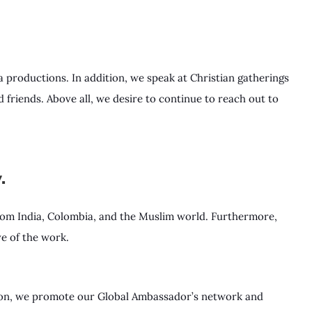
 productions. In addition, we speak at Christian gatherings
 friends. Above all, we desire to continue to reach out to
y.
from India, Colombia, and the Muslim world. Furthermore,
ve of the work.
d.
eason, we promote our Global Ambassador’s network and