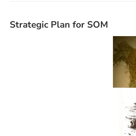
Strategic Plan for SOM