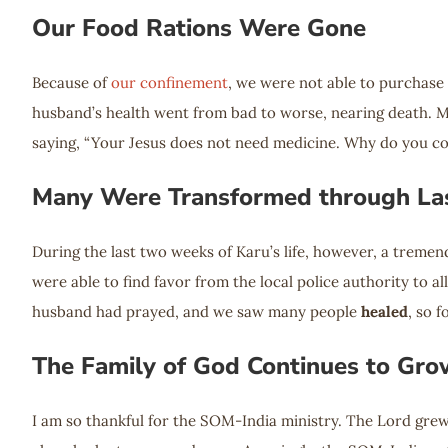
Our Food Rations Were Gone
Because of
our confinement
, we were not able to purchase
husband’s health went from bad to worse, nearing death. M
saying, “Your Jesus does not need medicine. Why do you c
Many Were Transformed through Las
During the last two weeks of Karu’s life, however, a treme
were able to find favor from the local police authority to al
husband had prayed, and we saw many people
healed
, so 
The Family of God Continues to Gro
I am so thankful for the SOM-India ministry. The Lord grew