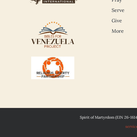
Serve
Give
More
Spirit of Martyrdom (EIN 26-161
servic