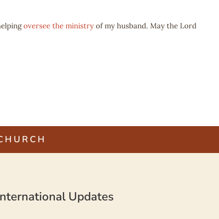
elping
oversee the ministry
of my husband. May the Lord
 CHURCH
nternational Updates