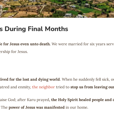
s During Final Months
fe for Jesus even unto death.
We were married for six years servi
rship for Jesus.
lived for the lost and dying world
. When he suddenly fell sick,
hatred and enmity,
the neighbor
tried to
stop us from leaving o
raise God; after Karu prayed
, the Holy Spirit healed people and 
. The
power of Jesus was manifested
in our home.