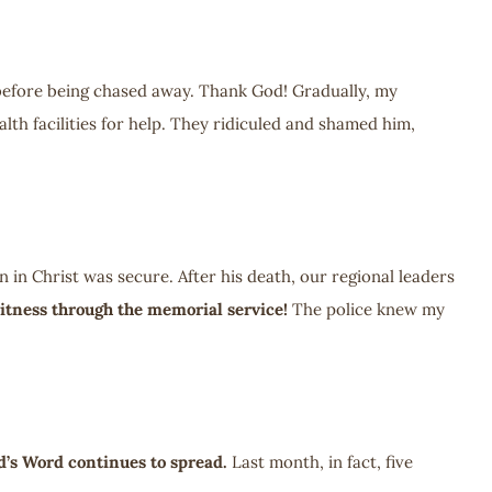
before being chased away. Thank God! Gradually, my
h facilities for help. They ridiculed and shamed him,
in Christ was secure. After his death, our regional leaders
itness through the memorial service!
The police knew my
d’s Word continues to spread.
Last month, in fact, five