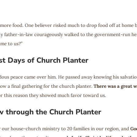
 more food. One believer risked much to drop food off at home 
y father-in-law courageously walked to the government-run healt
ome to us?”
t Days of Church Planter
ndous peace came over him. He passed away knowing his salvation 
low a final gathering for the church planter.
There was a great w
for this reason they showed much favor toward us.
w through the Church Planter
 our house-church ministry to 20 families in our region, and
Go