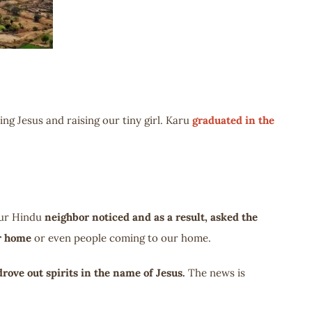
ng Jesus and raising our tiny girl. Karu
graduated in the
 our Hindu
neighbor noticed and as a result, asked the
ur home
or even people coming to our home.
drove out spirits in the name of Jesus.
The news is