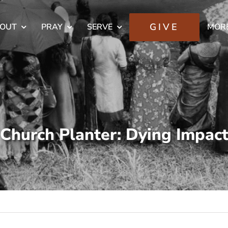
GIVE
OUT
PRAY
SERVE
MOR
Church Planter: Dying Impac