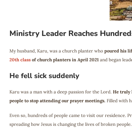
Ministry Leader Reaches Hundred
My husband, Karu, was a church planter who
poured his li
20th class
of church planters in April 2021
and began leade
He fell sick suddenly
Karu was a man with a deep passion for the Lord.
He truly 
people to stop attending our prayer meetings.
Filled with 
Even so, hundreds of people came to visit our residence. P
spreading how Jesus is changing the lives of broken people