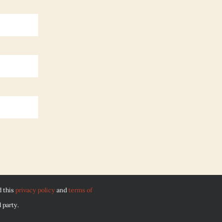
d this
privacy policy
and
terms of
 party.