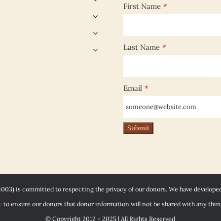
First Name
*
Last Name
*
Email
*
4003) is committed to respecting the privacy of our donors. We have develope
e
to ensure our donors that donor information will not be shared with any third
© Copyright 2012 – 2025 | All Rights Reserved