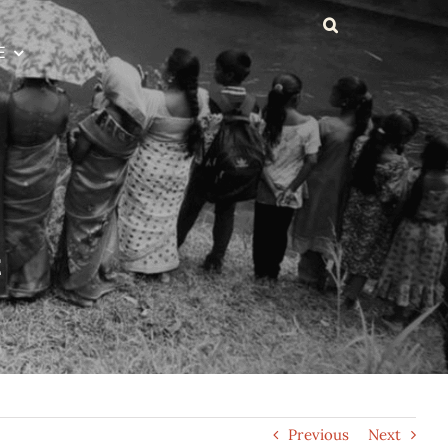
E
t
Previous
Next