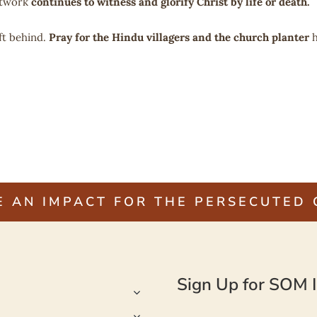
etwork
continues to witness and glorify Christ by life or death.
ft behind.
Pray for the Hindu villagers and the church planter
h
E AN IMPACT FOR THE PERSECUTED
Sign Up for SOM I