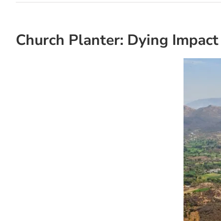
Church Planter: Dying Impact