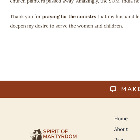
church planters passed away. Amazingly, the SOM-India n
Thank you for
praying for the ministry
that my husband le
deepen my desire to serve the women and children.
MAK
Home
About
Pray