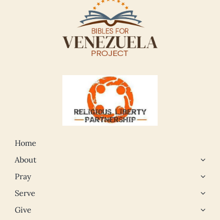
Home
About
Pray
Serve
Give