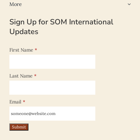
More
Sign Up for SOM International
Updates
First Name
*
Last Name
*
Email
*