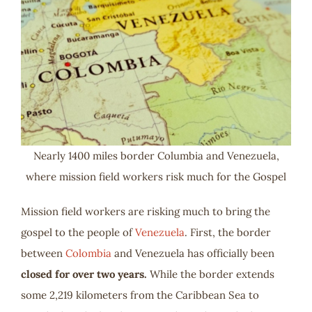
Nearly 1400 miles border Columbia and Venezuela,
where mission field workers risk much for the Gospel
Mission field workers are risking much to bring the
gospel to the people of
Venezuela
. First, the border
between
Colombia
and Venezuela has officially been
closed for over two years.
While the border extends
some 2,219 kilometers from the Caribbean Sea to