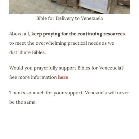
Bible for Delivery to Venezuela
Above all,
keep praying for the continuing resources
to meet the overwhelming practical needs as we
distribute Bibles.
Would you prayerfully support Bibles for Venezuela?
See more information
here
Thanks so much for your support. Venezuela will never
be the same.