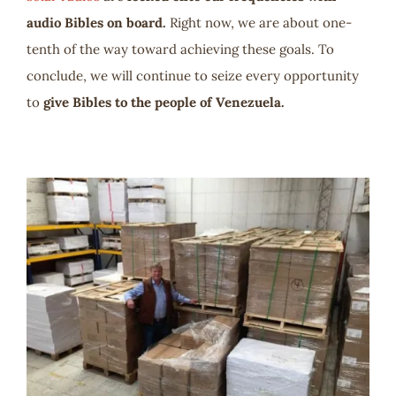
audio Bibles on board.
Right now, we are about one-
tenth of the way toward achieving these goals. To
conclude, we will continue to seize every opportunity
to
give Bibles to the people of Venezuela.