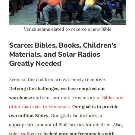
Venezuelans elated to receive a new Bible
Scarce: Bibles, Books, Children’s
Materials, and Solar Radios
Greatly Needed
Even so, the children are extremely receptive.
Defying the challenges, we have emptied our
warehouse
and sent our entire inventory of
Bibles and
other materials to Venezuela
.
Our goal is to provide
two million Bibles.
Our goal also includes an
appropriate amount of Bible stories for children. Also,
solar radios
are
locked onto our frequencies with