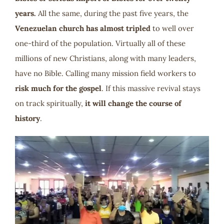
years.
All the same, during the past five years, the
Venezuelan church has almost tripled
to well over
one-third of the population. Virtually all of these
millions of new Christians, along with many leaders,
have no Bible. Calling many mission field workers to
risk much for the gospel
. If this massive revival stays
on track spiritually,
it will change the course of
history
.