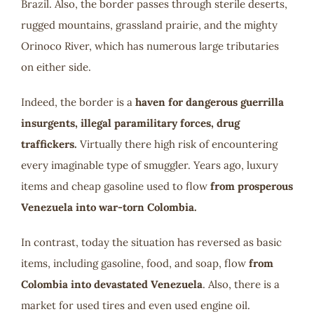
Brazil. Also, the border passes through sterile deserts,
rugged mountains, grassland prairie, and the mighty
Orinoco River, which has numerous large tributaries
on either side.
Indeed, the border is a
haven for dangerous guerrilla
insurgents, illegal paramilitary forces, drug
traffickers.
Virtually there high risk of encountering
every imaginable type of smuggler. Years ago, luxury
items and cheap gasoline used to flow
from prosperous
Venezuela into war-torn Colombia.
In contrast, today the situation has reversed as basic
items, including gasoline, food, and soap, flow
from
Colombia into devastated Venezuela
. Also, there is a
market for used tires and even used engine oil.