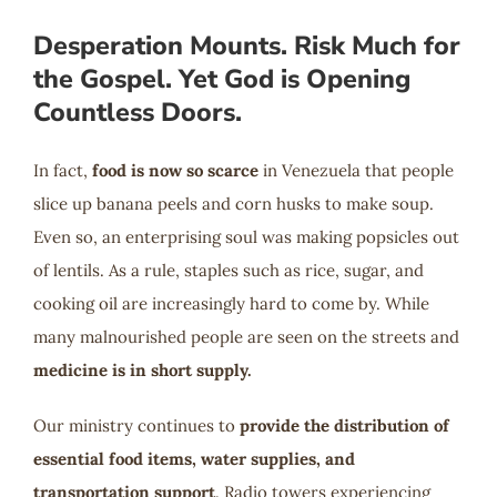
Desperation Mounts. Risk Much for
the Gospel. Yet God is Opening
Countless Doors.
In fact,
food is now so scarce
in Venezuela that people
slice up banana peels and corn husks to make soup.
Even so, an enterprising soul was making popsicles out
of lentils. As a rule, staples such as rice, sugar, and
cooking oil are increasingly hard to come by. While
many malnourished people are seen on the streets and
medicine is in short supply.
Our ministry continues to
provide the distribution of
essential food items, water supplies, and
transportation support
. Radio towers experiencing