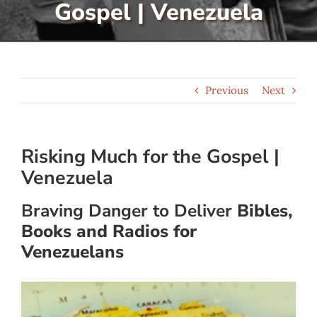
Gospel | Venezuela
Serve
Give
Previous
Next
More
Risking Much for the Gospel |
Venezuela
Braving Danger to Deliver
Bibles,
Books and Radios for
Venezuelans