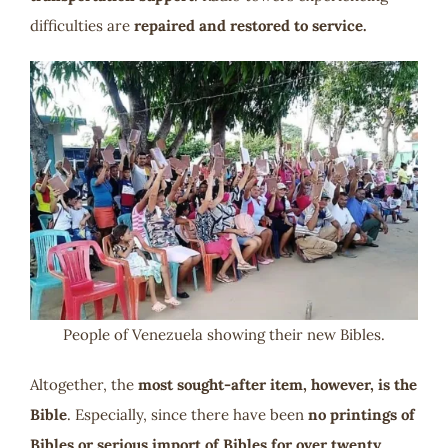
difficulties are
repaired and restored to service.
People of Venezuela showing their new Bibles.
Altogether, the
most sought-after item, however, is the
Bible
. Especially, since there have been
no printings of
Bibles or serious import of Bibles for over twenty