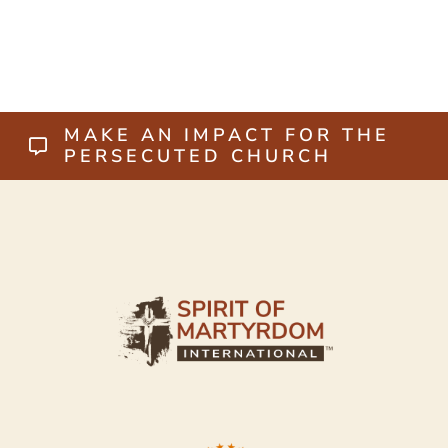
MAKE AN IMPACT FOR THE
PERSECUTED CHURCH