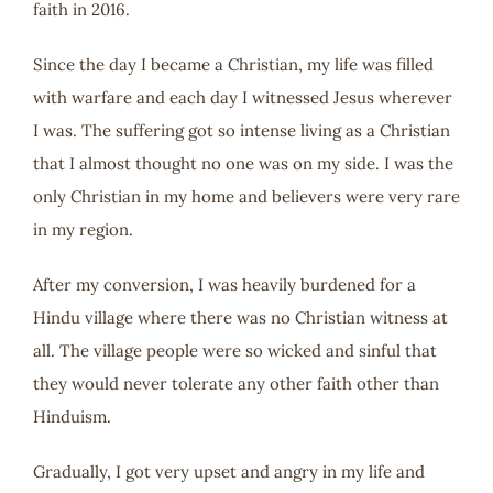
faith in 2016.
Since the day I became a Christian, my life was filled
with warfare and each day I witnessed Jesus wherever
I was. The suffering got so intense living as a Christian
that I almost thought no one was on my side. I was the
only Christian in my home and believers were very rare
in my region.
After my conversion, I was heavily burdened for a
Hindu village where there was no Christian witness at
all. The village people were so wicked and sinful that
they would never tolerate any other faith other than
Hinduism.
Gradually, I got very upset and angry in my life and