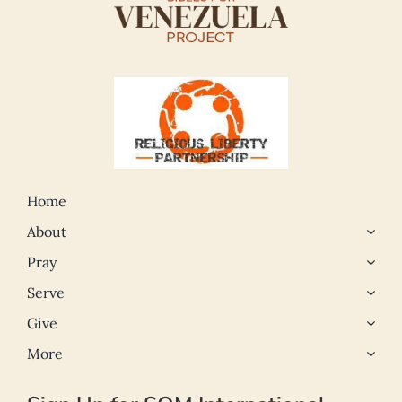
Home
About
Pray
Serve
Give
More