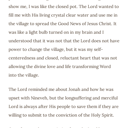
show me, I was like the closed pot. The Lord wanted to
fill me with His living crystal clear water and use me in
the village to spread the Good News of Jesus Christ. It
was like a light bulb turned on in my brain and I
understood that it was not that the Lord does not have
power to change the village, but it was my self-
centeredness and closed, reluctant heart that was not
allowing the divine love and life transforming Word
into the village.
The Lord reminded me about Jonah and how he was
upset with Nineveh, but the longsuffering and merciful
Lord is always after His people to save them if they are
willing to submit to the conviction of the Holy Spirit.