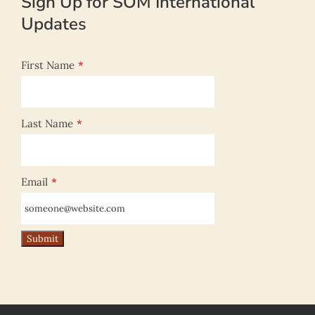
Sign Up for SOM International
Updates
First Name
*
Last Name
*
Email
*