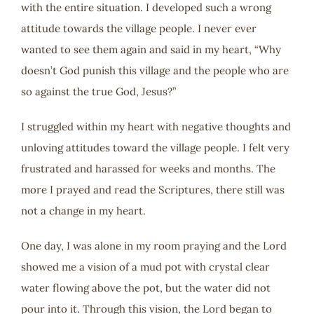
with the entire situation. I developed such a wrong
attitude towards the village people. I never ever
wanted to see them again and said in my heart, “Why
doesn’t God punish this village and the people who are
so against the true God, Jesus?”
I struggled within my heart with negative thoughts and
unloving attitudes toward the village people. I felt very
frustrated and harassed for weeks and months. The
more I prayed and read the Scriptures, there still was
not a change in my heart.
One day, I was alone in my room praying and the Lord
showed me a vision of a mud pot with crystal clear
water flowing above the pot, but the water did not
pour into it. Through this vision, the Lord began to