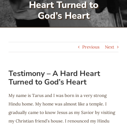
Heart Turned to
Serve
God’s Heart
Give
Previous
Next
More
Testimony – A Hard Heart
Turned to God’s Heart
My name is Tarus and I was born in a very strong
Hindu home. My home was almost like a temple. I
gradually came to know Jesus as my Savior by visiting
my Christian friend’s house. I renounced my Hindu