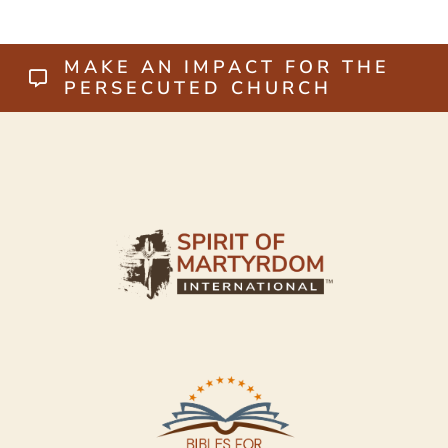
MAKE AN IMPACT FOR THE
PERSECUTED CHURCH