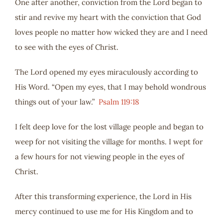
One after another, conviction from the Lord began to
stir and revive my heart with the conviction that God
loves people no matter how wicked they are and I need
to see with the eyes of Christ.
The Lord opened my eyes miraculously according to
His Word. “Open my eyes, that I may behold wondrous
things out of your law.”
Psalm 119:18
I felt deep love for the lost village people and began to
weep for not visiting the village for months. I wept for
a few hours for not viewing people in the eyes of
Christ.
After this transforming experience, the Lord in His
mercy continued to use me for His Kingdom and to