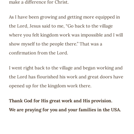
make a difference for Christ.
As I have been growing and getting more equipped in
the Lord, Jesus said to me, “Go back to the village
where you felt kingdom work was impossible and I will
show myself to the people there.” That was a
confirmation from the Lord.
I went right back to the village and began working and
the Lord has flourished his work and great doors have
opened up for the kingdom work there.
Thank God for His great work and His provision.
We are praying for you and your families in the USA.