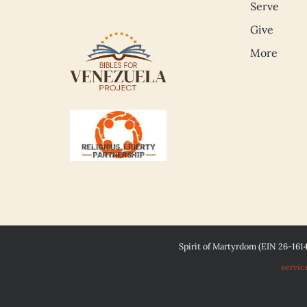
Serve
Give
More
Spirit of Martyrdom (EIN 26-161
servic