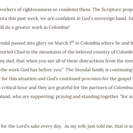
orkers of righteousness or condemn them. The Scripture prepares 
gota this past week, we are confident in God’s sovereign hand. 
ill do a greater work in Colombia!
st
tendal passed into glory on March 1
in Colombia where he and hi
 buried Chad in the mountains of the beloved country of Colombi
 my dad, that when you see all of these distractions from the en
r the work God has before you.” The Stendal family is continuing
y for this situation and God’s continued provision for the gospel
 critical hour and they are grateful for the partners of
Colombia
and, who are supporting, praying and standing together “for suc
fe for the Lord’s sake every day. As my wife just told me, that is