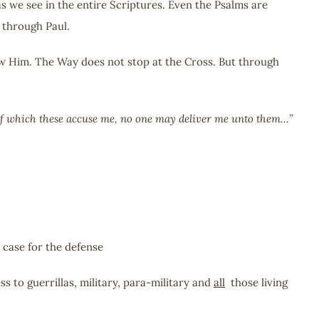
s we see in the entire Scriptures. Even the Psalms are
 through Paul.
low Him. The Way does not stop at the Cross. But through
gs of which these accuse me, no one may deliver me unto them…”
 case for the defense
s to guerrillas, military, para-military and
all
those living