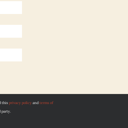
d this
privacy policy
and
terms of
 party.