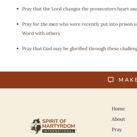
Pray that the Lord changes the prosecutors heart and
Pray for the men who were recently put into prison un
Word with others
Pray that God may be glorified through these challen
MAK
Home
About
Pray