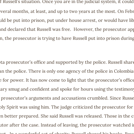
f Russell’s situation. Once you are in the judicial system, it cou
 several months, at least, and up to two years at the most. On Feb
ld be put into prison, put under house arrest, or would have li
and declared that Russell was free. However, the prosecutor app
n, the prosecutor is trying to have Russell put into prison during
ota prosecutor’s office and supported by the police. Russell sha
han the police. There is only one agency of the police in Colombi
 for power. It has now come to light that the prosecutor’s office
y smug and confident and spoke for hours using the testimony of
the prosecutor’s arguments and accusations crumbled. Since Russ
Holy Spirit was using him. The judge criticized the prosecutor f
n better prepared. She said Russell was released. Those in the c
cutor after the case. Instead of leaving, the prosecutor watched
ct. In a wonderful act of charity, Russell shared his books,
Resc