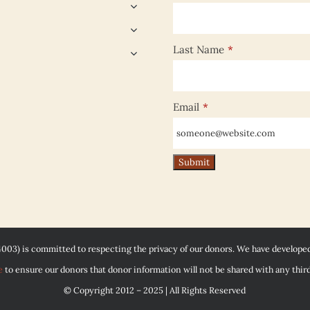
Last Name
*
Email
*
4003) is committed to respecting the privacy of our donors. We have develope
e
to ensure our donors that donor information will not be shared with any third
© Copyright 2012 – 2025 | All Rights Reserved