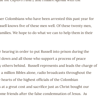
ther Colombians who have been arrested this past year for
ussell knows five of these men well. Of these twenty men,
 families. We hope to do what we can to help them in their
hearing in order to put Russell into prison during the
ell down and all those who support a process of peace
y others behind. Russell represents and leads the charge of
 a million Bibles alone, radio broadcasts throughout the
 hearts of the highest officials of the Colombian
t a great cost and sacrifice just as Christ bought our
come friends after the false condemnation of Jesus. As