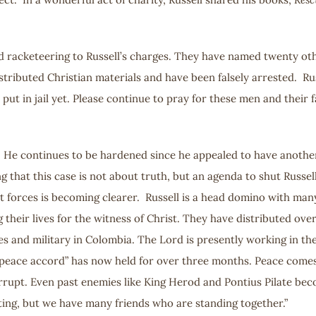
 add racketeering to Russell’s charges. They have named twenty o
istributed Christian materials and have been falsely arrested. R
 put in jail yet. Please continue to pray for these men and their
. He continues to be hardened since he appealed to have another 
ing that this case is not about truth, but an agenda to shut Russ
t forces is becoming clearer. Russell is a head domino with man
their lives for the witness of Christ. They have distributed over
s and military in Colombia. The Lord is presently working in the
 peace accord” has now held for over three months. Peace comes a
 corrupt. Even past enemies like King Herod and Pontius Pilate be
ing, but we have many friends who are standing together.”