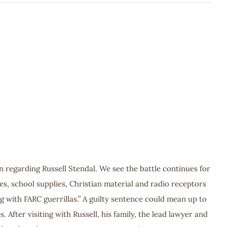
n regarding Russell Stendal. We see the battle continues for
les, school supplies, Christian material and radio receptors
ing with FARC guerrillas.” A guilty sentence could mean up to
 After visiting with Russell, his family, the lead lawyer and