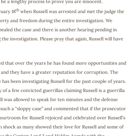
ld be a lengthy process to prove you are innocent.
th
ruary 18
when Russell was arrested and met the judge the
berty and freedom during the entire investigation. We
ealed the case and there is another hearing pending in
 the investigation. Please pray that again, Russell will have
red that over the years he has found more opportunities and
a and they have a greater reputation for corruption. The
 has been investigating Russell for the past couple of years.
 a few convicted guerrillas claiming Russell is a guerrilla
ell was allowed to speak for ten minutes and the defense
or such a “sloppy case” and commented that if the prosecutor
ourtroom for Russell rejoiced and celebrated over Russell’s
 in shock as many showed their love for Russell and some of
ue the Captors 1 and 2
and
Hidden Agenda
with the