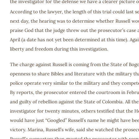
the investigator for the defense we have a clearer picture o
According to the lawyer, the length of this trial could last
next day, the hearing was to determine whether Russell wou
praise God that the judge threw out the prosecutor’s case 
April (a date has not yet been determined at this time). Agai
liberty and freedom during this investigation.
The charge against Russell is coming from the State of Bog
openness to share Bibles and literature with the military t
police operate very similar to the military and they compete
By reports, the prosecutor entered the courtroom in Februar
and guilty of rebellion against the State of Colombia. All 
investigator for twenty minutes, others testified that the 
would have just “Googled” Russell’s name he might have bee
victory. Marina, Russell’s wife, said she watched the prose
Russell’s supporters then greeted the prosecutor with respe