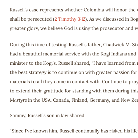
Russell’s case represents whether Colombia will honor the w
shall be persecuted (
2 Timothy 3:12
). As we discussed in Bo
greater glory, we believe God is using the prosecutor and w
During this time of testing, Russell’s father, Chadwick M. S
had a beautiful memorial service with the Kogi Indians and
minister to the Kogi’s. Russell shared, “I have learned from
the best strategy is to continue on with greater passion fo
materials to all they come in contact with. Continue to pra
to extend their gratitude for standing with them during this
Martyrs
in the USA, Canada, Finland, Germany, and New Zeal
Sammy, Russell’s son in law shared,
“Since I’ve known him, Russell continually has risked his li