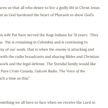
us that all who desire to live a godly life in Christ Jesus
Just as God hardened the heart of Pharaoh to show God’s
s wife Pat have served the Kogi Indians for 51 years. They
a. Pat is remaining in Colombia and is continuing to
emy of our souls, that is when the enemy is attacking and
 with the radio broadcasts and sharing Bibles and Christian
 work and the legal defense. The Stendal family would like
 Para Cristo
Canada,
Galcom Radio
,
The Voice of the
h a time as this.”
 something we all have to face when we receive the Lord in