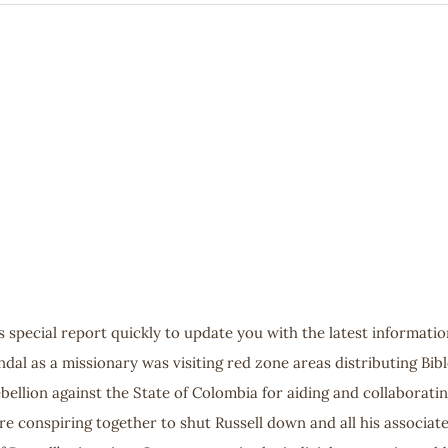
s special report quickly to update you with the latest informatio
endal as a missionary was visiting red zone areas distributing Bib
“rebellion against the State of Colombia for aiding and collaborat
e conspiring together to shut Russell down and all his associates.