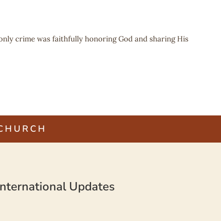
 only crime was faithfully honoring God and sharing His
 CHURCH
nternational Updates