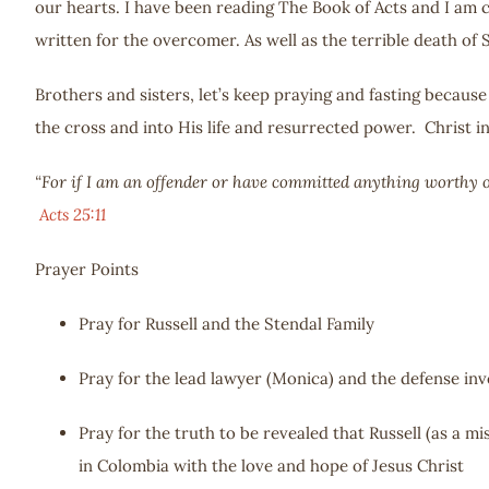
our hearts. I have been reading The Book of Acts and I am c
written for the overcomer. As well as the terrible death of
Brothers and sisters, let’s keep praying and fasting becaus
the cross and into His life and resurrected power. Christ in
“For if I am an offender or have committed anything worthy of
Acts 25:11
Prayer Points
Pray for Russell and the Stendal Family
Pray for the lead lawyer (Monica) and the defense inv
Pray for the truth to be revealed that Russell (as a m
in Colombia with the love and hope of Jesus Christ