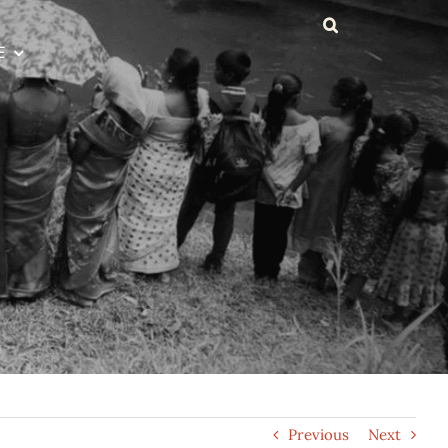
E
Previous
Next