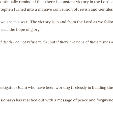
ontinually reminded that there is constant victory in the Lord, a
 Stephen turned into a massive conversion of Jewish and Gentiles
e we are in a war. The victory is in and from the Lord as we fol
 us… the hope of glory.”
 death I do not refuse to die; but if there are none of these thin
estigator (Juan) who have been working tirelessly in building the
issionary) has reached out with a message of peace and forgivenes