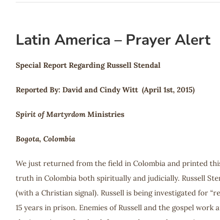
Latin America – Prayer Alert
Special Report Regarding Russell Stendal
Reported By: David and Cindy Witt (April 1st, 2015)
Spirit of Martyrdom
Ministries
Bogota, Colombia
We just returned from the field in Colombia and printed thi
truth in Colombia both spiritually and judicially. Russell St
(with a Christian signal). Russell is being investigated for 
15 years in prison. Enemies of Russell and the gospel work ar