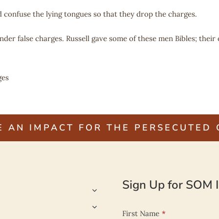
 confuse the lying tongues so that they drop the charges.
der false charges. Russell gave some of these men Bibles; their
ges
E AN IMPACT FOR THE PERSECUTED
Sign Up for SOM I
First Name
*