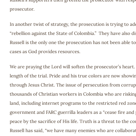
prosecutor.
In another twist of strategy, the prosecution is trying to
“rebellion against the State of Colombia.” They have also d
Russell is the only one the prosecution has not been able to
cases as God provides resources.
We are praying the Lord will soften the prosecutor’s heart
length of the trial. Pride and his true colors are now show
through Jesus Christ. The issue of persecution from corrup
thousands of Christian workers in Colombia who are risking 
land, including internet programs to the restricted red zone
government and FARC guerrilla leaders as a “cease fire and
peace by the sacrifice of His life. Truth is a threat to the
Russell has said, “we have many enemies who are collaborat