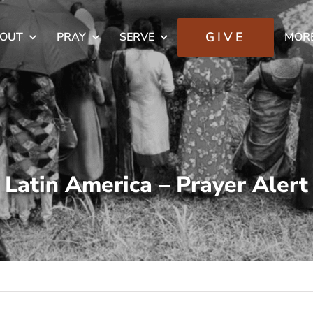
GIVE
OUT
PRAY
SERVE
MOR
Latin America – Prayer Alert