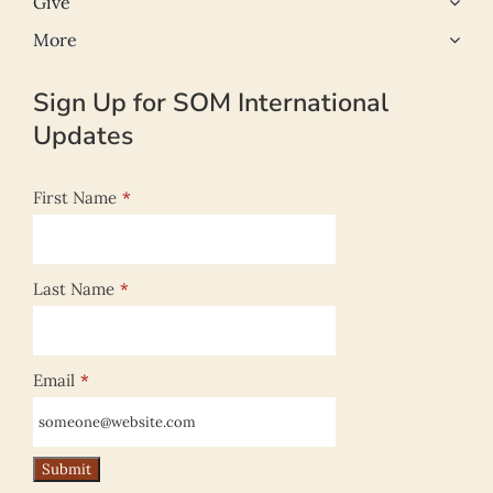
Give
More
Sign Up for SOM International
Updates
First Name
*
Last Name
*
Email
*