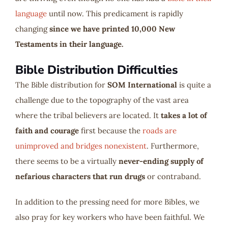
language
until now. This predicament is rapidly
changing
since we have printed 10,000 New
Testaments in their language.
Bible Distribution Difficulties
The Bible distribution for
SOM International
is quite a
challenge due to the topography of the vast area
where the tribal believers are located. It
takes a lot of
faith and courage
first because the
roads are
unimproved and bridges nonexistent
. Furthermore,
there seems to be a virtually
never-ending supply of
nefarious characters that run drugs
or contraband.
In addition to the pressing need for more Bibles, we
also pray for key workers who have been faithful. We