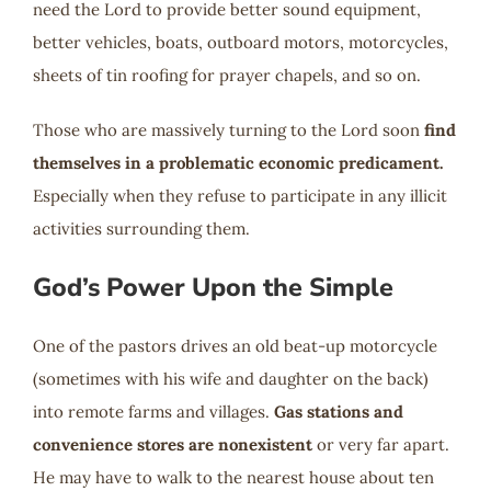
need the Lord to provide better sound equipment,
better vehicles, boats, outboard motors, motorcycles,
sheets of tin roofing for prayer chapels, and so on.
Those who are massively turning to the Lord soon
find
themselves in a problematic economic predicament.
Especially when they refuse to participate in any illicit
activities surrounding them.
God’s Power Upon the Simple
One of the pastors drives an old beat-up motorcycle
(sometimes with his wife and daughter on the back)
into remote farms and villages.
Gas stations and
convenience stores are nonexistent
or very far apart.
He may have to walk to the nearest house about ten