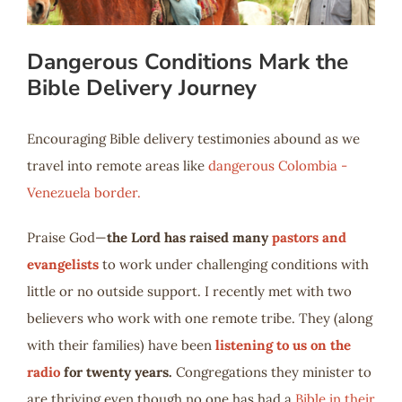
Dangerous Conditions Mark the
Bible Delivery Journey
Encouraging Bible delivery testimonies abound as we
travel into remote areas like
dangerous Colombia -
Venezuela border.
Praise God—
the Lord has raised many
pastors and
evangelists
to work under challenging conditions with
little or no outside support. I recently met with two
believers who work with one remote tribe. They (along
with their families) have been
listening to us on the
radio
for twenty years.
Congregations they minister to
are thriving even though no one has had a
Bible in their