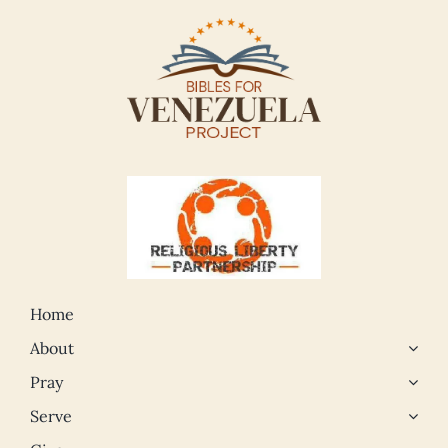
Home
About
Pray
Serve