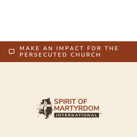
MAKE AN IMPACT FOR THE
PERSECUTED CHURCH