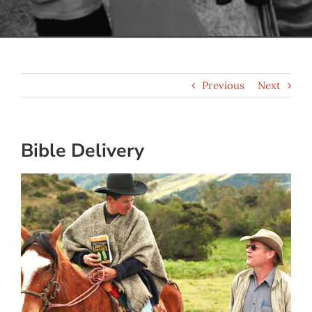
Serve
Give
Previous
Next
More
Bible Delivery