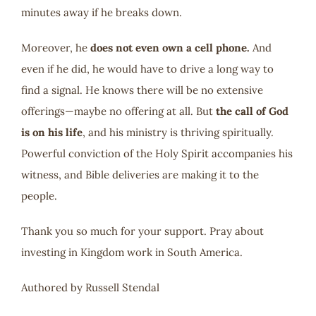
minutes away if he breaks down.
Moreover, he
does not even own a cell phone.
And
even if he did, he would have to drive a long way to
find a signal. He knows there will be no extensive
offerings—maybe no offering at all. But
the call of God
is on his life
, and his ministry is thriving spiritually.
Powerful conviction of the Holy Spirit accompanies his
witness, and Bible deliveries are making it to the
people.
Thank you so much for your support. Pray about
investing in Kingdom work in South America.
Authored by Russell Stendal