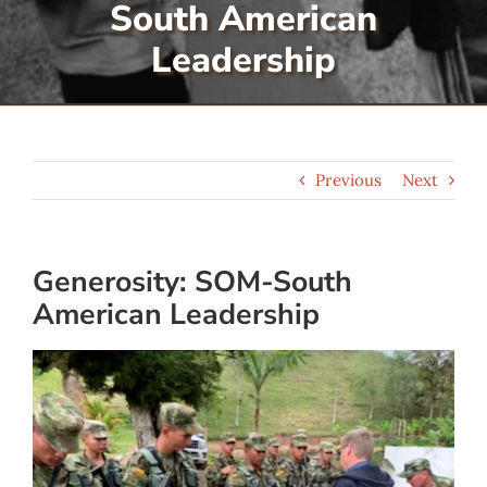
South American
Serve
Leadership
Give
Previous
Next
More
Generosity: SOM-South
American Leadership