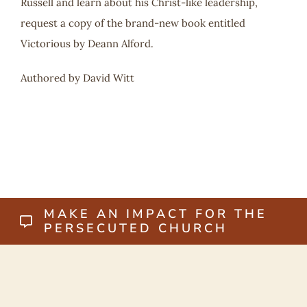
Russell and learn about his Christ-like leadership,
request a copy of the brand-new book entitled
Victorious by Deann Alford.
Authored by David Witt
MAKE AN IMPACT FOR THE
PERSECUTED CHURCH