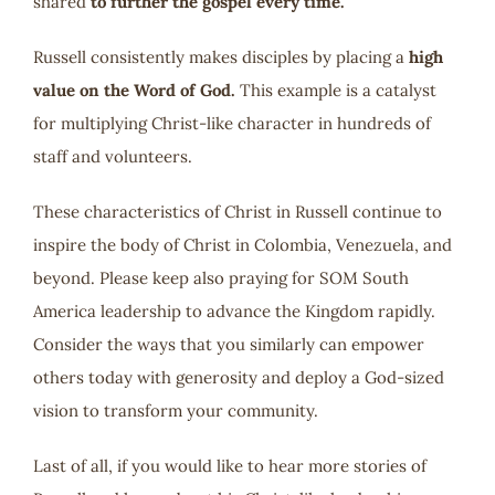
shared
to further the gospel every time.
Russell consistently makes disciples by placing a
high
value on the Word of God.
This example is a catalyst
for multiplying Christ-like character in hundreds of
staff and volunteers.
These characteristics of Christ in Russell continue to
inspire the body of Christ in Colombia, Venezuela, and
beyond. Please keep also praying for SOM South
America leadership to advance the Kingdom rapidly.
Consider the ways that you similarly can empower
others today with generosity and deploy a God-sized
vision to transform your community.
Last of all, if you would like to hear more stories of