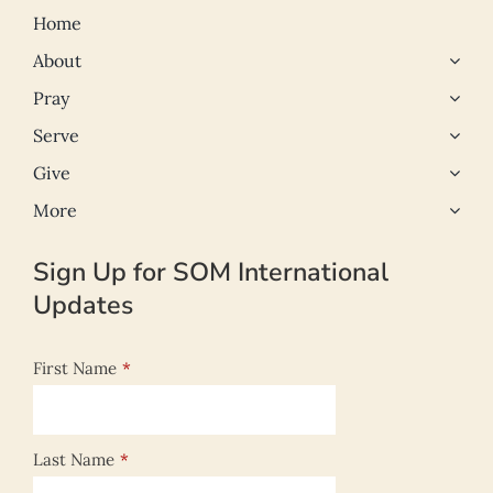
Home
About
Pray
Serve
Give
More
Sign Up for SOM International
Updates
First Name
*
Last Name
*