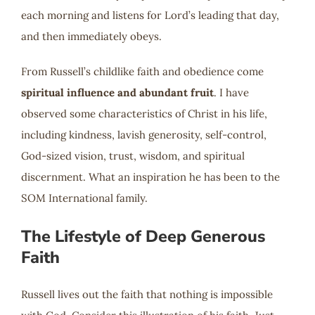
each morning and listens for Lord’s leading that day,
and then immediately obeys.
From Russell’s childlike faith and obedience come
spiritual influence and abundant fruit
. I have
observed some characteristics of Christ in his life,
including kindness, lavish generosity, self-control,
God-sized vision, trust, wisdom, and spiritual
discernment. What an inspiration he has been to the
SOM International family.
The Lifestyle of Deep Generous
Faith
Russell lives out the faith that nothing is impossible