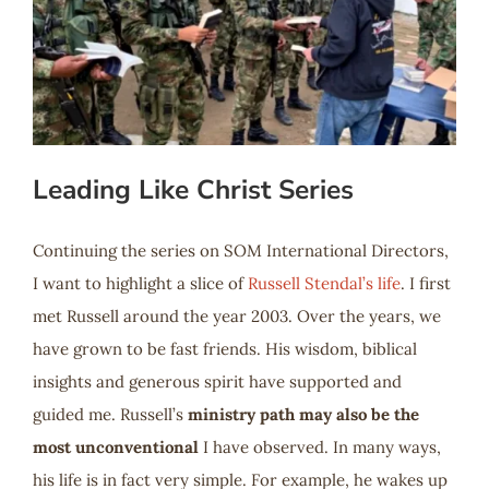
Leading Like Christ Series
Continuing the series on SOM International Directors,
I want to highlight a slice of
Russell Stendal’s life
. I first
met Russell around the year 2003. Over the years, we
have grown to be fast friends. His wisdom, biblical
insights and generous spirit have supported and
guided me. Russell’s
ministry path may also be the
most unconventional
I have observed. In many ways,
his life is in fact very simple. For example, he wakes up