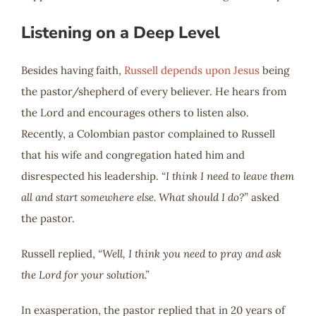
Listening on a Deep Level
Besides having faith,
Russell depends upon Jesus
being
the pastor/shepherd of every believer. He hears from
the Lord and encourages others to listen also.
Recently, a Colombian pastor complained to Russell
that his wife and congregation hated him and
disrespected his leadership.
“I think I need to leave them
all and start somewhere else. What should I do?”
asked
the pastor.
Russell replied,
“Well, I think you need to pray and ask
the Lord for your solution.”
In exasperation, the pastor replied that in 20 years of