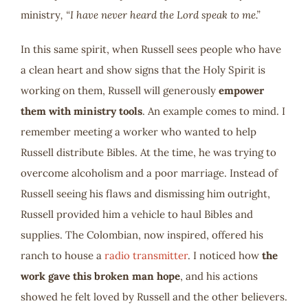
ministry
, “I have never heard the Lord speak to me.”
In this same spirit, when Russell sees people who have
a clean heart and show signs that the Holy Spirit is
working on them, Russell will generously
empower
them with ministry tools
. An example comes to mind. I
remember meeting a worker who wanted to help
Russell distribute Bibles. At the time, he was trying to
overcome alcoholism and a poor marriage. Instead of
Russell seeing his flaws and dismissing him outright,
Russell provided him a vehicle to haul Bibles and
supplies. The Colombian, now inspired, offered his
ranch to house a
radio transmitter
. I noticed how
the
work gave this broken man hope
, and his actions
showed he felt loved by Russell and the other believers.