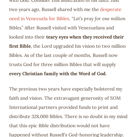
with God. Consider this illustration of his faith. Just
two years ago, Russell shared with me the
desperate
need in Venezuela for Bibles
.
“Let’s pray for one million
Bibles.”
After Russell visited with Venezuelans and
looked into their
teary eyes when they received their
first Bible
, the Lord upgraded his vision to two million
Bibles. As of the last couple of months, Russell now
trusts God for three million Bibles that will supply
every Christian family with the Word of God.
The previous two years have especially bolstered my
faith and vision. The extravagant generosity of SOM
International partners provided funds to print and
distribute 328,000 Bibles. There is no doubt in my mind
that this epic Bible distribution would not have
happened without Russell’s God-honoring leadership.