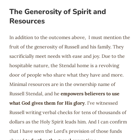
The Generosity of Spirit and
Resources
In addition to the outcomes above, I must mention the
fruit of the generosity of Russell and his family. They
sacrificially meet needs with ease and joy. Due to the
hospitable nature, the Stendal home is a revolving
door of people who share what they have and more.
Minimal resources are in the ownership name of
Russell Stendal, and he
empowers believers to use
what God gives them for His glory
. I’ve witnessed
Russell writing verbal checks for tens of thousands of
dollars as the Holy Spirit leads him. And I can confirm
that I have seen the Lord’s provision of those funds