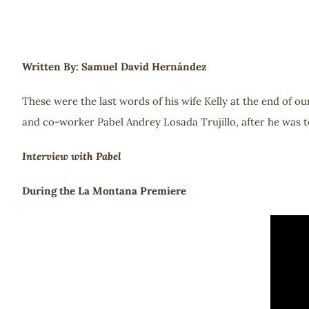
Written By: Samuel David Hernández
These were the last words of his wife Kelly at the end of o
and co-worker Pabel Andrey Losada Trujillo, after he was to
Interview with Pabel
During the La Montana Premiere