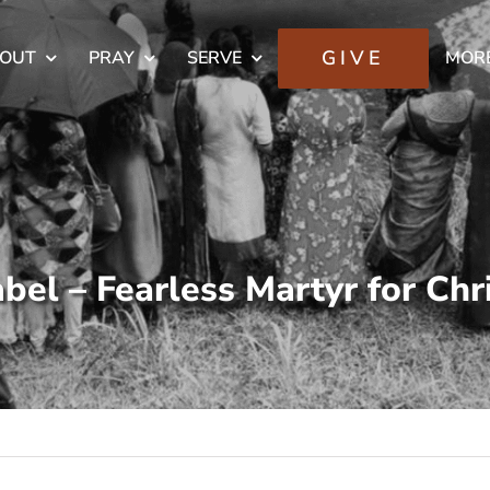
GIVE
OUT
PRAY
SERVE
MOR
bel – Fearless Martyr for Chr