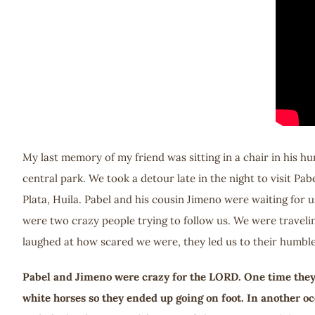
My last memory of my friend was sitting in a chair in his 
central park. We took a detour late in the night to visit Pabe
Plata, Huila. Pabel and his cousin Jimeno were waiting for
were two crazy people trying to follow us. We were travelin
laughed at how scared we were, they led us to their humble
Pabel and Jimeno were crazy for the LORD. One time they d
white horses so they ended up going on foot. In another oc