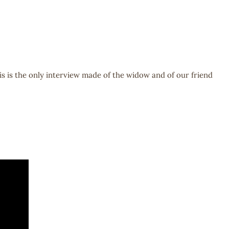
is is the only interview made of the widow and of our friend