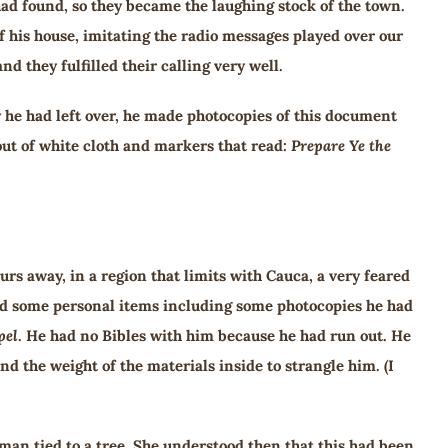
ad found, so they became the laughing stock of the town.
f his house, imitating the radio messages played over our
 they fulfilled their calling very well.
 he had left over, he made photocopies of this document
out of white cloth and markers that read:
Prepare Ye the
urs away, in a region that limits with Cauca, a very feared
held some personal items including some photocopies he had
pel
. He had no Bibles with him because he had run out. He
d the weight of the materials inside to strangle him. (I
man tied to a tree. She understood then that this had been