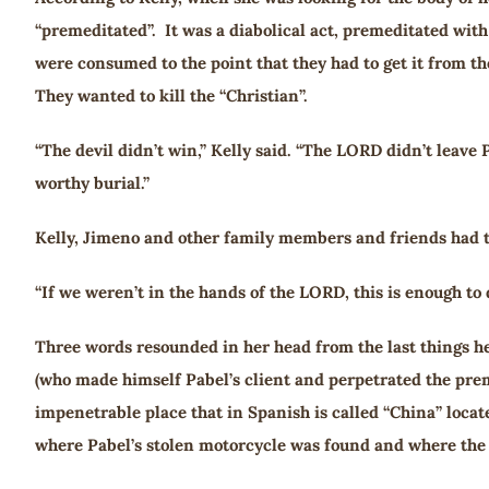
“premeditated”. It was a diabolical act, premeditated with
were consumed to the point that they had to get it from th
They wanted to kill the “Christian”.
“The devil didn’t win,” Kelly said. “The LORD didn’t leave
worthy burial.”
Kelly, Jimeno and other family members and friends had to
“If we weren’t in the hands of the LORD, this is enough to 
Three words resounded in her head from the last things he 
(who made himself Pabel’s client and perpetrated the prem
impenetrable place that in Spanish is called “China” locat
where Pabel’s stolen motorcycle was found and where the 