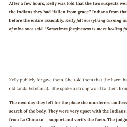
After a few hours, Kelly was told that the two suspects we
the Indians they had “fallen from grace.” Indians from t
before the entire assembly.
Kelly felt everything turning in
of mine once said, “Sometimes forgiveness is more healing for
Kelly publicly forgave them. She told them that the harm ha
old Linda Estefania). She spoke a strong word to them fr
The next day they left for the place the murderers confess
search of the body. They were very upset with the Indians
from La China to support and verify the facts. The judg