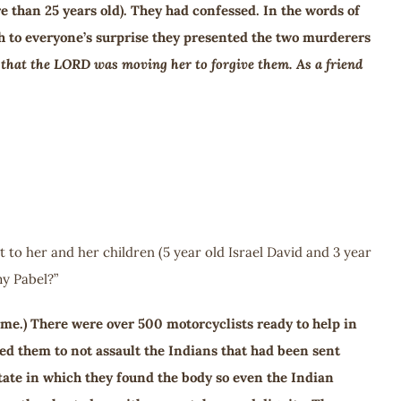
e than 25 years old). They had confessed. In the words of
h to everyone’s surprise they presented the two murderers
lf that the LORD was moving her to forgive them. As a friend
 to her and her children (5 year old Israel David and 3 year
y Pabel?”
ome.) There were over 500 motorcyclists ready to help in
ed them to not assault the Indians that had been sent
ate in which they found the body so even the Indian