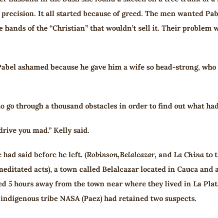
 precision. It all started because of greed. The men wanted Pabe
e hands of the “Christian” that wouldn’t sell it. Their problem 
 Pabel ashamed because he gave him a wife so head-strong, who f
 go through a thousand obstacles in order to find out what ha
drive you mad.” Kelly said.
had said before he left. (
Robinson,
Belalcazar,
and
La
China
to t
editated acts), a town called Belalcazar located in Cauca and
ed 5 hours away from the town near where they lived in La Plata
indigenous tribe NASA (Paez) had retained two suspects.