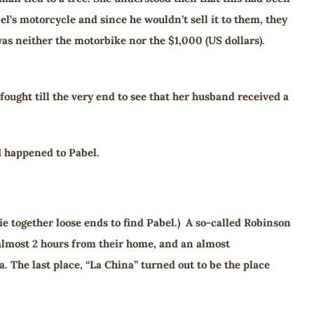
l’s motorcycle and since he wouldn’t sell it to them, they
was neither the motorbike nor the $1,000 (US dollars).
ought till the very end to see that her husband received a
d happened to Pabel.
ie together loose ends to find Pabel.) A so-called Robinson
 almost 2 hours from their home, and an almost
. The last place, “La China” turned out to be the place