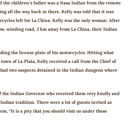
of the children´s father was a Nasa Indian from the remote
g all the way back in there. Kelly was told that it was
rcycles left for La China. Kelly was the only woman. After
ow, winding road, 3 km away from La China, their Indian
ding the license plate of his motorcycles. Hitting what
own of La Plata, Kelly received a call from the Chief of
y had two suspects detained in the Indian dungeon where
n of the Indian Governor who received them very kindly and
Indian tradition. There were a lot of guests invited as
, “It is a pity that you should visit us under these