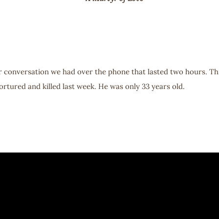
ur conversation we had over the phone that lasted two hours. Th
rtured and killed last week. He was only 33 years old.