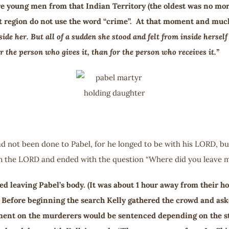
re young men from that Indian Territory (the oldest was no mor
hat region do not use the word “crime”. At that moment and muc
side her. But all of a sudden she stood and felt from inside herse
 the person who gives it, than for the person who receives it.”
d not been done to Pabel, for he longed to be with his LORD, but
om the LORD and ended with the question “Where did you leave m
ed leaving Pabel’s body. (It was about 1 hour away from their h
. Before beginning the search Kelly gathered the crowd and ask
ment on the murderers would be sentenced depending on the st