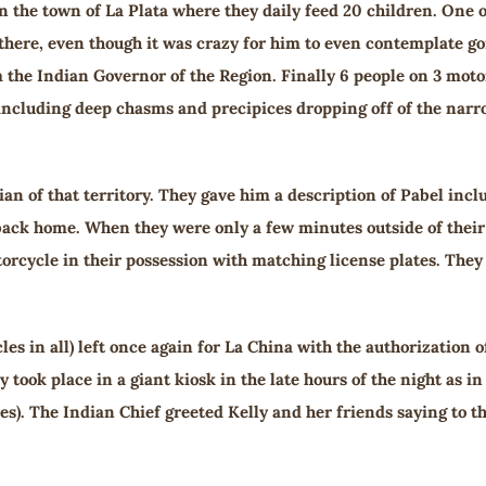
n the town of La Plata where they daily feed 20 children. One 
there, even though it was crazy for him to even contemplate goin
 the Indian Governor of the Region. Finally 6 people on 3 moto
including deep chasms and precipices dropping off of the narr
an of that territory. They gave him a description of Pabel inclu
back home. When they were only a few minutes outside of their t
orcycle in their possession with matching license plates. The
les in all) left once again for La China with the authorizatio
took place in a giant kiosk in the late hours of the night as in 
). The Indian Chief greeted Kelly and her friends saying to them