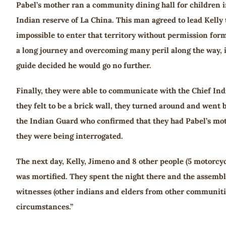
Pabel’s mother ran a community dining hall for children i
Indian reserve of La China. This man agreed to lead Kelly 
impossible to enter that territory without permission form
a long journey and overcoming many peril along the way, 
guide decided he would go no further.
Finally, they were able to communicate with the Chief Indi
they felt to be a brick wall, they turned around and went 
the Indian Guard who confirmed that they had Pabel’s mot
they were being interrogated.
The next day, Kelly, Jimeno and 8 other people (5 motorcyc
was mortified. They spent the night there and the assembly 
witnesses (other indians and elders from other communities
circumstances.”