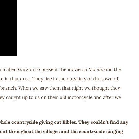
own called Garzón to present the movie
La Montaña
in the
e in that area. They live in the outskirts of the town of
ree branch. When we saw them that night we thought they
hey caught up to us on their old motorcycle and after we
ole countryside giving out Bibles. They couldn’t find any
went throughout the villages and the countryside singing