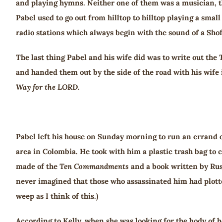
and playing hymns. Neither one of them was a musician, th
Pabel used to go out from hilltop to hilltop playing a sma
radio stations which always begin with the sound of a Shof
The last thing Pabel and his wife did was to write out the
and handed them out by the side of the road with his wife
Way for the LORD.
Pabel left his house on Sunday morning to run an errand 
area in Colombia. He took with him a plastic trash bag to
made of the
Ten Commandments
and a book written by Rus
never imagined that those who assassinated him had plotted
weep as I think of this.)
According to Kelly, when she was looking for the body of h