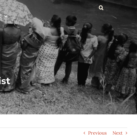
E
ist
Previous
Next