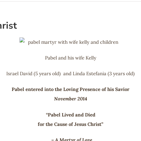
rist
Pabel and his wife Kelly
Israel David (5 years old) and Linda Estefania (3 years old)
Pabel entered into the Loving Presence of his Savior
November 2014
“Pabel Lived and Died
for the Cause of Jesus Christ”
– A Martyr of Love