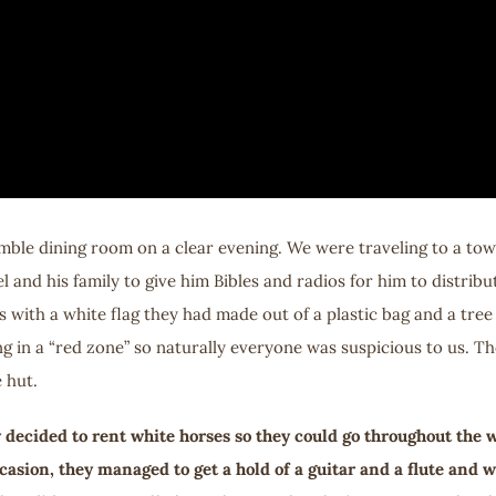
humble dining room on a clear evening. We were traveling to a t
l and his family to give him Bibles and radios for him to distribut
 us with a white flag they had made out of a plastic bag and a t
g in a “red zone” so naturally everyone was suspicious to us. T
 hut.
ecided to rent white horses so they could go throughout the wh
casion, they managed to get a hold of a guitar and a flute and 