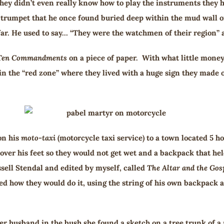
ey didn’t even really know how to play the instruments they h
ll trumpet that he once found buried deep within the mud wall o
ar. He used to say… “They were the watchmen of their region” and
Ten Commandments
on a piece of paper. With what little money
 in the “red zone” where they lived with a huge sign they made 
on his
moto-taxi
(motorcycle taxi service) to a town located 5 ho
 cover his feet so they would not get wet and a backpack that 
sell Stendal and edited by myself, called
The Altar and the Gos
 how they would do it, using the string of his own backpack an
er husband in the bush she found a sketch on a tree trunk of a 