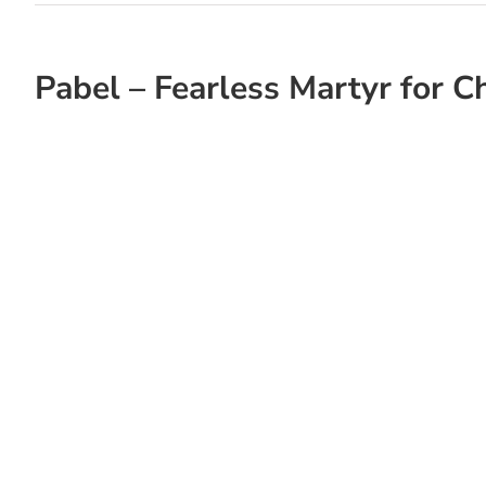
Pabel – Fearless Martyr for Ch