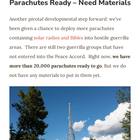
Parachutes Ready – Need Materials
Another pivotal developmental step forward: we’ve
been given a chance to deploy more parachutes
containing
solar radios and Bibles
into hostile guerrilla
areas. There are still two guerrilla groups that have
not entered into the Peace Accord. Right now,
we have
more than 20,000 parachutes ready to go.
But we do
not have any materials to put in them yet.