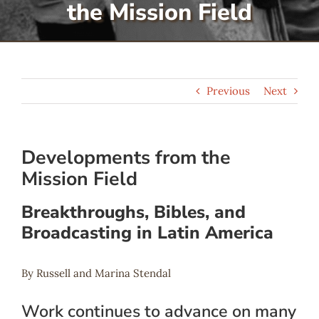
the Mission Field
Serve
Give
Previous
Next
More
Developments from the
Mission Field
Breakthroughs, Bibles, and
Broadcasting in Latin America
By Russell and Marina Stendal
Work continues to advance on many