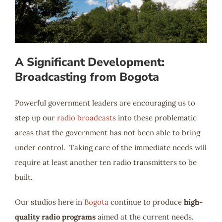
A Significant Development:
Broadcasting from Bogota
Powerful government leaders are encouraging us to
step up our
radio broadcasts
into these problematic
areas that the government has not been able to bring
under control. Taking care of the immediate needs will
require at least another ten radio transmitters to be
built.
Our studios here in
Bogota
continue to produce
high-
quality radio programs
aimed at the current needs.