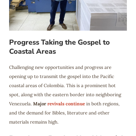
Progress Taking the Gospel to
Coastal Areas
Challenging new opportunities and progress are
opening up to transmit the gospel into the Pacific
coastal areas of Colombia. This is a prominent hot
spot, along with the eastern border into neighboring
Venezuela.
Major
revivals continue
in both regions,
and the demand for Bibles, literature and other
materials remains high.