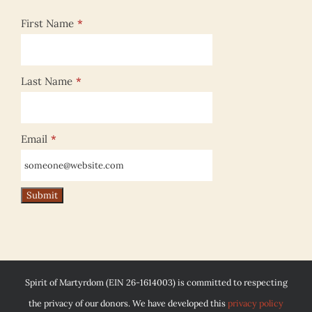
First Name
*
Last Name
*
Email
*
Spirit of Martyrdom (EIN 26-1614003) is committed to respecting
the privacy of our donors. We have developed this
privacy policy