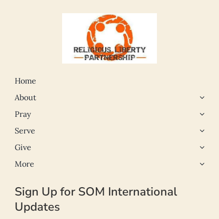
Home
About
Pray
Serve
Give
More
Sign Up for SOM International
Updates