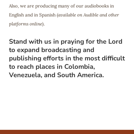
Also, we are producing many of our audiobooks in
English and in Spanish
(available on Audible and other
platforms online
).
Stand with us in praying for the Lord
to expand broadcasting and
publishing efforts in the most difficult
to reach places in Colombia,
Venezuela, and South America.