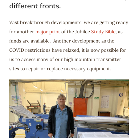
different fronts.
Vast breakthrough developments: we are getting ready
for another
major print
of the Jubilee
Study Bible
, as
funds are available. Another development as the
COVID restrictions have relaxed, it is now possible for
us to access many of our high mountain transmitter
sites to repair or replace necessary equipment.