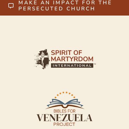
MAKE AN IMPACT FOR THE
PERSECUTED CHURCH