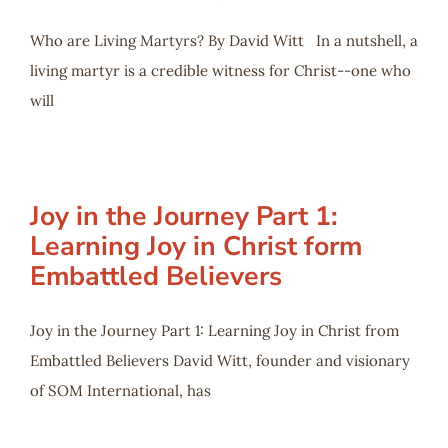
Who are Living Martyrs? By David Witt In a nutshell, a
living martyr is a credible witness for Christ--one who
will
Joy in the Journey Part 1:
Learning Joy in Christ form
Embattled Believers
Joy in the Journey Part 1: Learning Joy in Christ from
Embattled Believers David Witt, founder and visionary
of SOM International, has