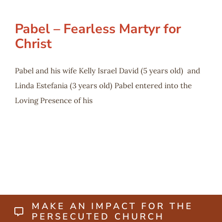
Pabel – Fearless Martyr for
Christ
Pabel and his wife Kelly Israel David (5 years old) and
Linda Estefania (3 years old) Pabel entered into the
Loving Presence of his
MAKE AN IMPACT FOR THE
PERSECUTED CHURCH