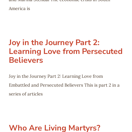
America is
Joy in the Journey Part 2:
Learning Love from Persecuted
Believers
Joy in the Journey Part 2: Learning Love from
Embattled and Persecuted Believers This is part 2 in a
series of articles
Who Are Living Martyrs?