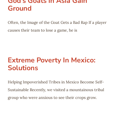
God’s Goats in Asia Gain
Ground
Often, the Image of the Goat Gets a Bad Rap If a player
causes their team to lose a game, he is
Extreme Poverty In Mexico:
Solutions
Helping Impoverished Tribes in Mexico Become Self-
Sustainable Recently, we visited a mountainous tribal
group who were anxious to see their crops grow.