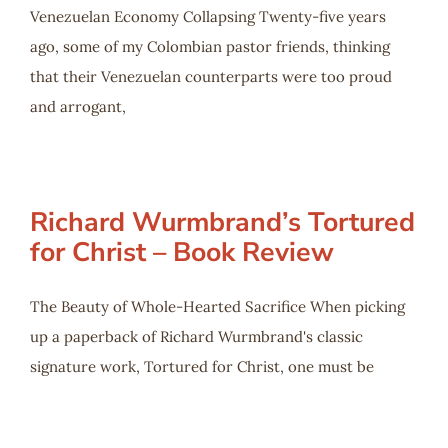
Venezuelan Economy Collapsing Twenty-five years
ago, some of my Colombian pastor friends, thinking
that their Venezuelan counterparts were too proud
and arrogant,
Richard Wurmbrand’s Tortured
for Christ – Book Review
The Beauty of Whole-Hearted Sacrifice When picking
up a paperback of Richard Wurmbrand's classic
signature work, Tortured for Christ, one must be