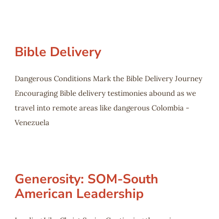
Bible Delivery
Dangerous Conditions Mark the Bible Delivery Journey
Encouraging Bible delivery testimonies abound as we
travel into remote areas like dangerous Colombia -
Venezuela
Generosity: SOM-South
American Leadership