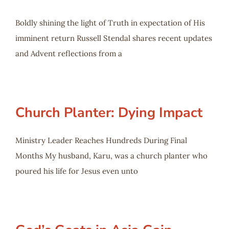
Boldly shining the light of Truth in expectation of His
imminent return Russell Stendal shares recent updates
and Advent reflections from a
Church Planter: Dying Impact
Ministry Leader Reaches Hundreds During Final
Months My husband, Karu, was a church planter who
poured his life for Jesus even unto