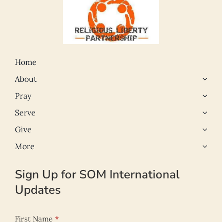
Home
About
Pray
Serve
Give
More
Sign Up for SOM International
Updates
First Name
*