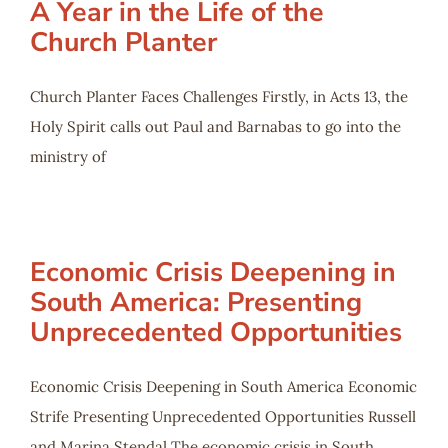
A Year in the Life of the
Church Planter
Church Planter Faces Challenges Firstly, in Acts 13
, the
Holy Spirit calls out Paul and Barnabas to go into the
ministry of
Economic Crisis Deepening in
South America: Presenting
Unprecedented Opportunities
Economic Crisis Deepening in South America Economic
Strife Presenting Unprecedented Opportunities Russell
and Marina Stendal The economic crisis in South