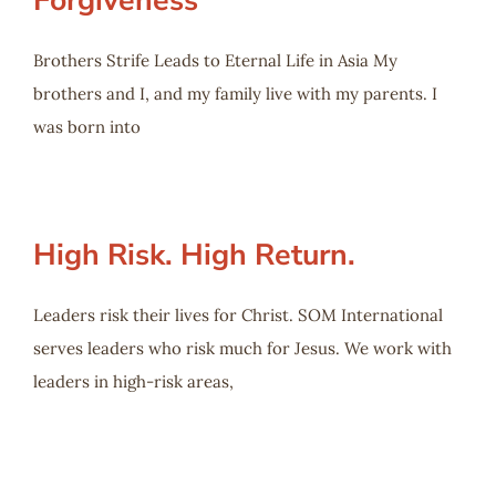
Forgiveness
Brothers Strife Leads to Eternal Life in Asia My
brothers and I, and my family live with my parents. I
was born into
High Risk. High Return.
Leaders risk their lives for Christ. SOM International
serves leaders who risk much for Jesus. We work with
leaders in high-risk areas,