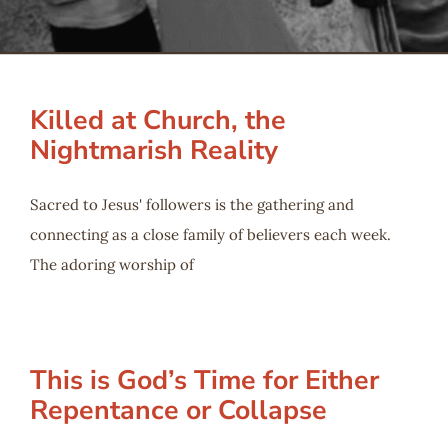
Serve
Give
Killed at Church, the
Nightmarish Reality
More
Sacred to Jesus' followers is the gathering and
connecting as a close family of believers each week.
The adoring worship of
This is God’s Time for Either
Repentance or Collapse