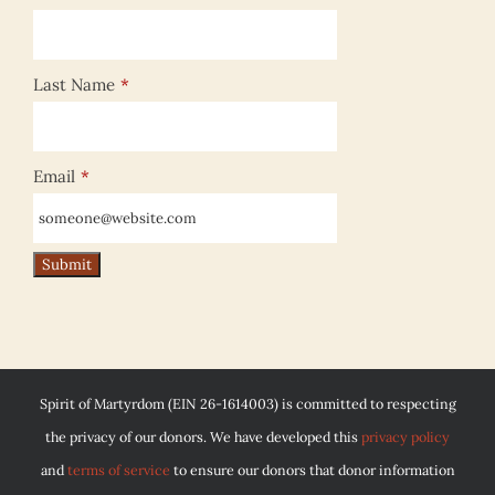
Last Name
*
Email
*
Spirit of Martyrdom (EIN 26-1614003) is committed to respecting
the privacy of our donors. We have developed this
privacy policy
and
terms of service
to ensure our donors that donor information