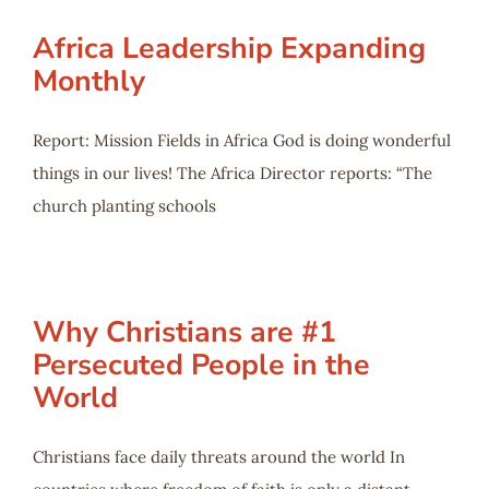
Africa Leadership Expanding
Monthly
Report: Mission Fields in Africa God is doing wonderful
things in our lives! The Africa Director reports: “The
church planting schools
Why Christians are #1
Persecuted People in the
World
Christians face daily threats around the world In