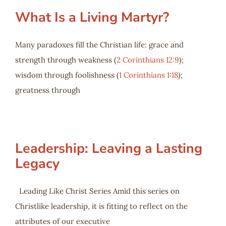
What Is a Living Martyr?
Many paradoxes fill the Christian life: grace and
strength through weakness (
2 Corinthians 12:9
);
wisdom through foolishness (
1 Corinthians 1:18
);
greatness through
Leadership: Leaving a Lasting
Legacy
Leading Like Christ Series Amid this series on
Christlike leadership, it is fitting to reflect on the
attributes of our executive