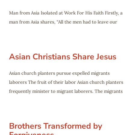
Man from Asia Isolated at Work For His Faith Firstly, a
man from Asia shares, “All the men had to leave our
Asian Christians Share Jesus
Asian church planters pursue expelled migrants
laborers The fruit of their labor Asian church planters
frequently minister to migrant laborers. The migrants
Brothers Transformed by