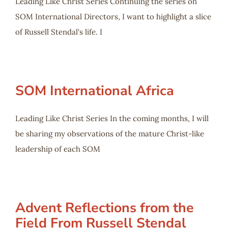
Leading Like Christ Series Continuing the series on
SOM International Directors, I want to highlight a slice
of Russell Stendal's life. I
SOM International Africa
Leading Like Christ Series In the coming months, I will
be sharing my observations of the mature Christ-like
leadership of each SOM
Advent Reflections from the
Field From Russell Stendal