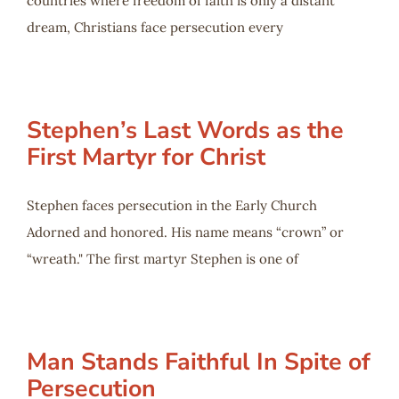
countries where freedom of faith is only a distant
dream, Christians face persecution every
Stephen’s Last Words as the
First Martyr for Christ
Stephen faces persecution in the Early Church
Adorned and honored. His name means “crown” or
“wreath." The first martyr Stephen is one of
Man Stands Faithful In Spite of
Persecution