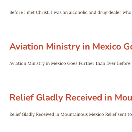
Before I met Christ, I was an alcoholic and drug dealer w
Aviation Ministry in Mexico G
Aviation Ministry in Mexico Goes Further than Ever Before L
Relief Gladly Received in Mo
Relief Gladly Received in Mountainous Mexico Relief sent to