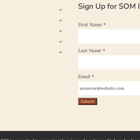
Sign Up for SOM I
First Name
*
Last Name
*
Email
*