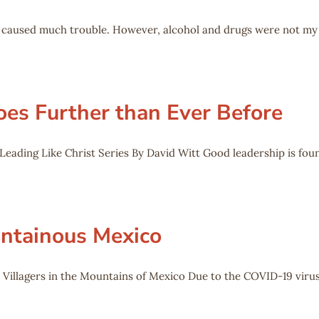
ho caused much trouble. However, alcohol and drugs were not my
oes Further than Ever Before
eading Like Christ Series By David Witt Good leadership is foun
untainous Mexico
 Villagers in the Mountains of Mexico Due to the COVID-19 virus,