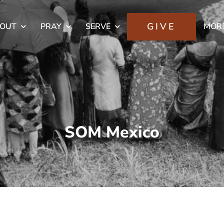
GIVE
OUT
PRAY
SERVE
MOR
SOM Mexico