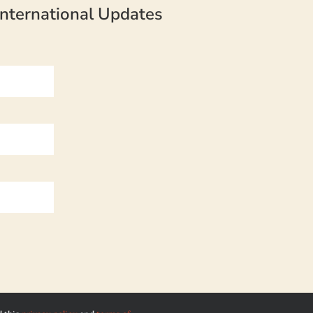
nternational Updates