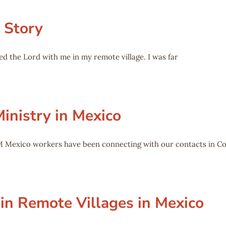
 Story
ed the Lord with me in my remote village. I was far
inistry in Mexico
M Mexico workers have been connecting with our contacts in C
 in Remote Villages in Mexico