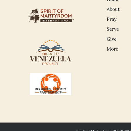
About
Pray
Serve
Give
More