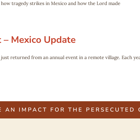
of how tragedy strikes in Mexico and how the Lord made
t – Mexico Update
st returned from an annual event in a remote village. Each yea
E AN IMPACT FOR THE PERSECUTED