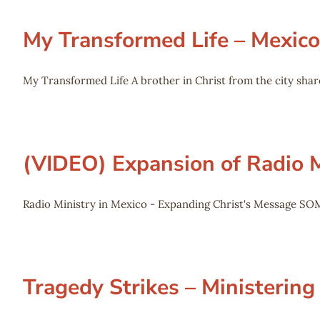
My Transformed Life – Mexico
My Transformed Life A brother in Christ from the city shar
(VIDEO) Expansion of Radio M
Radio Ministry in Mexico - Expanding Christ's Message SO
Tragedy Strikes – Ministering