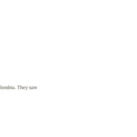
olombia. They saw