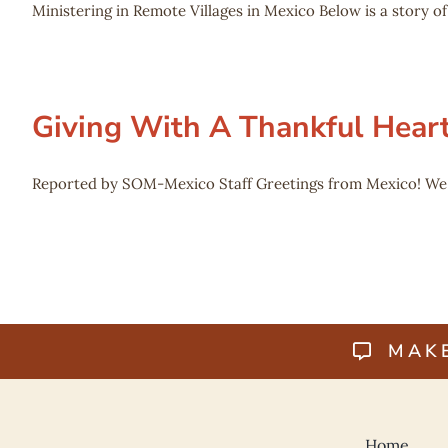
Ministering in Remote Villages in Mexico Below is a story 
Giving With A Thankful Hear
Reported by SOM-Mexico Staff Greetings from Mexico! We ju
MAK
Home