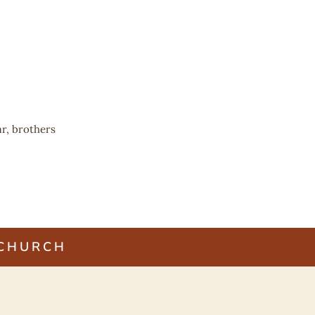
r, brothers
 CHURCH