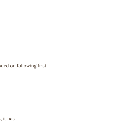
ded on following first.
 it has