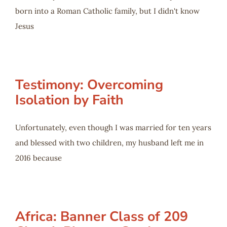
born into a Roman Catholic family, but I didn't know
Jesus
Testimony: Overcoming
Isolation by Faith
Unfortunately, even though I was married for ten years
and blessed with two children, my husband left me in
2016 because
Africa: Banner Class of 209