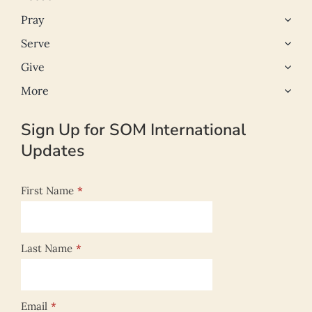
Pray
Serve
Give
More
Sign Up for SOM International
Updates
First Name
*
Last Name
*
Email
*