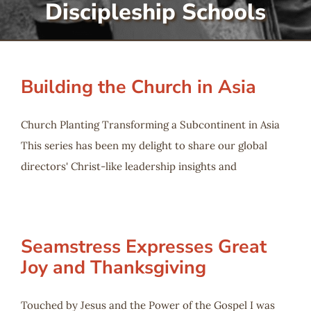
Discipleship Schools
Serve
Give
Building the Church in Asia
More
Church Planting Transforming a Subcontinent in Asia
This series has been my delight to share our global
directors' Christ-like leadership insights and
Seamstress Expresses Great
Joy and Thanksgiving
Touched by Jesus and the Power of the Gospel I was