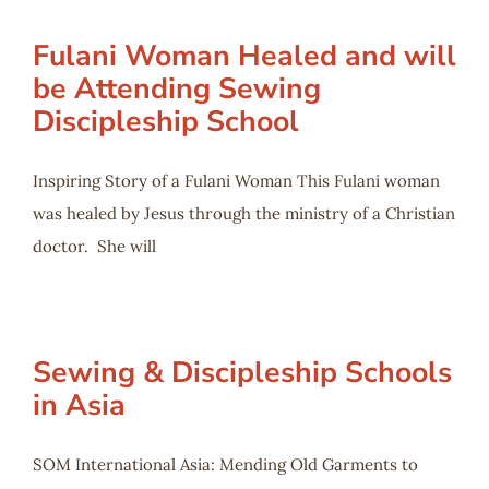
Fulani Woman Healed and will
be Attending Sewing
Discipleship School
Inspiring Story of a Fulani Woman This Fulani woman
was healed by Jesus through the ministry of a Christian
doctor. She will
Sewing & Discipleship Schools
in Asia
SOM International Asia: Mending Old Garments to