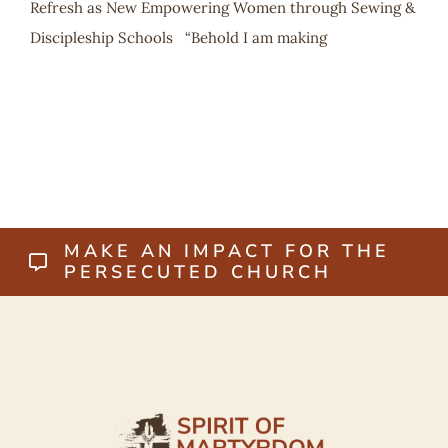
Refresh as New Empowering Women through Sewing &
Discipleship Schools “Behold I am making
MAKE AN IMPACT FOR THE
PERSECUTED CHURCH