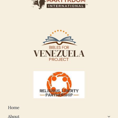
Home
About