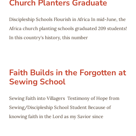
Church Planters Graduate
Discipleship Schools Flourish in Africa In mid-June, the
Africa church planting schools graduated 209 students!
In this country's history, this number
Faith Builds in the Forgotten at
Sewing School
Sewing Faith into Villagers Testimony of Hope from
Sewing/Discipleship School Student Because of
knowing faith in the Lord as my Savior since