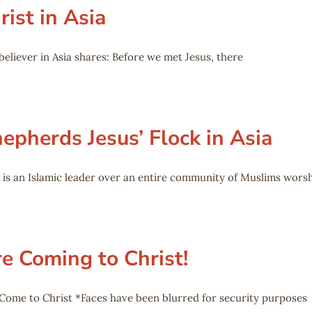
ist in Asia
believer in Asia shares: Before we met Jesus, there
epherds Jesus’ Flock in Asia
 is an Islamic leader over an entire community of Muslims wors
e Coming to Christ!
Come to Christ *Faces have been blurred for security purposes