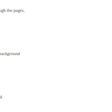
ugh the pages,
u-background
d.