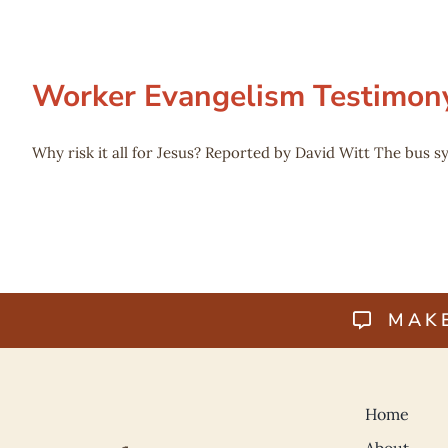
Worker Evangelism Testimon
Why risk it all for Jesus? Reported by David Witt The bus sy
MAK
Home
About