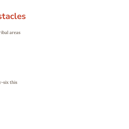
stacles
ribal areas
-six this