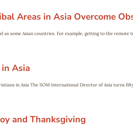
ibal Areas in Asia Overcome Ob
l as some Asian countries. For example, getting to the remote t
 in Asia
stians in Asia The SOM International Director of Asia turns fifty
Joy and Thanksgiving