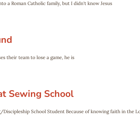
to a Roman Catholic family, but I didn't know Jesus
und
es their team to lose a game, he is
 at Sewing School
/Discipleship School Student Because of knowing faith in the L