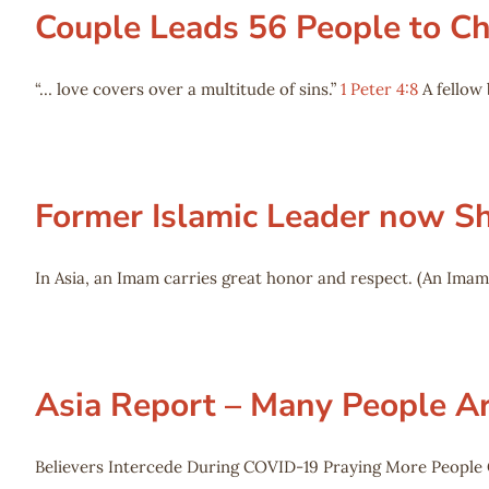
Couple Leads 56 People to Chr
“… love covers over a multitude of sins.”
1 Peter 4:8
A fellow 
Former Islamic Leader now Sh
In Asia, an Imam carries great honor and respect. (An Imam
Asia Report – Many People Ar
Believers Intercede During COVID-19 Praying More People 