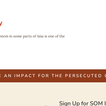
y
stem in some parts of Asia is one of the
E AN IMPACT FOR THE PERSECUTED
Sign Up for SOM I