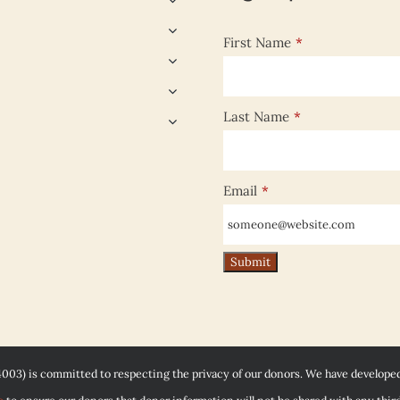
First Name
*
Last Name
*
Email
*
4003) is committed to respecting the privacy of our donors. We have develope
e
to ensure our donors that donor information will not be shared with any third