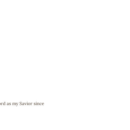
ord as my Savior since