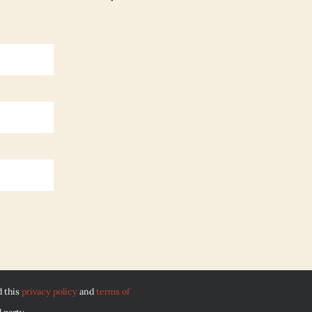
d this
privacy policy
and
terms of
 party.