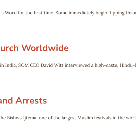
's Word for the first time. Some immediately begin flipping thro
Church Worldwide
o in India, SOM CEO David Witt interviewed a high-caste, Hind
and Arrests
he Bishwa Ijtema, one of the largest Muslim festivals in the worl