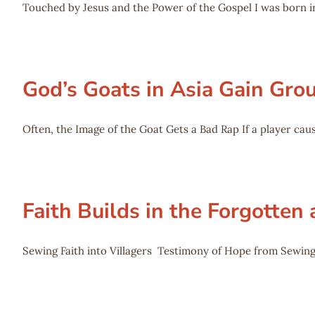
Touched by Jesus and the Power of the Gospel I was born in
God’s Goats in Asia Gain Gro
Often, the Image of the Goat Gets a Bad Rap If a player caus
Faith Builds in the Forgotten
Sewing Faith into Villagers Testimony of Hope from Sewing