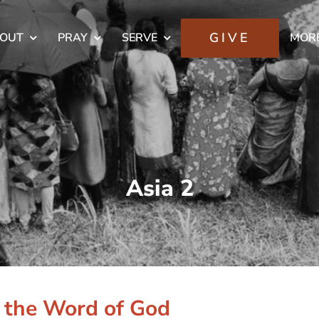
GIVE
OUT
PRAY
SERVE
MOR
Asia 2
g the Word of God