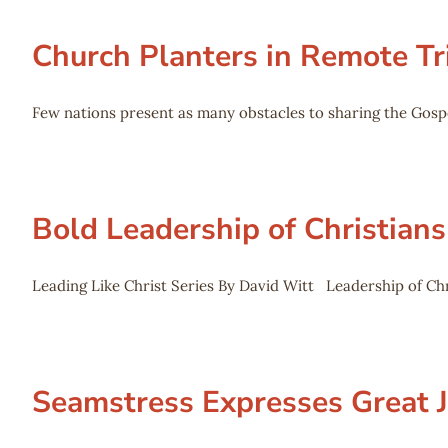
Church Planters in Remote Tr
Few nations present as many obstacles to sharing the Gospe
Bold Leadership of Christians
Leading Like Christ Series By David Witt Leadership of Chri
Seamstress Expresses Great 