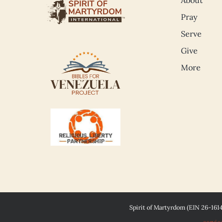
Pray
Serve
Give
More
Spirit of Martyrdom (EIN 26-161
servic