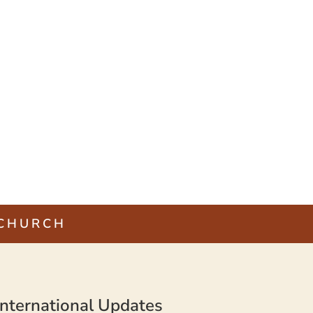
 CHURCH
nternational Updates