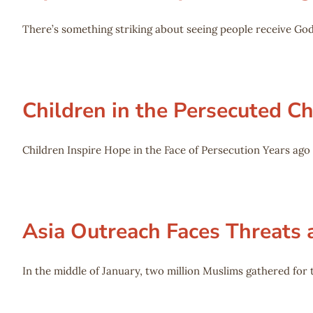
There’s something striking about seeing people receive God
Children in the Persecuted 
Children Inspire Hope in the Face of Persecution Years ag
Asia Outreach Faces Threats 
In the middle of January, two million Muslims gathered for t