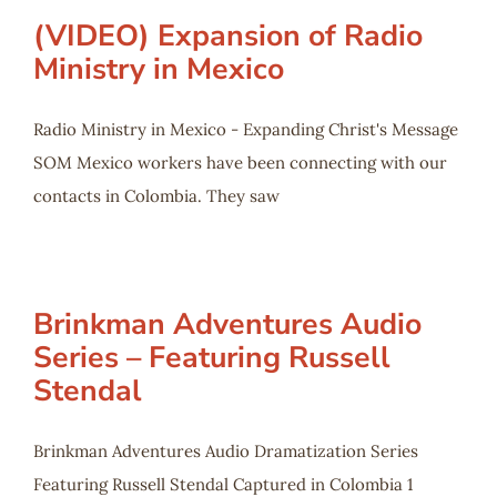
(VIDEO) Expansion of Radio
Ministry in Mexico
Radio Ministry in Mexico - Expanding Christ's Message
SOM Mexico workers have been connecting with our
contacts in Colombia. They saw
Brinkman Adventures Audio
Series – Featuring Russell
Stendal
Brinkman Adventures Audio Dramatization Series
Featuring Russell Stendal Captured in Colombia 1