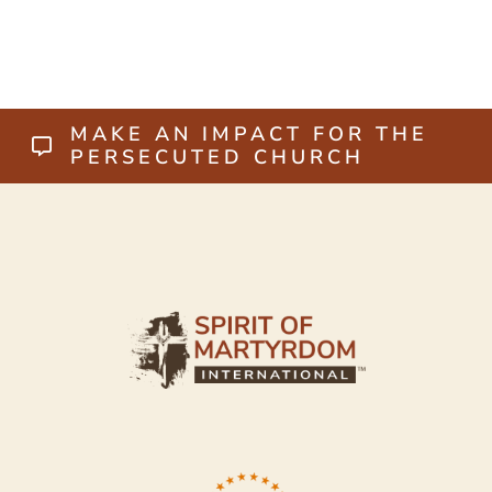
MAKE AN IMPACT FOR THE
PERSECUTED CHURCH