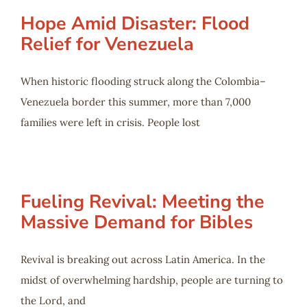
Hope Amid Disaster: Flood
Relief for Venezuela
When historic flooding struck along the Colombia–
Venezuela border this summer, more than 7,000
families were left in crisis. People lost
Fueling Revival: Meeting the
Massive Demand for Bibles
Revival is breaking out across Latin America. In the
midst of overwhelming hardship, people are turning to
the Lord, and