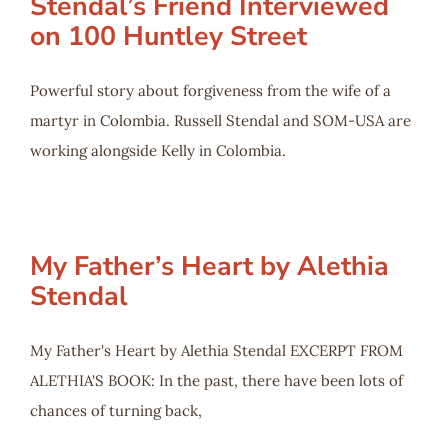
Stendal’s Friend Interviewed
on 100 Huntley Street
Powerful story about forgiveness from the wife of a
martyr in Colombia. Russell Stendal and SOM-USA are
working alongside Kelly in Colombia.
My Father’s Heart by Alethia
Stendal
My Father's Heart by Alethia Stendal EXCERPT FROM
ALETHIA'S BOOK: In the past, there have been lots of
chances of turning back,