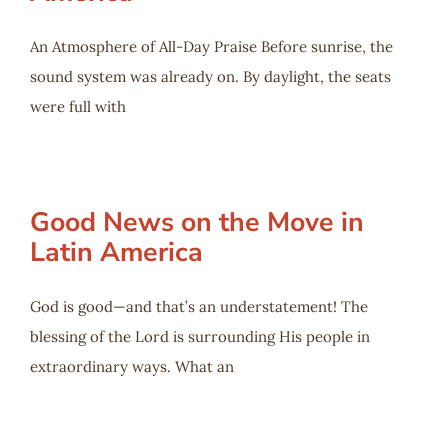
An Atmosphere of All-Day Praise Before sunrise, the
sound system was already on. By daylight, the seats
were full with
Good News on the Move in
Latin America
God is good—and that’s an understatement! The
blessing of the Lord is surrounding His people in
extraordinary ways. What an