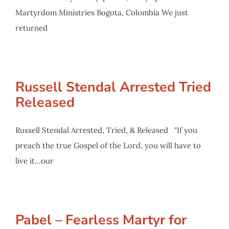
Martyrdom Ministries Bogota, Colombia We just
returned
Russell Stendal Arrested Tried
Released
Russell Stendal Arrested, Tried, & Released "If you
preach the true Gospel of the Lord, you will have to
live it...our
Pabel – Fearless Martyr for