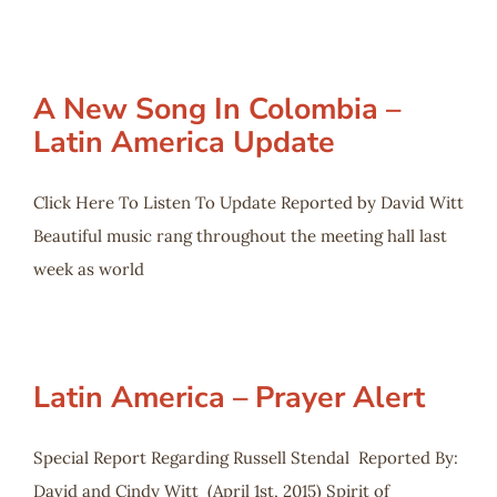
A New Song In Colombia –
Latin America Update
Click Here To Listen To Update Reported by David Witt
Beautiful music rang throughout the meeting hall last
week as world
Latin America – Prayer Alert
Special Report Regarding Russell Stendal Reported By:
David and Cindy Witt (April 1st, 2015) Spirit of