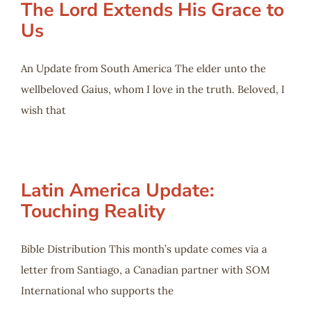
The Lord Extends His Grace to
Us
An Update from South America The elder unto the
wellbeloved Gaius, whom I love in the truth. Beloved, I
wish that
Latin America Update:
Touching Reality
Bible Distribution This month’s update comes via a
letter from Santiago, a Canadian partner with SOM
International who supports the