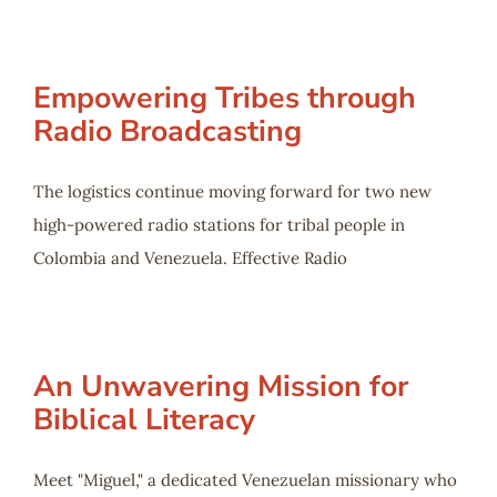
Empowering Tribes through
Radio Broadcasting
The logistics continue moving forward for two new
high-powered radio stations for tribal people in
Colombia and Venezuela. Effective Radio
An Unwavering Mission for
Biblical Literacy
Meet "Miguel," a dedicated Venezuelan missionary who