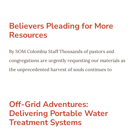
Believers Pleading for More
Resources
By SOM Colombia Staff Thousands of pastors and
congregations are urgently requesting our materials as
the unprecedented harvest of souls continues to
Off-Grid Adventures:
Delivering Portable Water
Treatment Systems