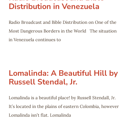
Distribution in Venezuela
Radio Broadcast and Bible Distribution on One of the
Most Dangerous Borders in the World The situation
in Venezuela continues to
Lomalinda: A Beautiful Hill by
Russell Stendal, Jr.
Lomalinda is a beautiful place! by Russell Stendall, Jr.
It’s located in the plains of eastern Colombia, however
Lomalinda isn’t flat. Lomalinda