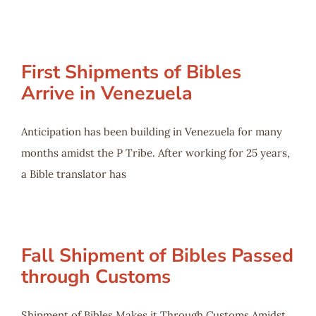
First Shipments of Bibles
Arrive in Venezuela
Anticipation has been building in Venezuela for many
months amidst the P Tribe. After working for 25 years,
a Bible translator has
Fall Shipment of Bibles Passed
through Customs
Shipment of Bibles Makes it Through Customs Amidst