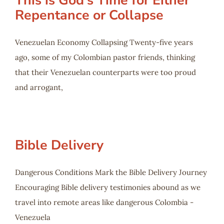
This is God’s Time for Either
Repentance or Collapse
Venezuelan Economy Collapsing Twenty-five years
ago, some of my Colombian pastor friends, thinking
that their Venezuelan counterparts were too proud
and arrogant,
Bible Delivery
Dangerous Conditions Mark the Bible Delivery Journey
Encouraging Bible delivery testimonies abound as we
travel into remote areas like dangerous Colombia -
Venezuela