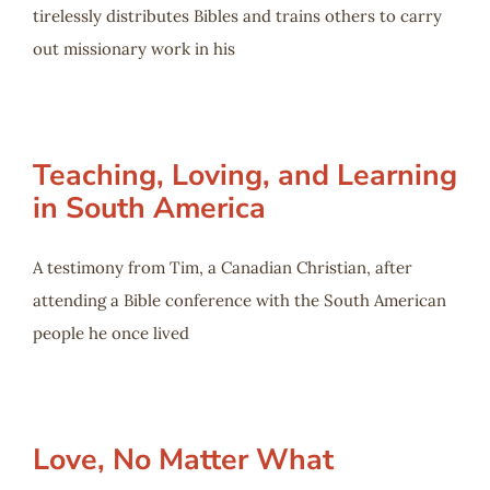
tirelessly distributes Bibles and trains others to carry
out missionary work in his
Teaching, Loving, and Learning
in South America
A testimony from Tim, a Canadian Christian, after
attending a Bible conference with the South American
people he once lived
Love, No Matter What