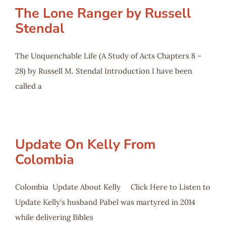
The Lone Ranger by Russell
Stendal
The Unquenchable Life (A Study of Acts Chapters 8 –
28) by Russell M. Stendal Introduction I have been
called a
Update On Kelly From
Colombia
Colombia Update About Kelly Click Here to Listen to
Update Kelly's husband Pabel was martyred in 2014
while delivering Bibles