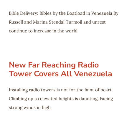
Bible Delivery: Bibles by the Boatload in Venezuela By
Russell and Marina Stendal Turmoil and unrest
continue to increase in the world
New Far Reaching Radio
Tower Covers All Venezuela
Installing radio towers is not for the faint of heart.
Climbing up to elevated heights is daunting. Facing
strong winds in high