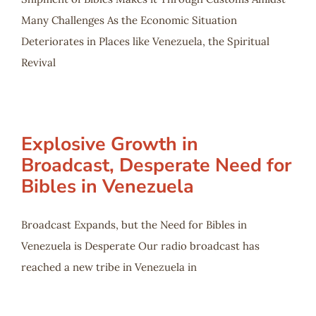
Many Challenges As the Economic Situation
Deteriorates in Places like Venezuela, the Spiritual
Revival
Explosive Growth in
Broadcast, Desperate Need for
Bibles in Venezuela
Broadcast Expands, but the Need for Bibles in
Venezuela is Desperate Our radio broadcast has
reached a new tribe in Venezuela in