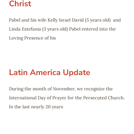
Christ
Pabel and his wife Kelly Israel David (5 years old) and
Linda Estefania (3 years old) Pabel entered into the
Loving Presence of his
Latin America Update
During the month of November, we recognize the
International Day of Prayer for the Persecuted Church.
In the last nearly 20 years