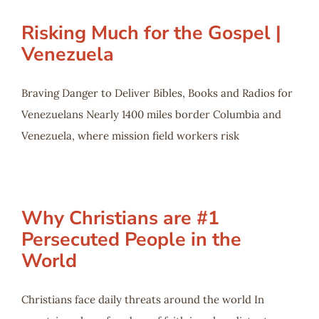
Risking Much for the Gospel |
Venezuela
Braving Danger to Deliver Bibles, Books and Radios for
Venezuelans Nearly 1400 miles border Columbia and
Venezuela, where mission field workers risk
Why Christians are #1
Persecuted People in the
World
Christians face daily threats around the world In