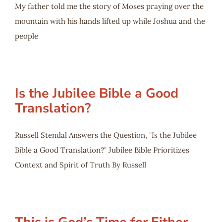
My father told me the story of Moses praying over the
mountain with his hands lifted up while Joshua and the
people
Is the Jubilee Bible a Good
Translation?
Russell Stendal Answers the Question, "Is the Jubilee
Bible a Good Translation?" Jubilee Bible Prioritizes
Context and Spirit of Truth By Russell