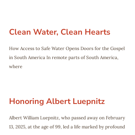
Clean Water, Clean Hearts
How Access to Safe Water Opens Doors for the Gospel
in South America In remote parts of South America,
where
Honoring Albert Luepnitz
Albert William Luepnitz, who passed away on February
13, 2025, at the age of 99, led a life marked by profound