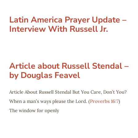
Latin America Prayer Update –
Interview With Russell Jr.
Article about Russell Stendal –
by Douglas Feavel
Article About Russell Stendal But You Care, Don’t You?
When a man’s ways please the Lord. (
Proverbs 16:7
)
The window for openly