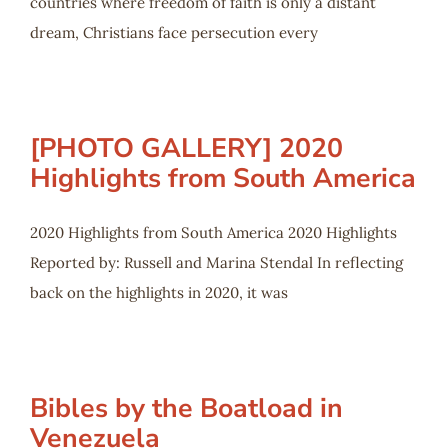
countries where freedom of faith is only a distant
dream, Christians face persecution every
[PHOTO GALLERY] 2020
Highlights from South America
2020 Highlights from South America 2020 Highlights
Reported by: Russell and Marina Stendal In reflecting
back on the highlights in 2020, it was
Bibles by the Boatload in
Venezuela