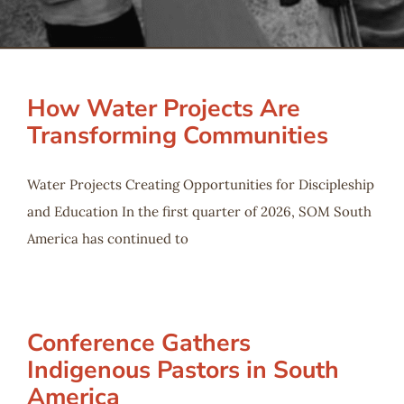
Serve
Give
How Water Projects Are
Transforming Communities
More
Water Projects Creating Opportunities for Discipleship
and Education In the first quarter of 2026, SOM South
America has continued to
Conference Gathers
Indigenous Pastors in South
America