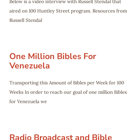
Below is a video interview with Russell Stendal that
aired on 100 Huntley Street program. Resources from
Russell Stendal
One Million Bibles For
Venezuela
Transporting this Amount of Bibles per Week for 100
Weeks In order to reach our goal of one million Bibles
for Venezuela we
Radio Broadcast and Bible