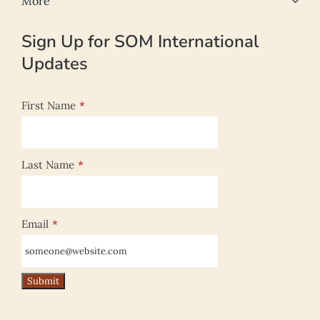
More
Sign Up for SOM International
Updates
First Name
*
Last Name
*
Email
*