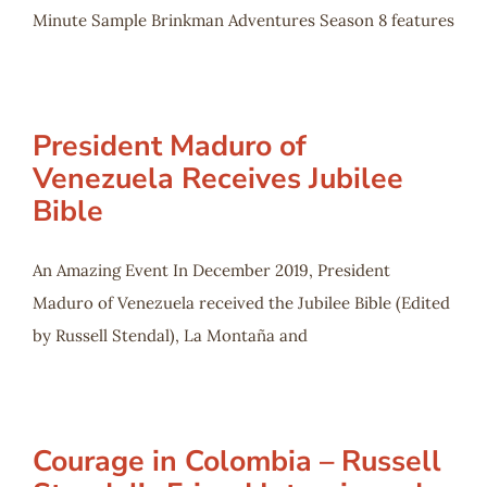
Minute Sample Brinkman Adventures Season 8 features
President Maduro of
Venezuela Receives Jubilee
Bible
An Amazing Event In December 2019, President
Maduro of Venezuela received the Jubilee Bible (Edited
by Russell Stendal), La Montaña and
Courage in Colombia – Russell