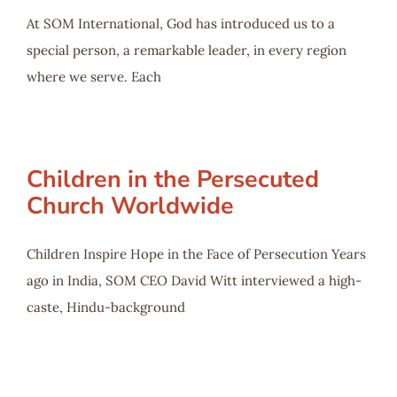
At SOM International, God has introduced us to a
special person, a remarkable leader, in every region
where we serve. Each
Children in the Persecuted
Church Worldwide
Children Inspire Hope in the Face of Persecution Years
ago in India, SOM CEO David Witt interviewed a high-
caste, Hindu-background