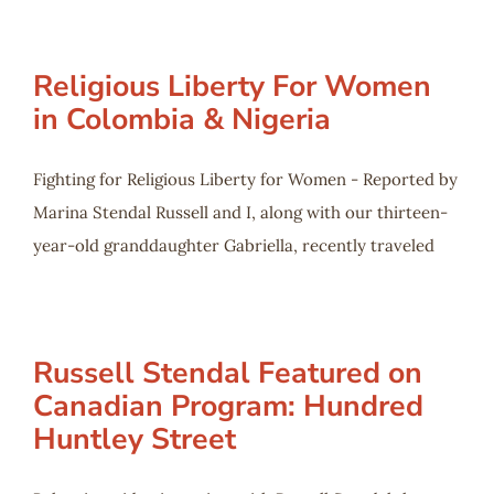
Religious Liberty For Women
in Colombia & Nigeria
Fighting for Religious Liberty for Women - Reported by
Marina Stendal Russell and I, along with our thirteen-
year-old granddaughter Gabriella, recently traveled
Russell Stendal Featured on
Canadian Program: Hundred
Huntley Street