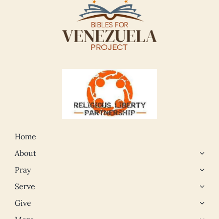
Home
About
Pray
Serve
Give